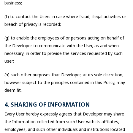
business;
(f) to contact the Users in case where fraud, illegal activities or
breach of privacy is recorded;
(g) to enable the employees of or persons acting on behalf of
the Developer to communicate with the User, as and when
necessary, in order to provide the services requested by such
User;
(h) such other purposes that Developer, at its sole discretion,
however subject to the principles contained in this Policy, may
deem fit.
4. SHARING OF INFORMATION
Every User hereby expressly agrees that Developer may share
the Information collected from such User with its affiliates,
employees, and such other individuals and institutions located