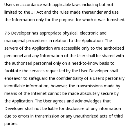
Users in accordance with applicable laws including but not
limited to the IT Act and the rules made thereunder and use
the Information only for the purpose for which it was furnished.
7.6 Developer has appropriate physical, electronic and
managerial procedures in relation to the Application. The
servers of the Application are accessible only to the authorized
personnel and any Information of the User shall be shared with
the authorized personnel only on a need-to-know basis to
facilitate the services requested by the User. Developer shall
endeavor to safeguard the confidentiality of a User’s personally
identifiable information, however, the transmissions made by
means of the Internet cannot be made absolutely secure by
the Application. The User agrees and acknowledges that
Developer shall not be liable for disclosure of any information
due to errors in transmission or any unauthorized acts of third
parties.