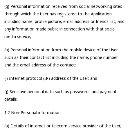
(g) Personal information received from social networking sites
through which the User has registered to the Application
including name, profile picture, email address or friends list, and
any information made public in connection with that social
media service;
(h) Personal information from the mobile device of the User
such as their contact list including the name, phone number
and the email address of the contact;
(i) Internet protocol (IP) address of the User; and
(j) Sensitive personal data such as passwords and payment
details.
1.2 Non-Personal information:
(a) Details of internet or telecom service provider of the User;