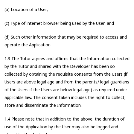
(b) Location of a User;
(c) Type of internet browser being used by the User; and
(d) Such other information that may be required to access and
operate the Application.
1.3 The Tutor agrees and affirms that the Information collected
by the Tutor and shared with the Developer has been so
collected by obtaining the requisite consents from the Users (if
Users are above legal age and from the parents/ legal guardians
of the Users if the Users are below legal age) as required under
applicable law. The consent taken includes the right to collect,
store and disseminate the Information.
1.4 Please note that in addition to the above, the duration of
use of the Application by the User may also be logged and