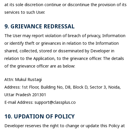
at its sole discretion continue or discontinue the provision of its
services to such User.
9. GRIEVANCE REDRESSAL
The User may report violation of breach of privacy, Information
or identify theft or grievances in relation to the Information
shared, collected, stored or disseminated by Developer in
relation to the Application, to the grievance officer. The details
of the grievance officer are as below:
Attn: Mukul Rustagi
Address: 1st Floor, Building No, D8, Block D, Sector 3, Noida,
Uttar Pradesh 201301
E-mail Address: support@classplus.co
10. UPDATION OF POLICY
Developer reserves the right to change or update this Policy at