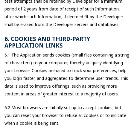
test attempts shall be retained by Developer for a minimum
period of 2 years from date of receipt of such Information,
after which such Information, if deemed fit by the Developer,
shall be erased from the Developer servers and databases.
6. COOKIES AND THIRD-PARTY
APPLICATION LINKS
6.1 The Application sends cookies (small files containing a string
of characters) to your computer, thereby uniquely identifying
your browser. Cookies are used to track your preferences, help
you login faster, and aggregated to determine user trends. This
data is used to improve offerings, such as providing more
content in areas of greater interest to a majority of users.
6.2 Most browsers are initially set up to accept cookies, but
you can reset your browser to refuse all cookies or to indicate
when a cookie is being sent.