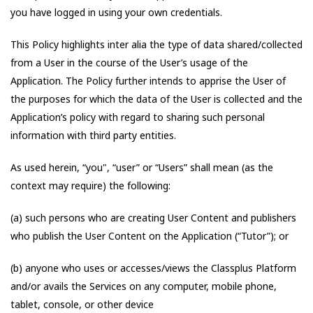
you have logged in using your own credentials.
This Policy highlights inter alia the type of data shared/collected
from a User in the course of the User’s usage of the
Application. The Policy further intends to apprise the User of
the purposes for which the data of the User is collected and the
Application’s policy with regard to sharing such personal
information with third party entities.
As used herein, “you", “user” or “Users” shall mean (as the
context may require) the following:
(a) such persons who are creating User Content and publishers
who publish the User Content on the Application (“Tutor”); or
(b) anyone who uses or accesses/views the Classplus Platform
and/or avails the Services on any computer, mobile phone,
tablet, console, or other device