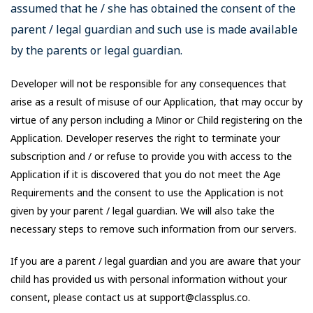
assumed that he / she has obtained the consent of the
parent / legal guardian and such use is made available
by the parents or legal guardian.
Developer will not be responsible for any consequences that
arise as a result of misuse of our Application, that may occur by
virtue of any person including a Minor or Child registering on the
Application. Developer reserves the right to terminate your
subscription and / or refuse to provide you with access to the
Application if it is discovered that you do not meet the Age
Requirements and the consent to use the Application is not
given by your parent / legal guardian. We will also take the
necessary steps to remove such information from our servers.
If you are a parent / legal guardian and you are aware that your
child has provided us with personal information without your
consent, please contact us at support@classplus.co.