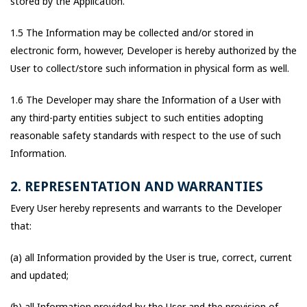
stored by the Application.
1.5 The Information may be collected and/or stored in
electronic form, however, Developer is hereby authorized by the
User to collect/store such information in physical form as well.
1.6 The Developer may share the Information of a User with
any third-party entities subject to such entities adopting
reasonable safety standards with respect to the use of such
Information.
2. REPRESENTATION AND WARRANTIES
Every User hereby represents and warrants to the Developer
that:
(a) all Information provided by the User is true, correct, current
and updated;
(b) all Information provided by the User and the provision of