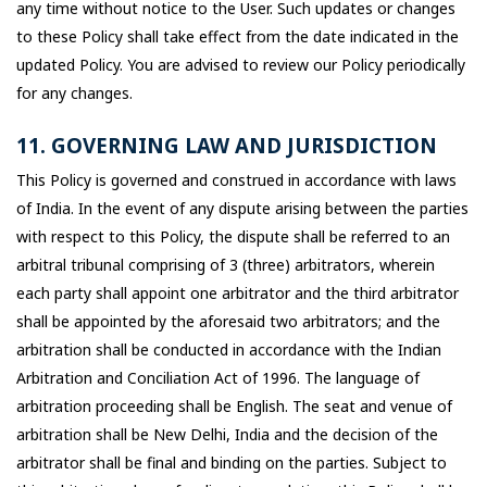
any time without notice to the User. Such updates or changes
to these Policy shall take effect from the date indicated in the
updated Policy. You are advised to review our Policy periodically
for any changes.
11. GOVERNING LAW AND JURISDICTION
This Policy is governed and construed in accordance with laws
of India. In the event of any dispute arising between the parties
with respect to this Policy, the dispute shall be referred to an
arbitral tribunal comprising of 3 (three) arbitrators, wherein
each party shall appoint one arbitrator and the third arbitrator
shall be appointed by the aforesaid two arbitrators; and the
arbitration shall be conducted in accordance with the Indian
Arbitration and Conciliation Act of 1996. The language of
arbitration proceeding shall be English. The seat and venue of
arbitration shall be New Delhi, India and the decision of the
arbitrator shall be final and binding on the parties. Subject to