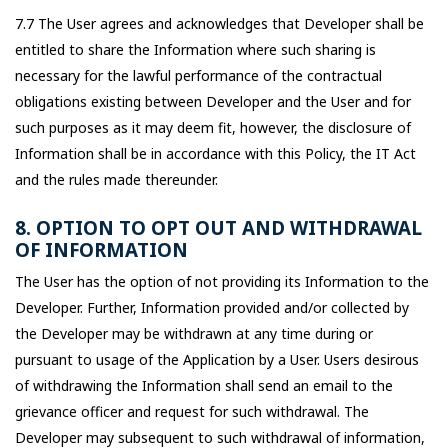
7.7 The User agrees and acknowledges that Developer shall be
entitled to share the Information where such sharing is
necessary for the lawful performance of the contractual
obligations existing between Developer and the User and for
such purposes as it may deem fit, however, the disclosure of
Information shall be in accordance with this Policy, the IT Act
and the rules made thereunder.
8. OPTION TO OPT OUT AND WITHDRAWAL
OF INFORMATION
The User has the option of not providing its Information to the
Developer. Further, Information provided and/or collected by
the Developer may be withdrawn at any time during or
pursuant to usage of the Application by a User. Users desirous
of withdrawing the Information shall send an email to the
grievance officer and request for such withdrawal. The
Developer may subsequent to such withdrawal of information,