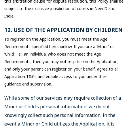
this arbitration clause for dispute resolution, this Policy shall be
subject to the exclusive jurisdiction of courts in New Delhi,
India.
12. USE OF THE APPLICATION BY CHILDREN
To register on the Application, you must meet the Age
Requirements specified hereinbelow. If you are a ‘Minor’ or
‘Child’, i.e., an individual who does not meet the Age
Requirements, then you may not register on the Application,
and only your parent can register on your behalf, agree to all
Application T&Cs and enable access to you under their
guidance and supervision.
While some of our services may require collection of a
Minor or Child’s personal information, we do not
knowingly collect such personal information. In the
event a Minor or Child utilizes the Application, it is