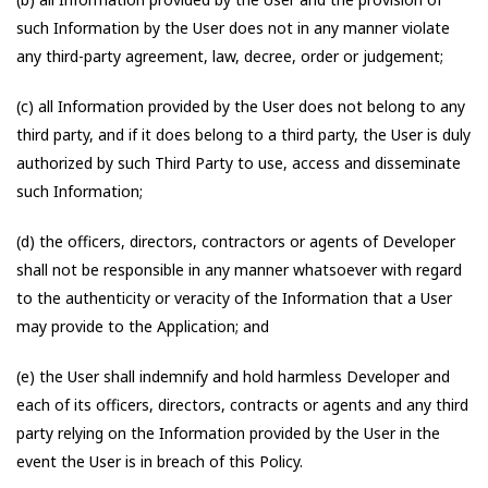
such Information by the User does not in any manner violate
any third-party agreement, law, decree, order or judgement;
(c) all Information provided by the User does not belong to any
third party, and if it does belong to a third party, the User is duly
authorized by such Third Party to use, access and disseminate
such Information;
(d) the officers, directors, contractors or agents of Developer
shall not be responsible in any manner whatsoever with regard
to the authenticity or veracity of the Information that a User
may provide to the Application; and
(e) the User shall indemnify and hold harmless Developer and
each of its officers, directors, contracts or agents and any third
party relying on the Information provided by the User in the
event the User is in breach of this Policy.