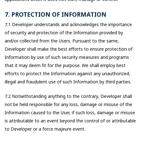
7. PROTECTION OF INFORMATION
7.1 Developer understands and acknowledges the importance
of security and protection of the Information provided by
and/or collected from the Users. Pursuant to the same,
Developer shall make the best efforts to ensure protection of
Information by use of such security measures and programs
that it may deem fit for the purpose. We shall employ best
efforts to protect the Information against any unauthorized,
illegal and fraudulent use of such Information by third parties.
7.2 Notwithstanding anything to the contrary, Developer shall
not be held responsible for any loss, damage or misuse of the
Information caused to the User, if such loss, damage or misuse
is attributable to an event beyond the control of or attributable
to Developer or a force majeure event.