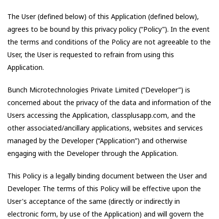
The User (defined below) of this Application (defined below),
agrees to be bound by this privacy policy (“Policy”). In the event
the terms and conditions of the Policy are not agreeable to the
User, the User is requested to refrain from using this
Application.
Bunch Microtechnologies Private Limited
(“Developer”) is
concerned about the privacy of the data and information of the
Users accessing the Application,
classplusapp.com
, and the
other associated/ancillary applications, websites and services
managed by the Developer (“Application”) and otherwise
engaging with the Developer through the Application.
This Policy is a legally binding document between the User and
Developer. The terms of this Policy will be effective upon the
User's acceptance of the same (directly or indirectly in
electronic form, by use of the Application) and will govern the