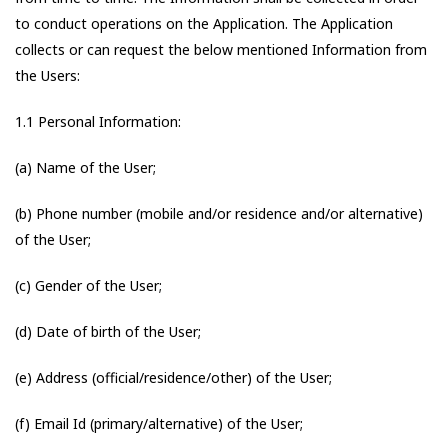
to conduct operations on the Application. The Application
collects or can request the below mentioned Information from
the Users:
1.1 Personal Information:
(a) Name of the User;
(b) Phone number (mobile and/or residence and/or alternative)
of the User;
(c) Gender of the User;
(d) Date of birth of the User;
(e) Address (official/residence/other) of the User;
(f) Email Id (primary/alternative) of the User;