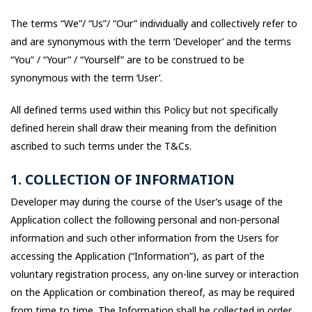
The terms “We”/ “Us”/ “Our” individually and collectively refer to
and are synonymous with the term ‘Developer’ and the terms
“You” / “Your” / “Yourself” are to be construed to be
synonymous with the term ‘User’.
All defined terms used within this Policy but not specifically
defined herein shall draw their meaning from the definition
ascribed to such terms under the T&Cs.
1. COLLECTION OF INFORMATION
Developer may during the course of the User’s usage of the
Application collect the following personal and non-personal
information and such other information from the Users for
accessing the Application (“Information”), as part of the
voluntary registration process, any on-line survey or interaction
on the Application or combination thereof, as may be required
from time to time. The Information shall be collected in order