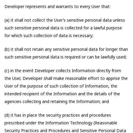
Developer represents and warrants to every User that:
(a) it shall not collect the User’s sensitive personal data unless
such sensitive personal data is collected for a lawful purpose
for which such collection of data is necessary;
(b) it shall not retain any sensitive personal data for longer than
such sensitive personal data is required or can be lawfully used;
(c) in the event Developer collects Information directly from
the User, Developer shall make reasonable effort to apprise the
User of the purpose of such collection of Information, the
intended recipient of the Information and the details of the
agencies collecting and retaining the Information; and
(d) it has in place the security practices and procedures
prescribed under the Information Technology (Reasonable
Security Practices and Procedures and Sensitive Personal Data