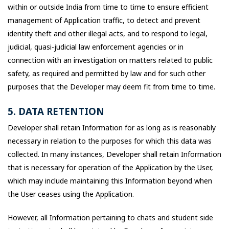
within or outside India from time to time to ensure efficient
management of Application traffic, to detect and prevent
identity theft and other illegal acts, and to respond to legal,
judicial, quasi-judicial law enforcement agencies or in
connection with an investigation on matters related to public
safety, as required and permitted by law and for such other
purposes that the Developer may deem fit from time to time.
5. DATA RETENTION
Developer shall retain Information for as long as is reasonably
necessary in relation to the purposes for which this data was
collected. In many instances, Developer shall retain Information
that is necessary for operation of the Application by the User,
which may include maintaining this Information beyond when
the User ceases using the Application.
However, all Information pertaining to chats and student side