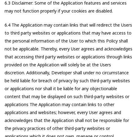
6.3 Disclaimer: Some of the Application features and services
may not function properly if your cookies are disabled.
6.4 The Application may contain links that will redirect the Users
to third party websites or applications that may have access to
the personal information of the User to which this Policy shall
not be applicable. Thereby, every User agrees and acknowledges
that accessing third party websites or applications through links
provided on the Application will solely be at the Users
discretion. Additionally, Developer shall under no circumstance
be held liable for breach of privacy by such third-party websites
or applications nor shall it be liable for any objectionable
content that may be displayed on such third-party websites or
applications The Application may contain links to other
applications and websites; however, every User agrees and
acknowledges that the Application shall not be responsible for
the privacy practices of other third-party websites or
applications which it does not own, manage or control.