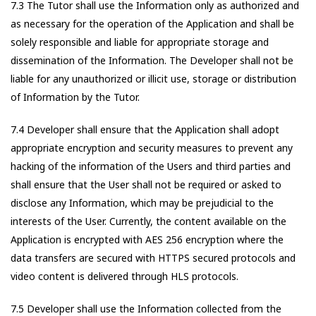
7.3 The Tutor shall use the Information only as authorized and
as necessary for the operation of the Application and shall be
solely responsible and liable for appropriate storage and
dissemination of the Information. The Developer shall not be
liable for any unauthorized or illicit use, storage or distribution
of Information by the Tutor.
7.4 Developer shall ensure that the Application shall adopt
appropriate encryption and security measures to prevent any
hacking of the information of the Users and third parties and
shall ensure that the User shall not be required or asked to
disclose any Information, which may be prejudicial to the
interests of the User. Currently, the content available on the
Application is encrypted with AES 256 encryption where the
data transfers are secured with HTTPS secured protocols and
video content is delivered through HLS protocols.
7.5 Developer shall use the Information collected from the