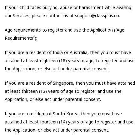
If your Child faces bullying, abuse or harassment while availing
our Services, please contact us at support@classplus.co.
Age requirements to register and use the Application
(“Age
Requirements”):
If you are a resident of India or Australia, then you must have
attained at least eighteen (18) years of age, to register and use
the Application, or else act under parental consent.
If you are a resident of Singapore, then you must have attained
at least thirteen (13) years of age to register and use the
Application, or else act under parental consent.
If you are a resident of South Korea, then you must have
attained at least fourteen (14) years of age to register and use
the Application, or else act under parental consent.