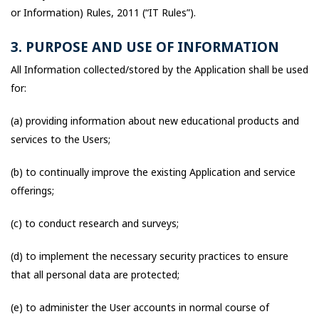
or Information) Rules, 2011 (“IT Rules”).
3. PURPOSE AND USE OF INFORMATION
All Information collected/stored by the Application shall be used
for:
(a) providing information about new educational products and
services to the Users;
(b) to continually improve the existing Application and service
offerings;
(c) to conduct research and surveys;
(d) to implement the necessary security practices to ensure
that all personal data are protected;
(e) to administer the User accounts in normal course of