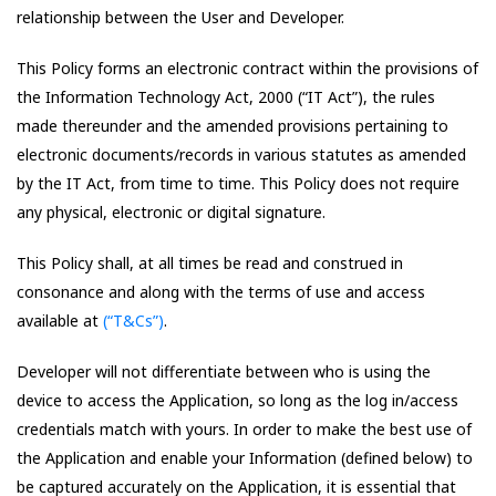
relationship between the User and Developer.
This Policy forms an electronic contract within the provisions of
the Information Technology Act, 2000 (“IT Act”), the rules
made thereunder and the amended provisions pertaining to
electronic documents/records in various statutes as amended
by the IT Act, from time to time. This Policy does not require
any physical, electronic or digital signature.
This Policy shall, at all times be read and construed in
consonance and along with the terms of use and access
available at
(“T&Cs”)
.
Developer will not differentiate between who is using the
device to access the Application, so long as the log in/access
credentials match with yours. In order to make the best use of
the Application and enable your Information (defined below) to
be captured accurately on the Application, it is essential that