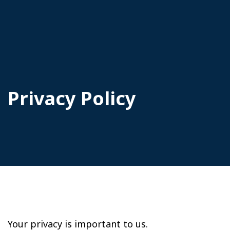
Privacy Policy
Your privacy is important to us.