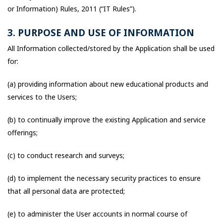
or Information) Rules, 2011 (“IT Rules”).
3. PURPOSE AND USE OF INFORMATION
All Information collected/stored by the Application shall be used
for:
(a) providing information about new educational products and
services to the Users;
(b) to continually improve the existing Application and service
offerings;
(c) to conduct research and surveys;
(d) to implement the necessary security practices to ensure
that all personal data are protected;
(e) to administer the User accounts in normal course of