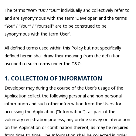
The terms “We”/ “Us”/ “Our” individually and collectively refer to
and are synonymous with the term ‘Developer’ and the terms
“You” / “Your” / “Yourself” are to be construed to be
synonymous with the term ‘User’.
All defined terms used within this Policy but not specifically
defined herein shall draw their meaning from the definition
ascribed to such terms under the T&Cs.
1. COLLECTION OF INFORMATION
Developer may during the course of the User’s usage of the
Application collect the following personal and non-personal
information and such other information from the Users for
accessing the Application (“Information”), as part of the
voluntary registration process, any on-line survey or interaction
on the Application or combination thereof, as may be required
from time to time. The Information shall be collected in order