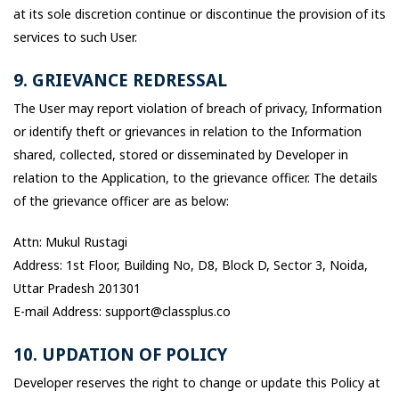
at its sole discretion continue or discontinue the provision of its
services to such User.
9. GRIEVANCE REDRESSAL
The User may report violation of breach of privacy, Information
or identify theft or grievances in relation to the Information
shared, collected, stored or disseminated by Developer in
relation to the Application, to the grievance officer. The details
of the grievance officer are as below:
Attn: Mukul Rustagi
Address: 1st Floor, Building No, D8, Block D, Sector 3, Noida,
Uttar Pradesh 201301
E-mail Address: support@classplus.co
10. UPDATION OF POLICY
Developer reserves the right to change or update this Policy at