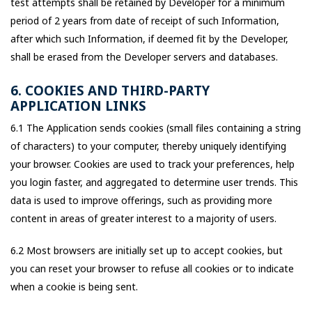
test attempts shall be retained by Developer for a minimum
period of 2 years from date of receipt of such Information,
after which such Information, if deemed fit by the Developer,
shall be erased from the Developer servers and databases.
6. COOKIES AND THIRD-PARTY
APPLICATION LINKS
6.1 The Application sends cookies (small files containing a string
of characters) to your computer, thereby uniquely identifying
your browser. Cookies are used to track your preferences, help
you login faster, and aggregated to determine user trends. This
data is used to improve offerings, such as providing more
content in areas of greater interest to a majority of users.
6.2 Most browsers are initially set up to accept cookies, but
you can reset your browser to refuse all cookies or to indicate
when a cookie is being sent.