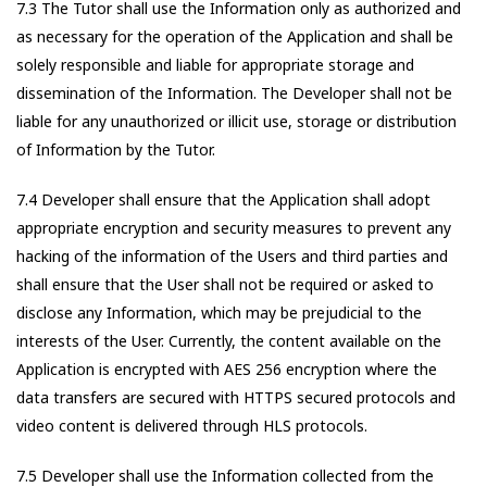
7.3 The Tutor shall use the Information only as authorized and
as necessary for the operation of the Application and shall be
solely responsible and liable for appropriate storage and
dissemination of the Information. The Developer shall not be
liable for any unauthorized or illicit use, storage or distribution
of Information by the Tutor.
7.4 Developer shall ensure that the Application shall adopt
appropriate encryption and security measures to prevent any
hacking of the information of the Users and third parties and
shall ensure that the User shall not be required or asked to
disclose any Information, which may be prejudicial to the
interests of the User. Currently, the content available on the
Application is encrypted with AES 256 encryption where the
data transfers are secured with HTTPS secured protocols and
video content is delivered through HLS protocols.
7.5 Developer shall use the Information collected from the