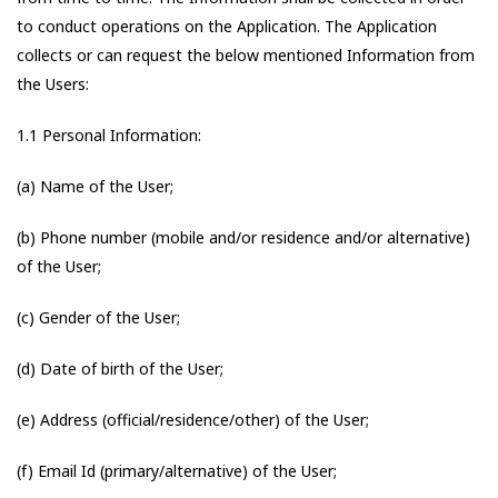
to conduct operations on the Application. The Application
collects or can request the below mentioned Information from
the Users:
1.1 Personal Information:
(a) Name of the User;
(b) Phone number (mobile and/or residence and/or alternative)
of the User;
(c) Gender of the User;
(d) Date of birth of the User;
(e) Address (official/residence/other) of the User;
(f) Email Id (primary/alternative) of the User;