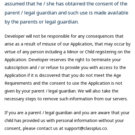
assumed that he / she has obtained the consent of the
parent / legal guardian and such use is made available
by the parents or legal guardian.
Developer will not be responsible for any consequences that
arise as a result of misuse of our Application, that may occur by
virtue of any person including a Minor or Child registering on the
Application. Developer reserves the right to terminate your
subscription and / or refuse to provide you with access to the
Application if it is discovered that you do not meet the Age
Requirements and the consent to use the Application is not
given by your parent / legal guardian. We will also take the
necessary steps to remove such information from our servers.
If you are a parent / legal guardian and you are aware that your
child has provided us with personal information without your
consent, please contact us at support@classplus.co.