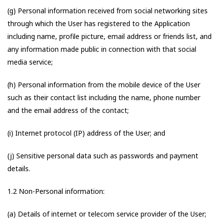
(g) Personal information received from social networking sites
through which the User has registered to the Application
including name, profile picture, email address or friends list, and
any information made public in connection with that social
media service;
(h) Personal information from the mobile device of the User
such as their contact list including the name, phone number
and the email address of the contact;
(i) Internet protocol (IP) address of the User; and
(j) Sensitive personal data such as passwords and payment
details.
1.2 Non-Personal information:
(a) Details of internet or telecom service provider of the User;