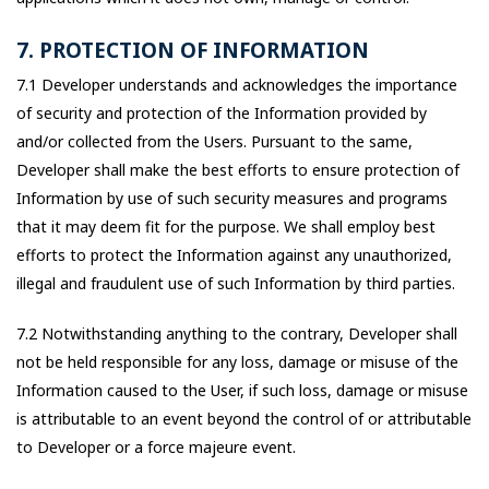
7. PROTECTION OF INFORMATION
7.1 Developer understands and acknowledges the importance
of security and protection of the Information provided by
and/or collected from the Users. Pursuant to the same,
Developer shall make the best efforts to ensure protection of
Information by use of such security measures and programs
that it may deem fit for the purpose. We shall employ best
efforts to protect the Information against any unauthorized,
illegal and fraudulent use of such Information by third parties.
7.2 Notwithstanding anything to the contrary, Developer shall
not be held responsible for any loss, damage or misuse of the
Information caused to the User, if such loss, damage or misuse
is attributable to an event beyond the control of or attributable
to Developer or a force majeure event.