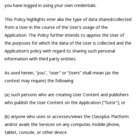
you have logged in using your own credentials.
This Policy highlights inter alia the type of data shared/collected
from a User in the course of the User’s usage of the
Application. The Policy further intends to apprise the User of
the purposes for which the data of the User is collected and the
Application’s policy with regard to sharing such personal
information with third party entities.
As used herein, “you", “user” or “Users” shall mean (as the
context may require) the following:
(a) such persons who are creating User Content and publishers
who publish the User Content on the Application (“Tutor”); or
(b) anyone who uses or accesses/views the Classplus Platform
and/or avails the Services on any computer, mobile phone,
tablet, console, or other device