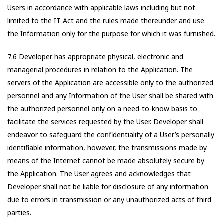
Users in accordance with applicable laws including but not
limited to the IT Act and the rules made thereunder and use
the Information only for the purpose for which it was furnished.
7.6 Developer has appropriate physical, electronic and
managerial procedures in relation to the Application. The
servers of the Application are accessible only to the authorized
personnel and any Information of the User shall be shared with
the authorized personnel only on a need-to-know basis to
facilitate the services requested by the User. Developer shall
endeavor to safeguard the confidentiality of a User’s personally
identifiable information, however, the transmissions made by
means of the Internet cannot be made absolutely secure by
the Application. The User agrees and acknowledges that
Developer shall not be liable for disclosure of any information
due to errors in transmission or any unauthorized acts of third
parties.