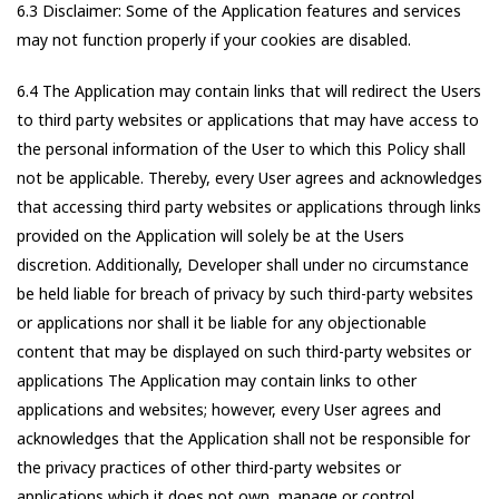
6.3 Disclaimer: Some of the Application features and services
may not function properly if your cookies are disabled.
6.4 The Application may contain links that will redirect the Users
to third party websites or applications that may have access to
the personal information of the User to which this Policy shall
not be applicable. Thereby, every User agrees and acknowledges
that accessing third party websites or applications through links
provided on the Application will solely be at the Users
discretion. Additionally, Developer shall under no circumstance
be held liable for breach of privacy by such third-party websites
or applications nor shall it be liable for any objectionable
content that may be displayed on such third-party websites or
applications The Application may contain links to other
applications and websites; however, every User agrees and
acknowledges that the Application shall not be responsible for
the privacy practices of other third-party websites or
applications which it does not own, manage or control.