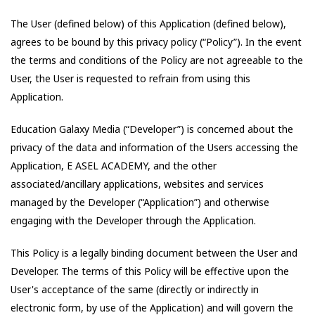
The User (defined below) of this Application (defined below),
agrees to be bound by this privacy policy (“Policy”). In the event
the terms and conditions of the Policy are not agreeable to the
User, the User is requested to refrain from using this
Application.
Education Galaxy Media
(“Developer”) is concerned about the
privacy of the data and information of the Users accessing the
Application,
E ASEL ACADEMY
, and the other
associated/ancillary applications, websites and services
managed by the Developer (“Application”) and otherwise
engaging with the Developer through the Application.
This Policy is a legally binding document between the User and
Developer. The terms of this Policy will be effective upon the
User's acceptance of the same (directly or indirectly in
electronic form, by use of the Application) and will govern the