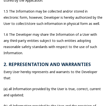
stored by the Application.
1.5 The Information may be collected and/or stored in
electronic form, however, Developer is hereby authorized by the
User to collect/store such information in physical form as well.
1.6 The Developer may share the Information of a User with
any third-party entities subject to such entities adopting
reasonable safety standards with respect to the use of such
Information.
2. REPRESENTATION AND WARRANTIES
Every User hereby represents and warrants to the Developer
that:
(a) all Information provided by the User is true, correct, current
and updated;
(b) all Information provided by the User and the provision of