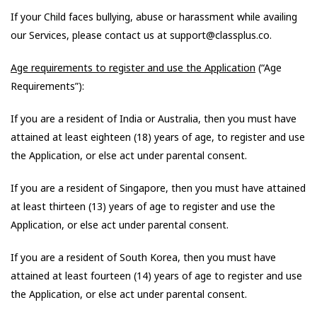
If your Child faces bullying, abuse or harassment while availing
our Services, please contact us at support@classplus.co.
Age requirements to register and use the Application
(“Age
Requirements”):
If you are a resident of India or Australia, then you must have
attained at least eighteen (18) years of age, to register and use
the Application, or else act under parental consent.
If you are a resident of Singapore, then you must have attained
at least thirteen (13) years of age to register and use the
Application, or else act under parental consent.
If you are a resident of South Korea, then you must have
attained at least fourteen (14) years of age to register and use
the Application, or else act under parental consent.