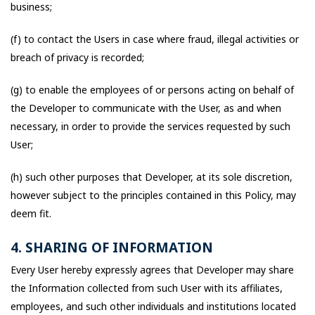
business;
(f) to contact the Users in case where fraud, illegal activities or
breach of privacy is recorded;
(g) to enable the employees of or persons acting on behalf of
the Developer to communicate with the User, as and when
necessary, in order to provide the services requested by such
User;
(h) such other purposes that Developer, at its sole discretion,
however subject to the principles contained in this Policy, may
deem fit.
4. SHARING OF INFORMATION
Every User hereby expressly agrees that Developer may share
the Information collected from such User with its affiliates,
employees, and such other individuals and institutions located