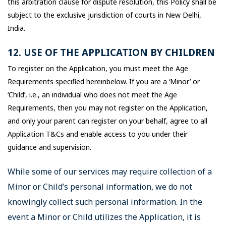
this arbitration clause for dispute resolution, this Policy shall be
subject to the exclusive jurisdiction of courts in New Delhi,
India.
12. USE OF THE APPLICATION BY CHILDREN
To register on the Application, you must meet the Age
Requirements specified hereinbelow. If you are a ‘Minor’ or
‘Child’, i.e., an individual who does not meet the Age
Requirements, then you may not register on the Application,
and only your parent can register on your behalf, agree to all
Application T&Cs and enable access to you under their
guidance and supervision.
While some of our services may require collection of a
Minor or Child’s personal information, we do not
knowingly collect such personal information. In the
event a Minor or Child utilizes the Application, it is