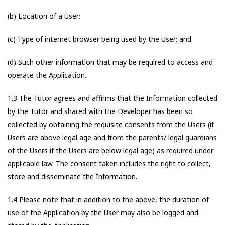
(b) Location of a User;
(c) Type of internet browser being used by the User; and
(d) Such other information that may be required to access and
operate the Application.
1.3 The Tutor agrees and affirms that the Information collected
by the Tutor and shared with the Developer has been so
collected by obtaining the requisite consents from the Users (if
Users are above legal age and from the parents/ legal guardians
of the Users if the Users are below legal age) as required under
applicable law. The consent taken includes the right to collect,
store and disseminate the Information.
1.4 Please note that in addition to the above, the duration of
use of the Application by the User may also be logged and