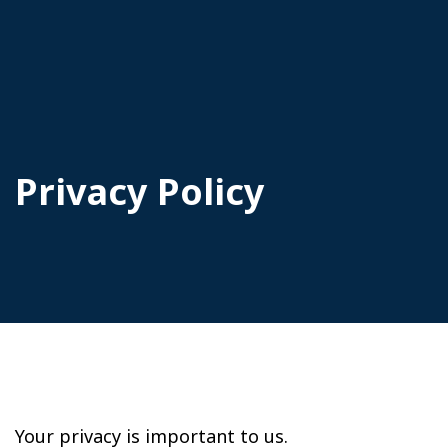
Privacy Policy
Your privacy is important to us.