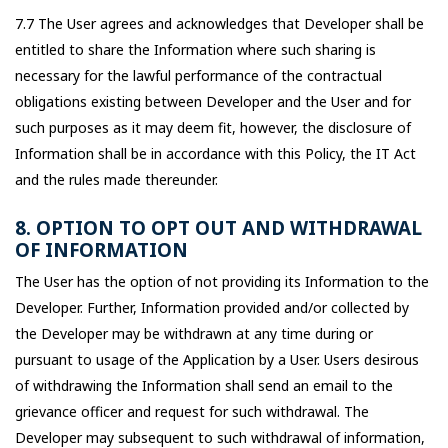
7.7 The User agrees and acknowledges that Developer shall be
entitled to share the Information where such sharing is
necessary for the lawful performance of the contractual
obligations existing between Developer and the User and for
such purposes as it may deem fit, however, the disclosure of
Information shall be in accordance with this Policy, the IT Act
and the rules made thereunder.
8. OPTION TO OPT OUT AND WITHDRAWAL
OF INFORMATION
The User has the option of not providing its Information to the
Developer. Further, Information provided and/or collected by
the Developer may be withdrawn at any time during or
pursuant to usage of the Application by a User. Users desirous
of withdrawing the Information shall send an email to the
grievance officer and request for such withdrawal. The
Developer may subsequent to such withdrawal of information,