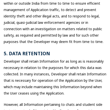
within or outside India from time to time to ensure efficient
management of Application traffic, to detect and prevent
identity theft and other illegal acts, and to respond to legal,
judicial, quasi-judicial law enforcement agencies or in
connection with an investigation on matters related to public
safety, as required and permitted by law and for such other
purposes that the Developer may deem fit from time to time.
5. DATA RETENTION
Developer shall retain Information for as long as is reasonably
necessary in relation to the purposes for which this data was
collected. In many instances, Developer shall retain Information
that is necessary for operation of the Application by the User,
which may include maintaining this Information beyond when
the User ceases using the Application.
However, all Information pertaining to chats and student side