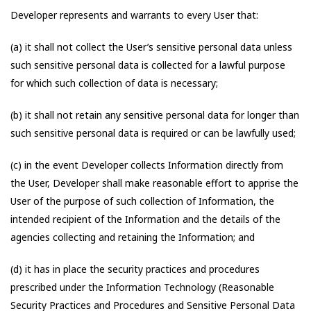
Developer represents and warrants to every User that:
(a) it shall not collect the User’s sensitive personal data unless
such sensitive personal data is collected for a lawful purpose
for which such collection of data is necessary;
(b) it shall not retain any sensitive personal data for longer than
such sensitive personal data is required or can be lawfully used;
(c) in the event Developer collects Information directly from
the User, Developer shall make reasonable effort to apprise the
User of the purpose of such collection of Information, the
intended recipient of the Information and the details of the
agencies collecting and retaining the Information; and
(d) it has in place the security practices and procedures
prescribed under the Information Technology (Reasonable
Security Practices and Procedures and Sensitive Personal Data