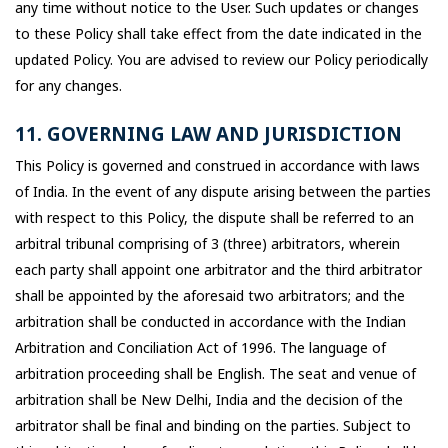
any time without notice to the User. Such updates or changes
to these Policy shall take effect from the date indicated in the
updated Policy. You are advised to review our Policy periodically
for any changes.
11. GOVERNING LAW AND JURISDICTION
This Policy is governed and construed in accordance with laws
of India. In the event of any dispute arising between the parties
with respect to this Policy, the dispute shall be referred to an
arbitral tribunal comprising of 3 (three) arbitrators, wherein
each party shall appoint one arbitrator and the third arbitrator
shall be appointed by the aforesaid two arbitrators; and the
arbitration shall be conducted in accordance with the Indian
Arbitration and Conciliation Act of 1996. The language of
arbitration proceeding shall be English. The seat and venue of
arbitration shall be New Delhi, India and the decision of the
arbitrator shall be final and binding on the parties. Subject to