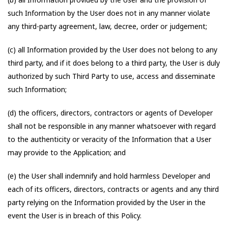
such Information by the User does not in any manner violate
any third-party agreement, law, decree, order or judgement;
(c) all Information provided by the User does not belong to any
third party, and if it does belong to a third party, the User is duly
authorized by such Third Party to use, access and disseminate
such Information;
(d) the officers, directors, contractors or agents of Developer
shall not be responsible in any manner whatsoever with regard
to the authenticity or veracity of the Information that a User
may provide to the Application; and
(e) the User shall indemnify and hold harmless Developer and
each of its officers, directors, contracts or agents and any third
party relying on the Information provided by the User in the
event the User is in breach of this Policy.