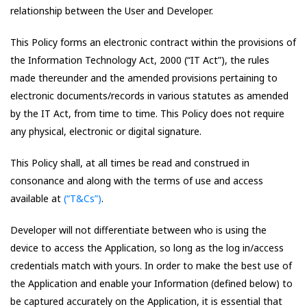
relationship between the User and Developer.
This Policy forms an electronic contract within the provisions of
the Information Technology Act, 2000 (“IT Act”), the rules
made thereunder and the amended provisions pertaining to
electronic documents/records in various statutes as amended
by the IT Act, from time to time. This Policy does not require
any physical, electronic or digital signature.
This Policy shall, at all times be read and construed in
consonance and along with the terms of use and access
available at
(“T&Cs”)
.
Developer will not differentiate between who is using the
device to access the Application, so long as the log in/access
credentials match with yours. In order to make the best use of
the Application and enable your Information (defined below) to
be captured accurately on the Application, it is essential that