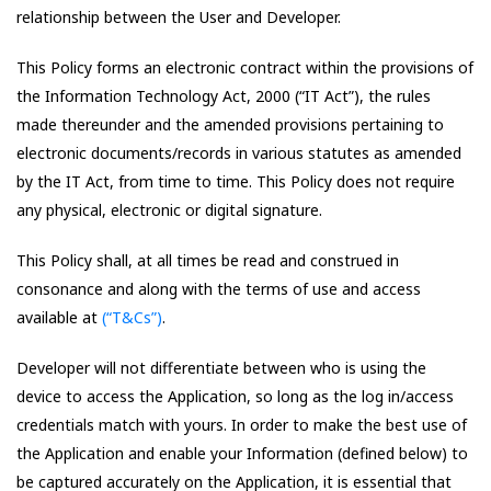
relationship between the User and Developer.
This Policy forms an electronic contract within the provisions of
the Information Technology Act, 2000 (“IT Act”), the rules
made thereunder and the amended provisions pertaining to
electronic documents/records in various statutes as amended
by the IT Act, from time to time. This Policy does not require
any physical, electronic or digital signature.
This Policy shall, at all times be read and construed in
consonance and along with the terms of use and access
available at
(“T&Cs”)
.
Developer will not differentiate between who is using the
device to access the Application, so long as the log in/access
credentials match with yours. In order to make the best use of
the Application and enable your Information (defined below) to
be captured accurately on the Application, it is essential that