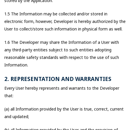
stored by the Application.
1.5 The Information may be collected and/or stored in
electronic form, however, Developer is hereby authorized by the
User to collect/store such information in physical form as well.
1.6 The Developer may share the Information of a User with
any third-party entities subject to such entities adopting
reasonable safety standards with respect to the use of such
Information.
2. REPRESENTATION AND WARRANTIES
Every User hereby represents and warrants to the Developer
that:
(a) all Information provided by the User is true, correct, current
and updated;
(b) all Information provided by the User and the provision of