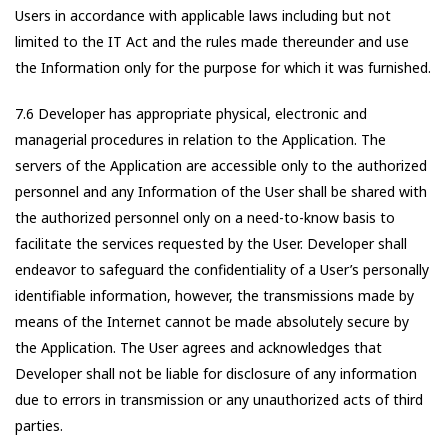
Users in accordance with applicable laws including but not
limited to the IT Act and the rules made thereunder and use
the Information only for the purpose for which it was furnished.
7.6 Developer has appropriate physical, electronic and
managerial procedures in relation to the Application. The
servers of the Application are accessible only to the authorized
personnel and any Information of the User shall be shared with
the authorized personnel only on a need-to-know basis to
facilitate the services requested by the User. Developer shall
endeavor to safeguard the confidentiality of a User’s personally
identifiable information, however, the transmissions made by
means of the Internet cannot be made absolutely secure by
the Application. The User agrees and acknowledges that
Developer shall not be liable for disclosure of any information
due to errors in transmission or any unauthorized acts of third
parties.