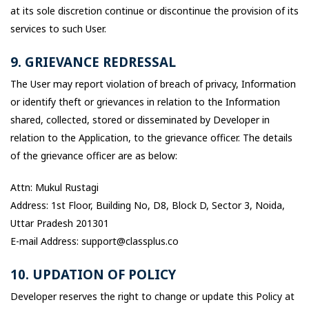
at its sole discretion continue or discontinue the provision of its
services to such User.
9. GRIEVANCE REDRESSAL
The User may report violation of breach of privacy, Information
or identify theft or grievances in relation to the Information
shared, collected, stored or disseminated by Developer in
relation to the Application, to the grievance officer. The details
of the grievance officer are as below:
Attn: Mukul Rustagi
Address: 1st Floor, Building No, D8, Block D, Sector 3, Noida,
Uttar Pradesh 201301
E-mail Address: support@classplus.co
10. UPDATION OF POLICY
Developer reserves the right to change or update this Policy at