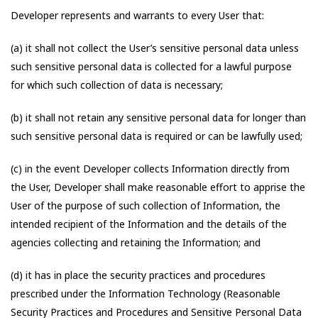
Developer represents and warrants to every User that:
(a) it shall not collect the User’s sensitive personal data unless
such sensitive personal data is collected for a lawful purpose
for which such collection of data is necessary;
(b) it shall not retain any sensitive personal data for longer than
such sensitive personal data is required or can be lawfully used;
(c) in the event Developer collects Information directly from
the User, Developer shall make reasonable effort to apprise the
User of the purpose of such collection of Information, the
intended recipient of the Information and the details of the
agencies collecting and retaining the Information; and
(d) it has in place the security practices and procedures
prescribed under the Information Technology (Reasonable
Security Practices and Procedures and Sensitive Personal Data