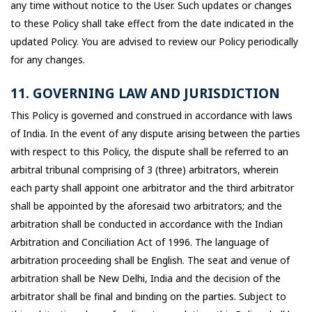
any time without notice to the User. Such updates or changes
to these Policy shall take effect from the date indicated in the
updated Policy. You are advised to review our Policy periodically
for any changes.
11. GOVERNING LAW AND JURISDICTION
This Policy is governed and construed in accordance with laws
of India. In the event of any dispute arising between the parties
with respect to this Policy, the dispute shall be referred to an
arbitral tribunal comprising of 3 (three) arbitrators, wherein
each party shall appoint one arbitrator and the third arbitrator
shall be appointed by the aforesaid two arbitrators; and the
arbitration shall be conducted in accordance with the Indian
Arbitration and Conciliation Act of 1996. The language of
arbitration proceeding shall be English. The seat and venue of
arbitration shall be New Delhi, India and the decision of the
arbitrator shall be final and binding on the parties. Subject to