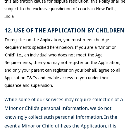
this arbitration clause for dispute resolution, this Policy shall be
subject to the exclusive jurisdiction of courts in New Delhi,
India.
12. USE OF THE APPLICATION BY CHILDREN
To register on the Application, you must meet the Age
Requirements specified hereinbelow. If you are a ‘Minor’ or
‘Child’, i.e., an individual who does not meet the Age
Requirements, then you may not register on the Application,
and only your parent can register on your behalf, agree to all
Application T&Cs and enable access to you under their
guidance and supervision.
While some of our services may require collection of a
Minor or Child’s personal information, we do not
knowingly collect such personal information. In the
event a Minor or Child utilizes the Application, it is