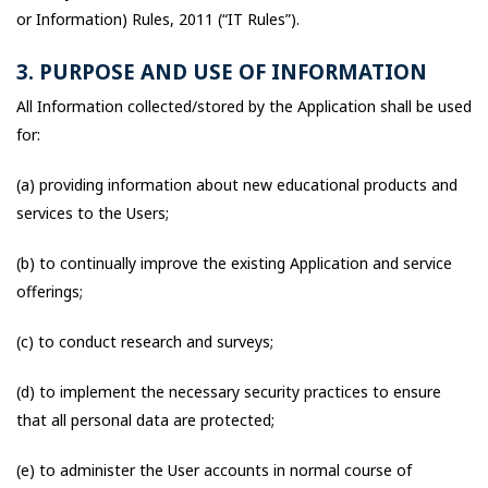
or Information) Rules, 2011 (“IT Rules”).
3. PURPOSE AND USE OF INFORMATION
All Information collected/stored by the Application shall be used
for:
(a) providing information about new educational products and
services to the Users;
(b) to continually improve the existing Application and service
offerings;
(c) to conduct research and surveys;
(d) to implement the necessary security practices to ensure
that all personal data are protected;
(e) to administer the User accounts in normal course of