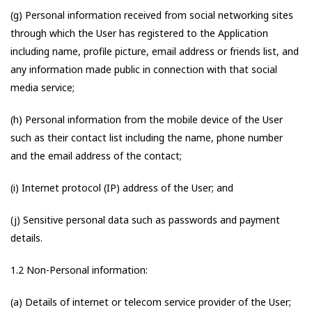
(g) Personal information received from social networking sites
through which the User has registered to the Application
including name, profile picture, email address or friends list, and
any information made public in connection with that social
media service;
(h) Personal information from the mobile device of the User
such as their contact list including the name, phone number
and the email address of the contact;
(i) Internet protocol (IP) address of the User; and
(j) Sensitive personal data such as passwords and payment
details.
1.2 Non-Personal information:
(a) Details of internet or telecom service provider of the User;