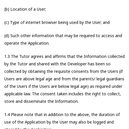
(b) Location of a User;
(c) Type of internet browser being used by the User; and
(d) Such other information that may be required to access and
operate the Application.
1.3 The Tutor agrees and affirms that the Information collected
by the Tutor and shared with the Developer has been so
collected by obtaining the requisite consents from the Users (if
Users are above legal age and from the parents/ legal guardians
of the Users if the Users are below legal age) as required under
applicable law. The consent taken includes the right to collect,
store and disseminate the Information.
1.4 Please note that in addition to the above, the duration of
use of the Application by the User may also be logged and