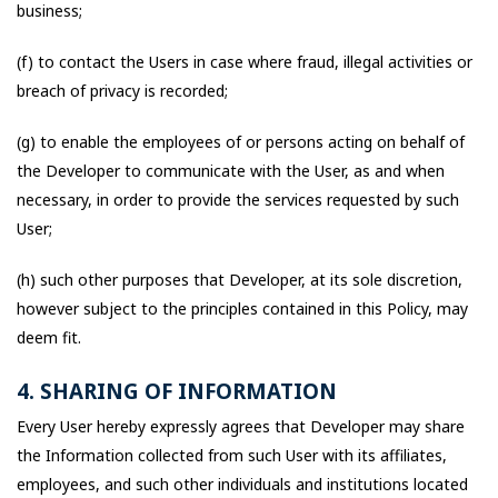
business;
(f) to contact the Users in case where fraud, illegal activities or
breach of privacy is recorded;
(g) to enable the employees of or persons acting on behalf of
the Developer to communicate with the User, as and when
necessary, in order to provide the services requested by such
User;
(h) such other purposes that Developer, at its sole discretion,
however subject to the principles contained in this Policy, may
deem fit.
4. SHARING OF INFORMATION
Every User hereby expressly agrees that Developer may share
the Information collected from such User with its affiliates,
employees, and such other individuals and institutions located