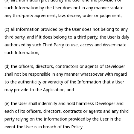
such Information by the User does not in any manner violate
any third-party agreement, law, decree, order or judgement;
(c) all Information provided by the User does not belong to any
third party, and if it does belong to a third party, the User is duly
authorized by such Third Party to use, access and disseminate
such Information;
(d) the officers, directors, contractors or agents of Developer
shall not be responsible in any manner whatsoever with regard
to the authenticity or veracity of the Information that a User
may provide to the Application; and
(e) the User shall indemnify and hold harmless Developer and
each of its officers, directors, contracts or agents and any third
party relying on the Information provided by the User in the
event the User is in breach of this Policy.