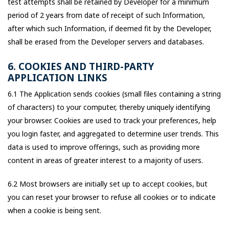
test attempts shall be retained by Developer for a minimum
period of 2 years from date of receipt of such Information,
after which such Information, if deemed fit by the Developer,
shall be erased from the Developer servers and databases.
6. COOKIES AND THIRD-PARTY
APPLICATION LINKS
6.1 The Application sends cookies (small files containing a string
of characters) to your computer, thereby uniquely identifying
your browser. Cookies are used to track your preferences, help
you login faster, and aggregated to determine user trends. This
data is used to improve offerings, such as providing more
content in areas of greater interest to a majority of users.
6.2 Most browsers are initially set up to accept cookies, but
you can reset your browser to refuse all cookies or to indicate
when a cookie is being sent.