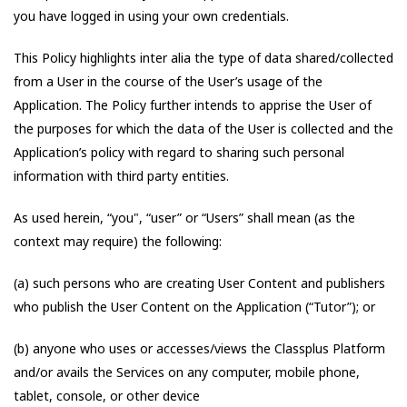
you have logged in using your own credentials.
This Policy highlights inter alia the type of data shared/collected
from a User in the course of the User’s usage of the
Application. The Policy further intends to apprise the User of
the purposes for which the data of the User is collected and the
Application’s policy with regard to sharing such personal
information with third party entities.
As used herein, “you", “user” or “Users” shall mean (as the
context may require) the following:
(a) such persons who are creating User Content and publishers
who publish the User Content on the Application (“Tutor”); or
(b) anyone who uses or accesses/views the Classplus Platform
and/or avails the Services on any computer, mobile phone,
tablet, console, or other device