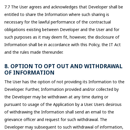
7.7 The User agrees and acknowledges that Developer shall be
entitled to share the Information where such sharing is
necessary for the lawful performance of the contractual
obligations existing between Developer and the User and for
such purposes as it may deem fit, however, the disclosure of
Information shall be in accordance with this Policy, the IT Act
and the rules made thereunder.
8. OPTION TO OPT OUT AND WITHDRAWAL
OF INFORMATION
The User has the option of not providing its Information to the
Developer. Further, Information provided and/or collected by
the Developer may be withdrawn at any time during or
pursuant to usage of the Application by a User. Users desirous
of withdrawing the Information shall send an email to the
grievance officer and request for such withdrawal. The
Developer may subsequent to such withdrawal of information,