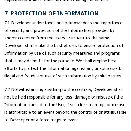
7. PROTECTION OF INFORMATION
7.1 Developer understands and acknowledges the importance
of security and protection of the Information provided by
and/or collected from the Users. Pursuant to the same,
Developer shall make the best efforts to ensure protection of
Information by use of such security measures and programs
that it may deem fit for the purpose. We shall employ best
efforts to protect the Information against any unauthorized,
illegal and fraudulent use of such Information by third parties.
7.2 Notwithstanding anything to the contrary, Developer shall
not be held responsible for any loss, damage or misuse of the
Information caused to the User, if such loss, damage or misuse
is attributable to an event beyond the control of or attributable
to Developer or a force majeure event.