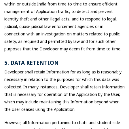
within or outside India from time to time to ensure efficient
management of Application traffic, to detect and prevent
identity theft and other illegal acts, and to respond to legal,
judicial, quasi-judicial law enforcement agencies or in
connection with an investigation on matters related to public
safety, as required and permitted by law and for such other
purposes that the Developer may deem fit from time to time.
5. DATA RETENTION
Developer shall retain Information for as long as is reasonably
necessary in relation to the purposes for which this data was
collected. In many instances, Developer shall retain Information
that is necessary for operation of the Application by the User,
which may include maintaining this Information beyond when
the User ceases using the Application.
However, all Information pertaining to chats and student side