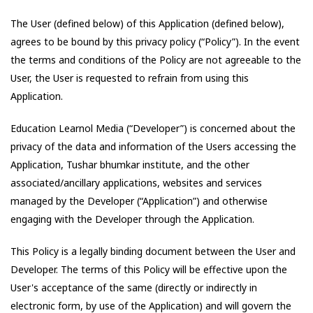
The User (defined below) of this Application (defined below),
agrees to be bound by this privacy policy (“Policy”). In the event
the terms and conditions of the Policy are not agreeable to the
User, the User is requested to refrain from using this
Application.
Education Learnol Media
(“Developer”) is concerned about the
privacy of the data and information of the Users accessing the
Application,
Tushar bhumkar institute
, and the other
associated/ancillary applications, websites and services
managed by the Developer (“Application”) and otherwise
engaging with the Developer through the Application.
This Policy is a legally binding document between the User and
Developer. The terms of this Policy will be effective upon the
User's acceptance of the same (directly or indirectly in
electronic form, by use of the Application) and will govern the