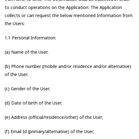
to conduct operations on the Application. The Application
collects or can request the below mentioned Information from
the Users:
1.1 Personal Information:
(a) Name of the User;
(b) Phone number (mobile and/or residence and/or alternative)
of the User;
(c) Gender of the User;
(d) Date of birth of the User;
(e) Address (official/residence/other) of the User;
(f) Email Id (primary/alternative) of the User;