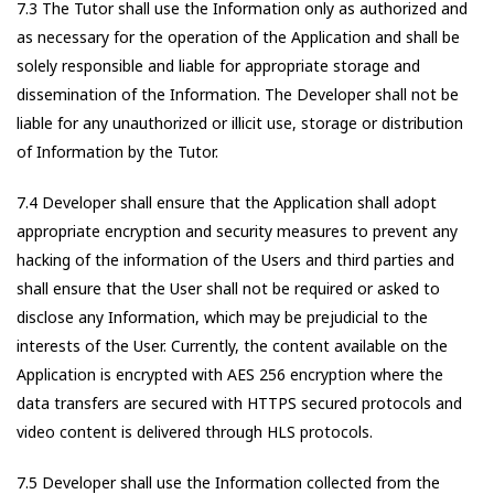
7.3 The Tutor shall use the Information only as authorized and
as necessary for the operation of the Application and shall be
solely responsible and liable for appropriate storage and
dissemination of the Information. The Developer shall not be
liable for any unauthorized or illicit use, storage or distribution
of Information by the Tutor.
7.4 Developer shall ensure that the Application shall adopt
appropriate encryption and security measures to prevent any
hacking of the information of the Users and third parties and
shall ensure that the User shall not be required or asked to
disclose any Information, which may be prejudicial to the
interests of the User. Currently, the content available on the
Application is encrypted with AES 256 encryption where the
data transfers are secured with HTTPS secured protocols and
video content is delivered through HLS protocols.
7.5 Developer shall use the Information collected from the