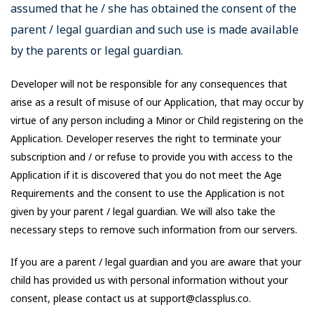
assumed that he / she has obtained the consent of the
parent / legal guardian and such use is made available
by the parents or legal guardian.
Developer will not be responsible for any consequences that
arise as a result of misuse of our Application, that may occur by
virtue of any person including a Minor or Child registering on the
Application. Developer reserves the right to terminate your
subscription and / or refuse to provide you with access to the
Application if it is discovered that you do not meet the Age
Requirements and the consent to use the Application is not
given by your parent / legal guardian. We will also take the
necessary steps to remove such information from our servers.
If you are a parent / legal guardian and you are aware that your
child has provided us with personal information without your
consent, please contact us at support@classplus.co.