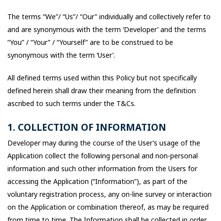
The terms “We”/ “Us”/ “Our” individually and collectively refer to
and are synonymous with the term ‘Developer’ and the terms
“You” / “Your” / “Yourself” are to be construed to be
synonymous with the term ‘User’.
All defined terms used within this Policy but not specifically
defined herein shall draw their meaning from the definition
ascribed to such terms under the T&Cs.
1. COLLECTION OF INFORMATION
Developer may during the course of the User’s usage of the
Application collect the following personal and non-personal
information and such other information from the Users for
accessing the Application (“Information”), as part of the
voluntary registration process, any on-line survey or interaction
on the Application or combination thereof, as may be required
from time to time. The Information shall be collected in order