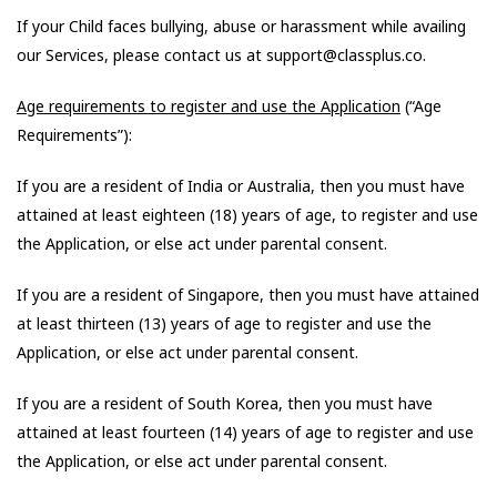
If your Child faces bullying, abuse or harassment while availing
our Services, please contact us at support@classplus.co.
Age requirements to register and use the Application
(“Age
Requirements”):
If you are a resident of India or Australia, then you must have
attained at least eighteen (18) years of age, to register and use
the Application, or else act under parental consent.
If you are a resident of Singapore, then you must have attained
at least thirteen (13) years of age to register and use the
Application, or else act under parental consent.
If you are a resident of South Korea, then you must have
attained at least fourteen (14) years of age to register and use
the Application, or else act under parental consent.