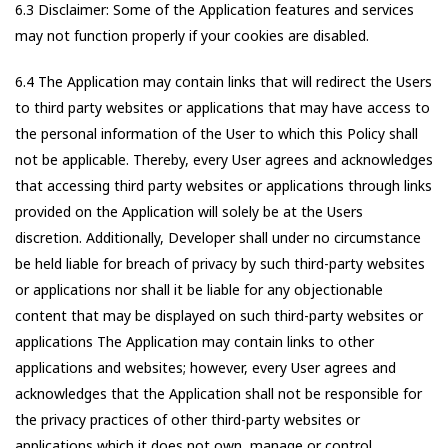
6.3 Disclaimer: Some of the Application features and services
may not function properly if your cookies are disabled.
6.4 The Application may contain links that will redirect the Users
to third party websites or applications that may have access to
the personal information of the User to which this Policy shall
not be applicable. Thereby, every User agrees and acknowledges
that accessing third party websites or applications through links
provided on the Application will solely be at the Users
discretion. Additionally, Developer shall under no circumstance
be held liable for breach of privacy by such third-party websites
or applications nor shall it be liable for any objectionable
content that may be displayed on such third-party websites or
applications The Application may contain links to other
applications and websites; however, every User agrees and
acknowledges that the Application shall not be responsible for
the privacy practices of other third-party websites or
applications which it does not own, manage or control.