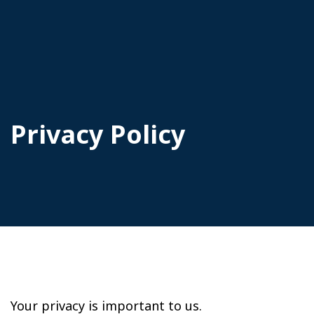
Privacy Policy
Your privacy is important to us.