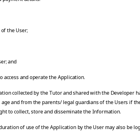
 of the User;
ser; and
o access and operate the Application.
ation collected by the Tutor and shared with the Developer ha
 age and from the parents/ legal guardians of the Users if t
ght to collect, store and disseminate the Information.
 duration of use of the Application by the User may also be lo