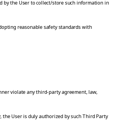
 by the User to collect/store such information in
adopting reasonable safety standards with
nner violate any third-party agreement, law,
ty, the User is duly authorized by such Third Party