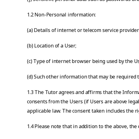
1.2 Non-Personal information:
(a) Details of internet or telecom service provider
(b) Location of a User;
(c) Type of internet browser being used by the U
(d) Such other information that may be required t
1.3 The Tutor agrees and affirms that the Inform
consents from the Users (if Users are above legal
applicable law. The consent taken includes the ri
1.4 Please note that in addition to the above, the