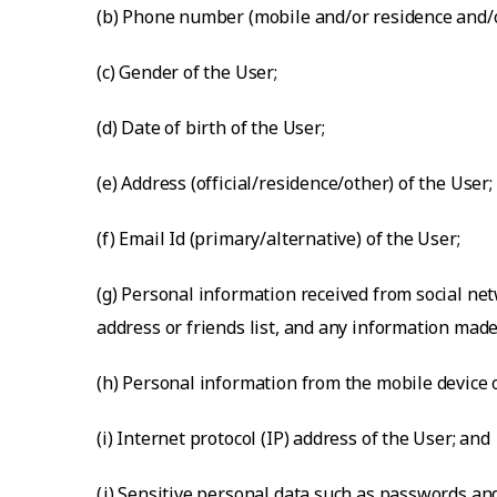
(b) Phone number (mobile and/or residence and/or
(c) Gender of the User;
(d) Date of birth of the User;
(e) Address (official/residence/other) of the User;
(f) Email Id (primary/alternative) of the User;
(g) Personal information received from social net
address or friends list, and any information made
(h) Personal information from the mobile device o
(i) Internet protocol (IP) address of the User; and
(j) Sensitive personal data such as passwords an