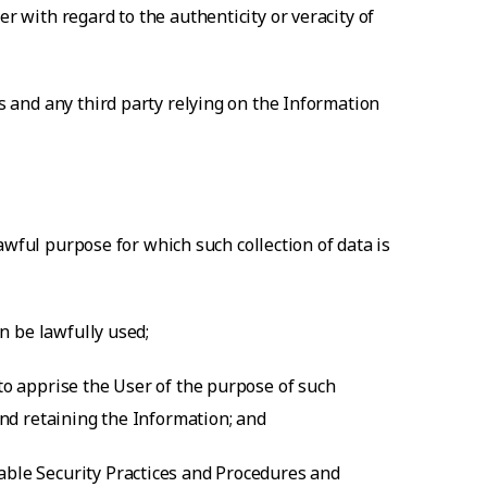
r with regard to the authenticity or veracity of
ts and any third party relying on the Information
 lawful purpose for which such collection of data is
an be lawfully used;
 to apprise the User of the purpose of such
and retaining the Information; and
nable Security Practices and Procedures and