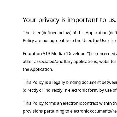
Your privacy is important to us.
The User (defined below) of this Application (defi
Policy are not agreeable to the User, the User is 
Education A19-Media
(“Developer”) is concerned 
other associated/ancillary applications, websit
the Application.
This Policy is a legally binding document between
(directly or indirectly in electronic form, by use
This Policy forms an electronic contract within 
provisions pertaining to electronic documents/rec