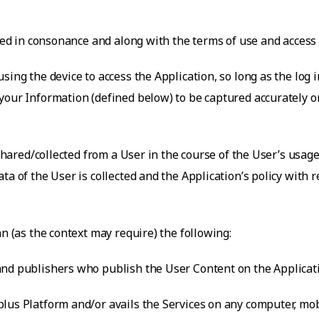
rued in consonance and along with the terms of use and access
sing the device to access the Application, so long as the log i
our Information (defined below) to be captured accurately on 
 shared/collected from a User in the course of the User’s usage
ta of the User is collected and the Application’s policy with
an (as the context may require) the following:
nd publishers who publish the User Content on the Applicatio
lus Platform and/or avails the Services on any computer, mobi