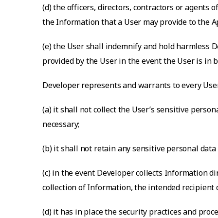
(d) the officers, directors, contractors or agents
the Information that a User may provide to the A
(e) the User shall indemnify and hold harmless De
provided by the User in the event the User is in br
Developer represents and warrants to every User
(a) it shall not collect the User’s sensitive perso
necessary;
(b) it shall not retain any sensitive personal dat
(c) in the event Developer collects Information d
collection of Information, the intended recipient 
(d) it has in place the security practices and p