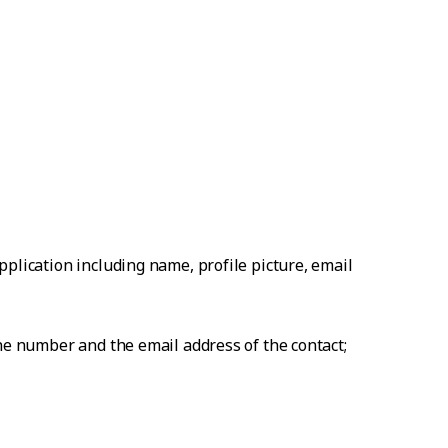
plication including name, profile picture, email
one number and the email address of the contact;