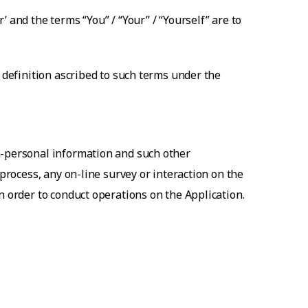
 and the terms “You” / “Your” / “Yourself” are to
e definition ascribed to such terms under the
n-personal information and such other
 process, any on-line survey or interaction on the
n order to conduct operations on the Application.