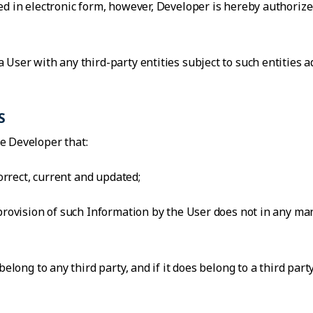
d in electronic form, however, Developer is hereby authorized
 User with any third-party entities subject to such entities 
S
e Developer that:
correct, current and updated;
 provision of such Information by the User does not in any ma
belong to any third party, and if it does belong to a third par