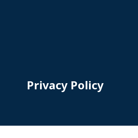
Privacy Policy