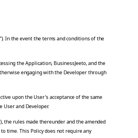
”). In the event the terms and conditions of the
cessing the Application,
BusinessJeeto
, and the
 otherwise engaging with the Developer through
fective upon the User's acceptance of the same
the User and Developer.
ct”), the rules made thereunder and the amended
to time. This Policy does not require any