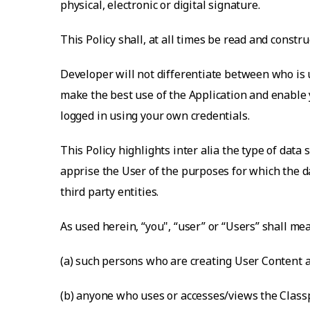
physical, electronic or digital signature.
This Policy shall, at all times be read and const
Developer will not differentiate between who is u
make the best use of the Application and enable y
logged in using your own credentials.
This Policy highlights inter alia the type of data
apprise the User of the purposes for which the da
third party entities.
As used herein, “you", “user” or “Users” shall me
(a) such persons who are creating User Content a
(b) anyone who uses or accesses/views the Classp