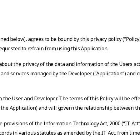
ned below), agrees to be bound by this privacy policy (“Policy
requested to refrain from using this Application.
about the privacy of the data and information of the Users ac
es and services managed by the Developer (“Application”) and
 the User and Developer. The terms of this Policy will be ef
 of the Application) and will govern the relationship between 
the provisions of the Information Technology Act, 2000 (“IT A
ords in various statutes as amended by the IT Act, from time 