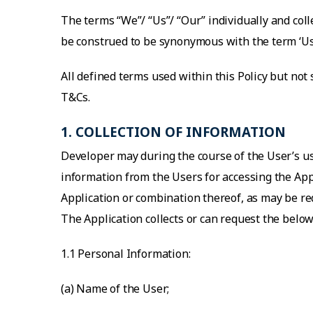
The terms “We”/ “Us”/ “Our” individually and coll
be construed to be synonymous with the term ‘Us
All defined terms used within this Policy but not
T&Cs.
1. COLLECTION OF INFORMATION
Developer may during the course of the User’s us
information from the Users for accessing the Appl
Application or combination thereof, as may be req
The Application collects or can request the bel
1.1 Personal Information:
(a) Name of the User;