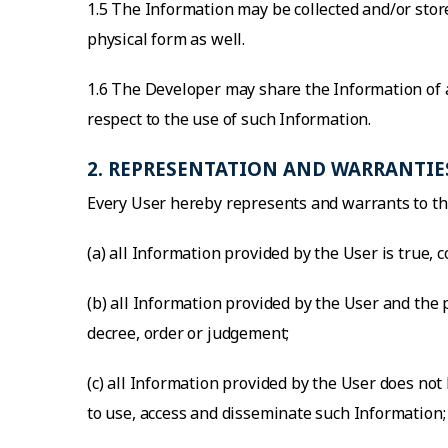
1.5 The Information may be collected and/or store
physical form as well.
1.6 The Developer may share the Information of a
respect to the use of such Information.
2. REPRESENTATION AND WARRANTIE
Every User hereby represents and warrants to th
(a) all Information provided by the User is true, 
(b) all Information provided by the User and the
decree, order or judgement;
(c) all Information provided by the User does not 
to use, access and disseminate such Information;