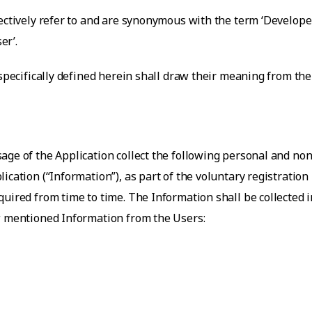
ectively refer to and are synonymous with the term ‘Developer’
er’.
 specifically defined herein shall draw their meaning from th
age of the Application collect the following personal and no
ication (“Information”), as part of the voluntary registration
uired from time to time. The Information shall be collected i
ow mentioned Information from the Users: