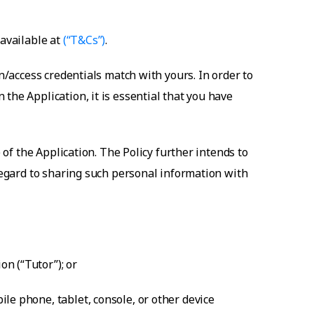
 available at
(“T&Cs”)
.
n/access credentials match with yours. In order to
the Application, it is essential that you have
 of the Application. The Policy further intends to
 regard to sharing such personal information with
n (“Tutor”); or
le phone, tablet, console, or other device