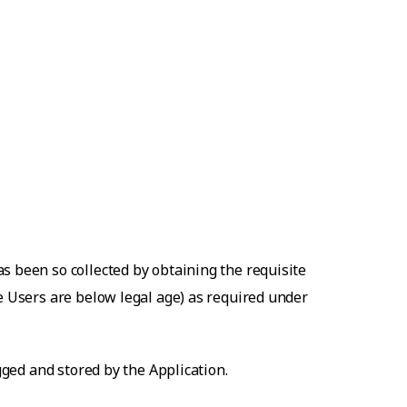
s been so collected by obtaining the requisite
he Users are below legal age) as required under
gged and stored by the Application.