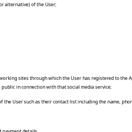
 alternative) of the User;
working sites through which the User has registered to the Ap
 public in connection with that social media service;
f the User such as their contact list including the name, ph
d payment details.