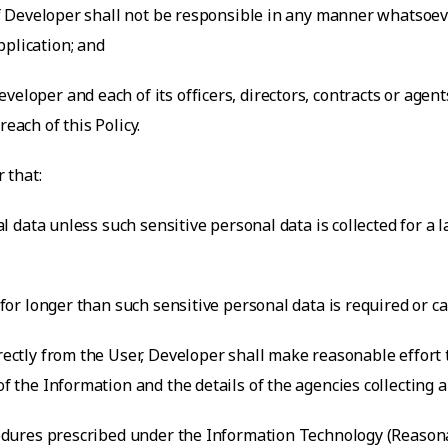
 of Developer shall not be responsible in any manner whatsoeve
pplication; and
veloper and each of its officers, directors, contracts or agen
each of this Policy.
 that:
nal data unless such sensitive personal data is collected for a
a for longer than such sensitive personal data is required or c
irectly from the User, Developer shall make reasonable effort
of the Information and the details of the agencies collecting 
rocedures prescribed under the Information Technology (Reaso