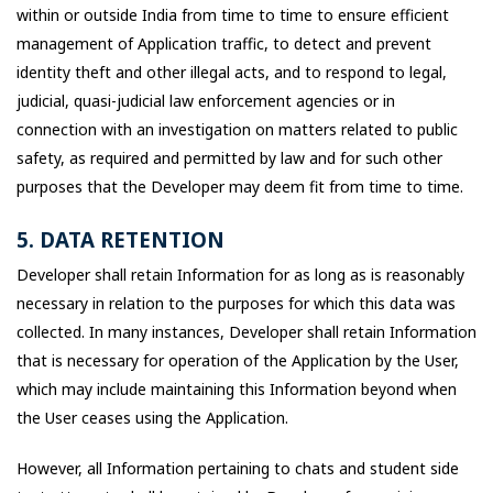
within or outside India from time to time to ensure efficient
management of Application traffic, to detect and prevent
identity theft and other illegal acts, and to respond to legal,
judicial, quasi-judicial law enforcement agencies or in
connection with an investigation on matters related to public
safety, as required and permitted by law and for such other
purposes that the Developer may deem fit from time to time.
5. DATA RETENTION
Developer shall retain Information for as long as is reasonably
necessary in relation to the purposes for which this data was
collected. In many instances, Developer shall retain Information
that is necessary for operation of the Application by the User,
which may include maintaining this Information beyond when
the User ceases using the Application.
However, all Information pertaining to chats and student side