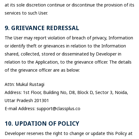
at its sole discretion continue or discontinue the provision of its
services to such User.
9. GRIEVANCE REDRESSAL
The User may report violation of breach of privacy, Information
or identify theft or grievances in relation to the Information
shared, collected, stored or disseminated by Developer in
relation to the Application, to the grievance officer. The details
of the grievance officer are as below:
Attn: Mukul Rustagi
Address: 1st Floor, Building No, D8, Block D, Sector 3, Noida,
Uttar Pradesh 201301
E-mail Address: support@classplus.co
10. UPDATION OF POLICY
Developer reserves the right to change or update this Policy at