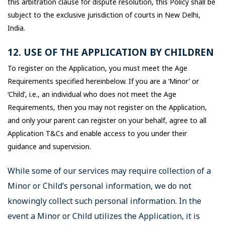
this arbitration clause for dispute resolution, this Policy shall be
subject to the exclusive jurisdiction of courts in New Delhi,
India.
12. USE OF THE APPLICATION BY CHILDREN
To register on the Application, you must meet the Age
Requirements specified hereinbelow. If you are a ‘Minor’ or
‘Child’, i.e., an individual who does not meet the Age
Requirements, then you may not register on the Application,
and only your parent can register on your behalf, agree to all
Application T&Cs and enable access to you under their
guidance and supervision.
While some of our services may require collection of a
Minor or Child’s personal information, we do not
knowingly collect such personal information. In the
event a Minor or Child utilizes the Application, it is