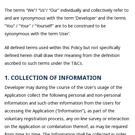
The terms “We”/ “Us”/ “Our” individually and collectively refer to
and are synonymous with the term ‘Developer’ and the terms
“You” / “Your” / “Yourself” are to be construed to be
synonymous with the term ‘User’.
All defined terms used within this Policy but not specifically
defined herein shall draw their meaning from the definition
ascribed to such terms under the T&Cs.
1. COLLECTION OF INFORMATION
Developer may during the course of the User’s usage of the
Application collect the following personal and non-personal
information and such other information from the Users for
accessing the Application (“Information”), as part of the
voluntary registration process, any on-line survey or interaction
on the Application or combination thereof, as may be required
from time to time. The Information shall be collected in order