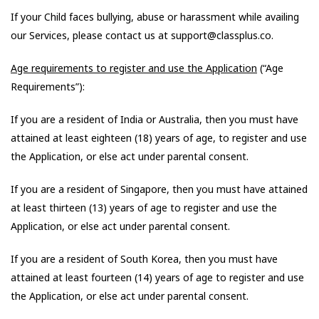
If your Child faces bullying, abuse or harassment while availing
our Services, please contact us at support@classplus.co.
Age requirements to register and use the Application
(“Age
Requirements”):
If you are a resident of India or Australia, then you must have
attained at least eighteen (18) years of age, to register and use
the Application, or else act under parental consent.
If you are a resident of Singapore, then you must have attained
at least thirteen (13) years of age to register and use the
Application, or else act under parental consent.
If you are a resident of South Korea, then you must have
attained at least fourteen (14) years of age to register and use
the Application, or else act under parental consent.