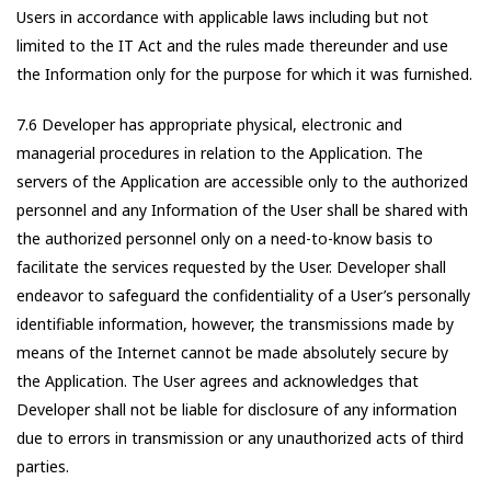
Users in accordance with applicable laws including but not
limited to the IT Act and the rules made thereunder and use
the Information only for the purpose for which it was furnished.
7.6 Developer has appropriate physical, electronic and
managerial procedures in relation to the Application. The
servers of the Application are accessible only to the authorized
personnel and any Information of the User shall be shared with
the authorized personnel only on a need-to-know basis to
facilitate the services requested by the User. Developer shall
endeavor to safeguard the confidentiality of a User’s personally
identifiable information, however, the transmissions made by
means of the Internet cannot be made absolutely secure by
the Application. The User agrees and acknowledges that
Developer shall not be liable for disclosure of any information
due to errors in transmission or any unauthorized acts of third
parties.