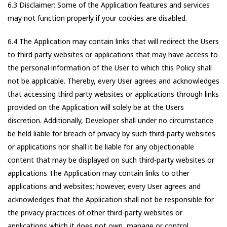
6.3 Disclaimer: Some of the Application features and services
may not function properly if your cookies are disabled.
6.4 The Application may contain links that will redirect the Users
to third party websites or applications that may have access to
the personal information of the User to which this Policy shall
not be applicable. Thereby, every User agrees and acknowledges
that accessing third party websites or applications through links
provided on the Application will solely be at the Users
discretion. Additionally, Developer shall under no circumstance
be held liable for breach of privacy by such third-party websites
or applications nor shall it be liable for any objectionable
content that may be displayed on such third-party websites or
applications The Application may contain links to other
applications and websites; however, every User agrees and
acknowledges that the Application shall not be responsible for
the privacy practices of other third-party websites or
applications which it does not own, manage or control.