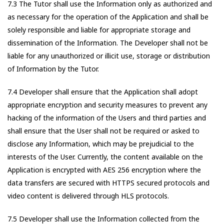
7.3 The Tutor shall use the Information only as authorized and
as necessary for the operation of the Application and shall be
solely responsible and liable for appropriate storage and
dissemination of the Information. The Developer shall not be
liable for any unauthorized or illicit use, storage or distribution
of Information by the Tutor.
7.4 Developer shall ensure that the Application shall adopt
appropriate encryption and security measures to prevent any
hacking of the information of the Users and third parties and
shall ensure that the User shall not be required or asked to
disclose any Information, which may be prejudicial to the
interests of the User. Currently, the content available on the
Application is encrypted with AES 256 encryption where the
data transfers are secured with HTTPS secured protocols and
video content is delivered through HLS protocols.
7.5 Developer shall use the Information collected from the