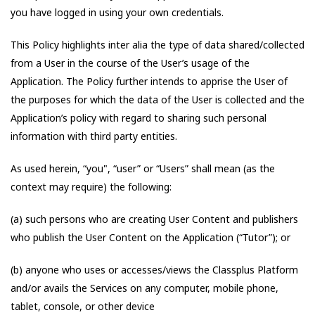
you have logged in using your own credentials.
This Policy highlights inter alia the type of data shared/collected
from a User in the course of the User’s usage of the
Application. The Policy further intends to apprise the User of
the purposes for which the data of the User is collected and the
Application’s policy with regard to sharing such personal
information with third party entities.
As used herein, “you", “user” or “Users” shall mean (as the
context may require) the following:
(a) such persons who are creating User Content and publishers
who publish the User Content on the Application (“Tutor”); or
(b) anyone who uses or accesses/views the Classplus Platform
and/or avails the Services on any computer, mobile phone,
tablet, console, or other device