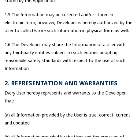
stored by the Application.
1.5 The Information may be collected and/or stored in
electronic form, however, Developer is hereby authorized by the
User to collect/store such information in physical form as well.
1.6 The Developer may share the Information of a User with
any third-party entities subject to such entities adopting
reasonable safety standards with respect to the use of such
Information.
2. REPRESENTATION AND WARRANTIES
Every User hereby represents and warrants to the Developer
that:
(a) all Information provided by the User is true, correct, current
and updated;
(b) all Information provided by the User and the provision of