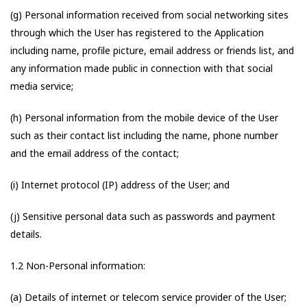
(g) Personal information received from social networking sites
through which the User has registered to the Application
including name, profile picture, email address or friends list, and
any information made public in connection with that social
media service;
(h) Personal information from the mobile device of the User
such as their contact list including the name, phone number
and the email address of the contact;
(i) Internet protocol (IP) address of the User; and
(j) Sensitive personal data such as passwords and payment
details.
1.2 Non-Personal information:
(a) Details of internet or telecom service provider of the User;