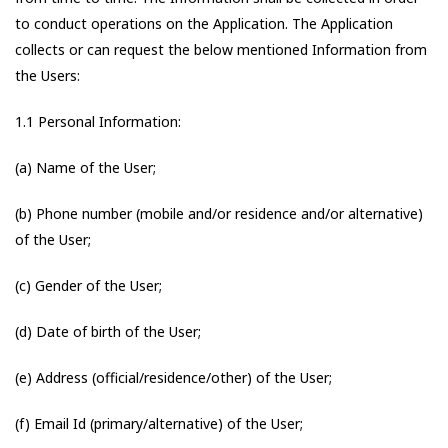
to conduct operations on the Application. The Application
collects or can request the below mentioned Information from
the Users:
1.1 Personal Information:
(a) Name of the User;
(b) Phone number (mobile and/or residence and/or alternative)
of the User;
(c) Gender of the User;
(d) Date of birth of the User;
(e) Address (official/residence/other) of the User;
(f) Email Id (primary/alternative) of the User;