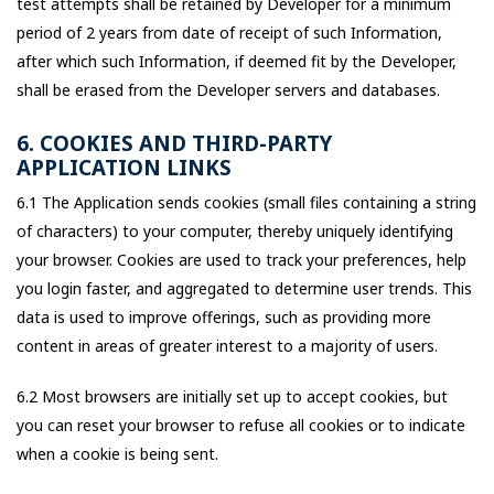
test attempts shall be retained by Developer for a minimum
period of 2 years from date of receipt of such Information,
after which such Information, if deemed fit by the Developer,
shall be erased from the Developer servers and databases.
6. COOKIES AND THIRD-PARTY
APPLICATION LINKS
6.1 The Application sends cookies (small files containing a string
of characters) to your computer, thereby uniquely identifying
your browser. Cookies are used to track your preferences, help
you login faster, and aggregated to determine user trends. This
data is used to improve offerings, such as providing more
content in areas of greater interest to a majority of users.
6.2 Most browsers are initially set up to accept cookies, but
you can reset your browser to refuse all cookies or to indicate
when a cookie is being sent.