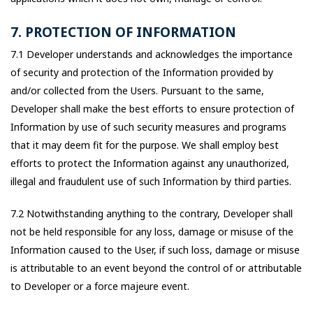
7. PROTECTION OF INFORMATION
7.1 Developer understands and acknowledges the importance
of security and protection of the Information provided by
and/or collected from the Users. Pursuant to the same,
Developer shall make the best efforts to ensure protection of
Information by use of such security measures and programs
that it may deem fit for the purpose. We shall employ best
efforts to protect the Information against any unauthorized,
illegal and fraudulent use of such Information by third parties.
7.2 Notwithstanding anything to the contrary, Developer shall
not be held responsible for any loss, damage or misuse of the
Information caused to the User, if such loss, damage or misuse
is attributable to an event beyond the control of or attributable
to Developer or a force majeure event.