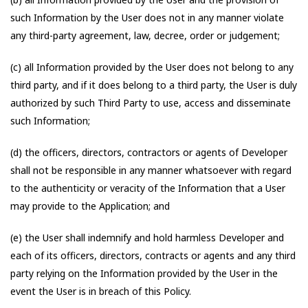
such Information by the User does not in any manner violate
any third-party agreement, law, decree, order or judgement;
(c) all Information provided by the User does not belong to any
third party, and if it does belong to a third party, the User is duly
authorized by such Third Party to use, access and disseminate
such Information;
(d) the officers, directors, contractors or agents of Developer
shall not be responsible in any manner whatsoever with regard
to the authenticity or veracity of the Information that a User
may provide to the Application; and
(e) the User shall indemnify and hold harmless Developer and
each of its officers, directors, contracts or agents and any third
party relying on the Information provided by the User in the
event the User is in breach of this Policy.