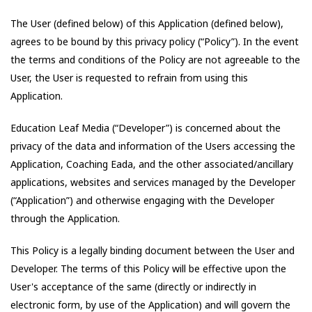
The User (defined below) of this Application (defined below),
agrees to be bound by this privacy policy (“Policy”). In the event
the terms and conditions of the Policy are not agreeable to the
User, the User is requested to refrain from using this
Application.
Education Leaf Media
(“Developer”) is concerned about the
privacy of the data and information of the Users accessing the
Application,
Coaching Eada
, and the other associated/ancillary
applications, websites and services managed by the Developer
(“Application”) and otherwise engaging with the Developer
through the Application.
This Policy is a legally binding document between the User and
Developer. The terms of this Policy will be effective upon the
User's acceptance of the same (directly or indirectly in
electronic form, by use of the Application) and will govern the