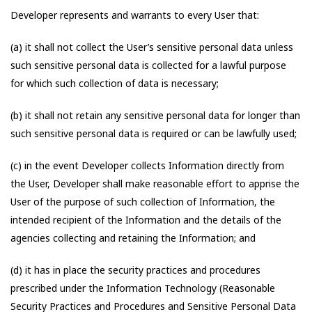
Developer represents and warrants to every User that:
(a) it shall not collect the User’s sensitive personal data unless
such sensitive personal data is collected for a lawful purpose
for which such collection of data is necessary;
(b) it shall not retain any sensitive personal data for longer than
such sensitive personal data is required or can be lawfully used;
(c) in the event Developer collects Information directly from
the User, Developer shall make reasonable effort to apprise the
User of the purpose of such collection of Information, the
intended recipient of the Information and the details of the
agencies collecting and retaining the Information; and
(d) it has in place the security practices and procedures
prescribed under the Information Technology (Reasonable
Security Practices and Procedures and Sensitive Personal Data