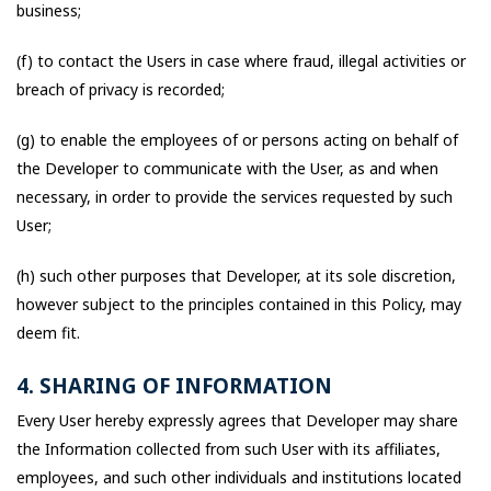
business;
(f) to contact the Users in case where fraud, illegal activities or
breach of privacy is recorded;
(g) to enable the employees of or persons acting on behalf of
the Developer to communicate with the User, as and when
necessary, in order to provide the services requested by such
User;
(h) such other purposes that Developer, at its sole discretion,
however subject to the principles contained in this Policy, may
deem fit.
4. SHARING OF INFORMATION
Every User hereby expressly agrees that Developer may share
the Information collected from such User with its affiliates,
employees, and such other individuals and institutions located