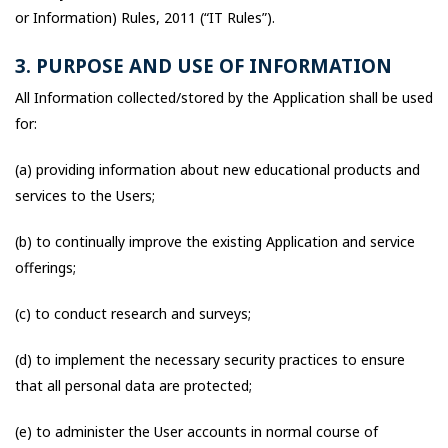
or Information) Rules, 2011 (“IT Rules”).
3. PURPOSE AND USE OF INFORMATION
All Information collected/stored by the Application shall be used
for:
(a) providing information about new educational products and
services to the Users;
(b) to continually improve the existing Application and service
offerings;
(c) to conduct research and surveys;
(d) to implement the necessary security practices to ensure
that all personal data are protected;
(e) to administer the User accounts in normal course of