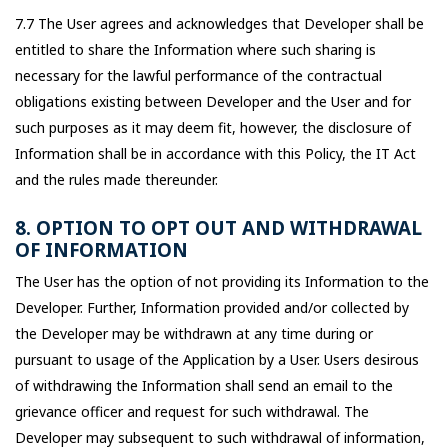
7.7 The User agrees and acknowledges that Developer shall be
entitled to share the Information where such sharing is
necessary for the lawful performance of the contractual
obligations existing between Developer and the User and for
such purposes as it may deem fit, however, the disclosure of
Information shall be in accordance with this Policy, the IT Act
and the rules made thereunder.
8. OPTION TO OPT OUT AND WITHDRAWAL
OF INFORMATION
The User has the option of not providing its Information to the
Developer. Further, Information provided and/or collected by
the Developer may be withdrawn at any time during or
pursuant to usage of the Application by a User. Users desirous
of withdrawing the Information shall send an email to the
grievance officer and request for such withdrawal. The
Developer may subsequent to such withdrawal of information,