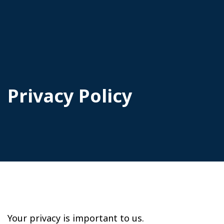
Privacy Policy
Your privacy is important to us.