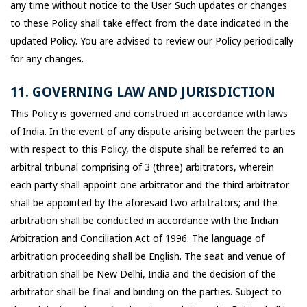
any time without notice to the User. Such updates or changes
to these Policy shall take effect from the date indicated in the
updated Policy. You are advised to review our Policy periodically
for any changes.
11. GOVERNING LAW AND JURISDICTION
This Policy is governed and construed in accordance with laws
of India. In the event of any dispute arising between the parties
with respect to this Policy, the dispute shall be referred to an
arbitral tribunal comprising of 3 (three) arbitrators, wherein
each party shall appoint one arbitrator and the third arbitrator
shall be appointed by the aforesaid two arbitrators; and the
arbitration shall be conducted in accordance with the Indian
Arbitration and Conciliation Act of 1996. The language of
arbitration proceeding shall be English. The seat and venue of
arbitration shall be New Delhi, India and the decision of the
arbitrator shall be final and binding on the parties. Subject to