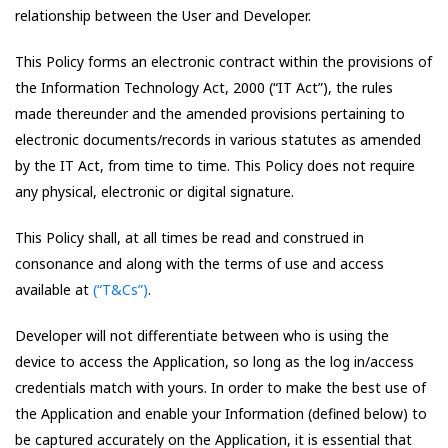
relationship between the User and Developer.
This Policy forms an electronic contract within the provisions of
the Information Technology Act, 2000 (“IT Act”), the rules
made thereunder and the amended provisions pertaining to
electronic documents/records in various statutes as amended
by the IT Act, from time to time. This Policy does not require
any physical, electronic or digital signature.
This Policy shall, at all times be read and construed in
consonance and along with the terms of use and access
available at
(“T&Cs”)
.
Developer will not differentiate between who is using the
device to access the Application, so long as the log in/access
credentials match with yours. In order to make the best use of
the Application and enable your Information (defined below) to
be captured accurately on the Application, it is essential that