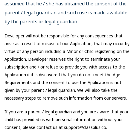
assumed that he / she has obtained the consent of the
parent / legal guardian and such use is made available
by the parents or legal guardian.
Developer will not be responsible for any consequences that
arise as a result of misuse of our Application, that may occur by
virtue of any person including a Minor or Child registering on the
Application. Developer reserves the right to terminate your
subscription and / or refuse to provide you with access to the
Application if it is discovered that you do not meet the Age
Requirements and the consent to use the Application is not
given by your parent / legal guardian. We will also take the
necessary steps to remove such information from our servers.
If you are a parent / legal guardian and you are aware that your
child has provided us with personal information without your
consent, please contact us at support@classplus.co.