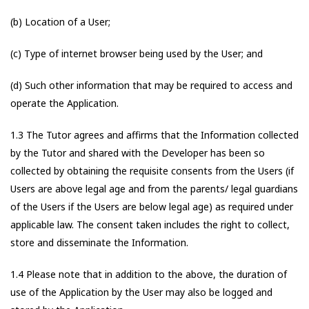
(b) Location of a User;
(c) Type of internet browser being used by the User; and
(d) Such other information that may be required to access and
operate the Application.
1.3 The Tutor agrees and affirms that the Information collected
by the Tutor and shared with the Developer has been so
collected by obtaining the requisite consents from the Users (if
Users are above legal age and from the parents/ legal guardians
of the Users if the Users are below legal age) as required under
applicable law. The consent taken includes the right to collect,
store and disseminate the Information.
1.4 Please note that in addition to the above, the duration of
use of the Application by the User may also be logged and