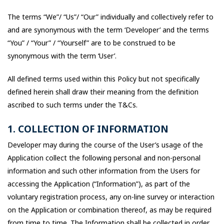
The terms “We”/ “Us”/ “Our” individually and collectively refer to
and are synonymous with the term ‘Developer’ and the terms
“You” / “Your” / “Yourself” are to be construed to be
synonymous with the term ‘User’.
All defined terms used within this Policy but not specifically
defined herein shall draw their meaning from the definition
ascribed to such terms under the T&Cs.
1. COLLECTION OF INFORMATION
Developer may during the course of the User’s usage of the
Application collect the following personal and non-personal
information and such other information from the Users for
accessing the Application (“Information”), as part of the
voluntary registration process, any on-line survey or interaction
on the Application or combination thereof, as may be required
from time to time. The Information shall be collected in order