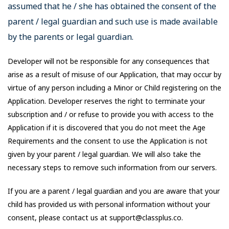
assumed that he / she has obtained the consent of the
parent / legal guardian and such use is made available
by the parents or legal guardian.
Developer will not be responsible for any consequences that
arise as a result of misuse of our Application, that may occur by
virtue of any person including a Minor or Child registering on the
Application. Developer reserves the right to terminate your
subscription and / or refuse to provide you with access to the
Application if it is discovered that you do not meet the Age
Requirements and the consent to use the Application is not
given by your parent / legal guardian. We will also take the
necessary steps to remove such information from our servers.
If you are a parent / legal guardian and you are aware that your
child has provided us with personal information without your
consent, please contact us at support@classplus.co.