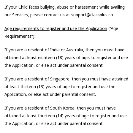
If your Child faces bullying, abuse or harassment while availing
our Services, please contact us at support@classplus.co.
Age requirements to register and use the Application
(“Age
Requirements”):
If you are a resident of India or Australia, then you must have
attained at least eighteen (18) years of age, to register and use
the Application, or else act under parental consent.
If you are a resident of Singapore, then you must have attained
at least thirteen (13) years of age to register and use the
Application, or else act under parental consent.
If you are a resident of South Korea, then you must have
attained at least fourteen (14) years of age to register and use
the Application, or else act under parental consent.