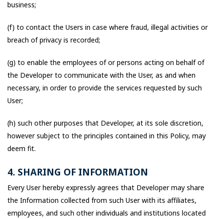
business;
(f) to contact the Users in case where fraud, illegal activities or
breach of privacy is recorded;
(g) to enable the employees of or persons acting on behalf of
the Developer to communicate with the User, as and when
necessary, in order to provide the services requested by such
User;
(h) such other purposes that Developer, at its sole discretion,
however subject to the principles contained in this Policy, may
deem fit.
4. SHARING OF INFORMATION
Every User hereby expressly agrees that Developer may share
the Information collected from such User with its affiliates,
employees, and such other individuals and institutions located