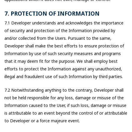
7. PROTECTION OF INFORMATION
7.1 Developer understands and acknowledges the importance
of security and protection of the Information provided by
and/or collected from the Users. Pursuant to the same,
Developer shall make the best efforts to ensure protection of
Information by use of such security measures and programs
that it may deem fit for the purpose. We shall employ best
efforts to protect the Information against any unauthorized,
illegal and fraudulent use of such Information by third parties.
7.2 Notwithstanding anything to the contrary, Developer shall
not be held responsible for any loss, damage or misuse of the
Information caused to the User, if such loss, damage or misuse
is attributable to an event beyond the control of or attributable
to Developer or a force majeure event.