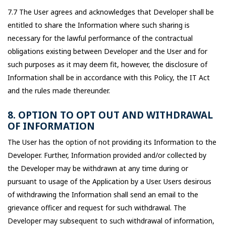
7.7 The User agrees and acknowledges that Developer shall be
entitled to share the Information where such sharing is
necessary for the lawful performance of the contractual
obligations existing between Developer and the User and for
such purposes as it may deem fit, however, the disclosure of
Information shall be in accordance with this Policy, the IT Act
and the rules made thereunder.
8. OPTION TO OPT OUT AND WITHDRAWAL
OF INFORMATION
The User has the option of not providing its Information to the
Developer. Further, Information provided and/or collected by
the Developer may be withdrawn at any time during or
pursuant to usage of the Application by a User. Users desirous
of withdrawing the Information shall send an email to the
grievance officer and request for such withdrawal. The
Developer may subsequent to such withdrawal of information,