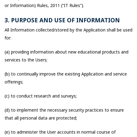
or Information) Rules, 2011 (“IT Rules”).
3. PURPOSE AND USE OF INFORMATION
All Information collected/stored by the Application shall be used
for:
(a) providing information about new educational products and
services to the Users;
(b) to continually improve the existing Application and service
offerings;
(c) to conduct research and surveys;
(d) to implement the necessary security practices to ensure
that all personal data are protected;
(e) to administer the User accounts in normal course of