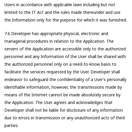
Users in accordance with applicable laws including but not
limited to the IT Act and the rules made thereunder and use
the Information only for the purpose for which it was furnished.
7.6 Developer has appropriate physical, electronic and
managerial procedures in relation to the Application. The
servers of the Application are accessible only to the authorized
personnel and any Information of the User shall be shared with
the authorized personnel only on a need-to-know basis to
facilitate the services requested by the User. Developer shall
endeavor to safeguard the confidentiality of a User’s personally
identifiable information, however, the transmissions made by
means of the Internet cannot be made absolutely secure by
the Application. The User agrees and acknowledges that
Developer shall not be liable for disclosure of any information
due to errors in transmission or any unauthorized acts of third
parties.