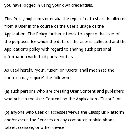
you have logged in using your own credentials.
This Policy highlights inter alia the type of data shared/collected
from a User in the course of the User’s usage of the
Application. The Policy further intends to apprise the User of
the purposes for which the data of the User is collected and the
Application’s policy with regard to sharing such personal
information with third party entities.
As used herein, “you", “user” or “Users” shall mean (as the
context may require) the following:
(a) such persons who are creating User Content and publishers
who publish the User Content on the Application (“Tutor”); or
(b) anyone who uses or accesses/views the Classplus Platform
and/or avails the Services on any computer, mobile phone,
tablet, console, or other device