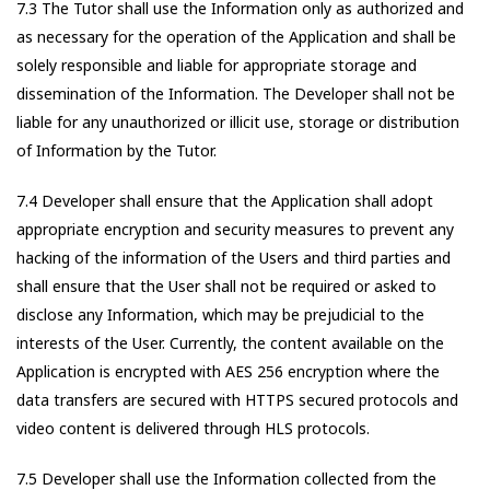
7.3 The Tutor shall use the Information only as authorized and
as necessary for the operation of the Application and shall be
solely responsible and liable for appropriate storage and
dissemination of the Information. The Developer shall not be
liable for any unauthorized or illicit use, storage or distribution
of Information by the Tutor.
7.4 Developer shall ensure that the Application shall adopt
appropriate encryption and security measures to prevent any
hacking of the information of the Users and third parties and
shall ensure that the User shall not be required or asked to
disclose any Information, which may be prejudicial to the
interests of the User. Currently, the content available on the
Application is encrypted with AES 256 encryption where the
data transfers are secured with HTTPS secured protocols and
video content is delivered through HLS protocols.
7.5 Developer shall use the Information collected from the