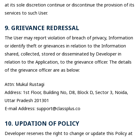
at its sole discretion continue or discontinue the provision of its
services to such User.
9. GRIEVANCE REDRESSAL
The User may report violation of breach of privacy, Information
or identify theft or grievances in relation to the Information
shared, collected, stored or disseminated by Developer in
relation to the Application, to the grievance officer. The details
of the grievance officer are as below:
Attn: Mukul Rustagi
Address: 1st Floor, Building No, D8, Block D, Sector 3, Noida,
Uttar Pradesh 201301
E-mail Address: support@classplus.co
10. UPDATION OF POLICY
Developer reserves the right to change or update this Policy at