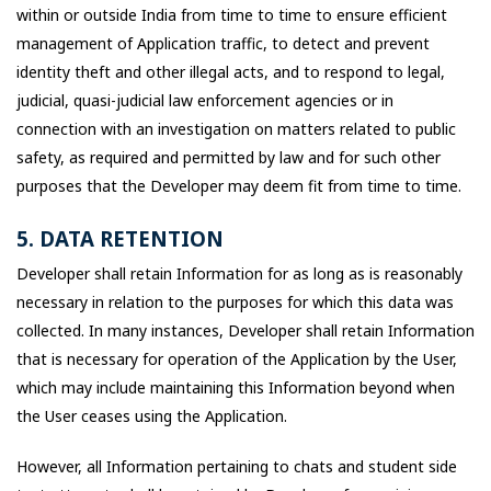
within or outside India from time to time to ensure efficient
management of Application traffic, to detect and prevent
identity theft and other illegal acts, and to respond to legal,
judicial, quasi-judicial law enforcement agencies or in
connection with an investigation on matters related to public
safety, as required and permitted by law and for such other
purposes that the Developer may deem fit from time to time.
5. DATA RETENTION
Developer shall retain Information for as long as is reasonably
necessary in relation to the purposes for which this data was
collected. In many instances, Developer shall retain Information
that is necessary for operation of the Application by the User,
which may include maintaining this Information beyond when
the User ceases using the Application.
However, all Information pertaining to chats and student side