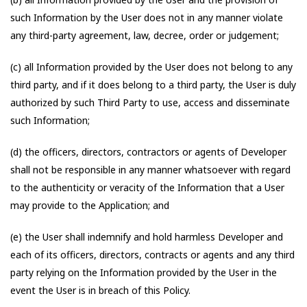
such Information by the User does not in any manner violate
any third-party agreement, law, decree, order or judgement;
(c) all Information provided by the User does not belong to any
third party, and if it does belong to a third party, the User is duly
authorized by such Third Party to use, access and disseminate
such Information;
(d) the officers, directors, contractors or agents of Developer
shall not be responsible in any manner whatsoever with regard
to the authenticity or veracity of the Information that a User
may provide to the Application; and
(e) the User shall indemnify and hold harmless Developer and
each of its officers, directors, contracts or agents and any third
party relying on the Information provided by the User in the
event the User is in breach of this Policy.