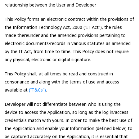
relationship between the User and Developer.
This Policy forms an electronic contract within the provisions of
the Information Technology Act, 2000 (“IT Act”), the rules
made thereunder and the amended provisions pertaining to
electronic documents/records in various statutes as amended
by the IT Act, from time to time. This Policy does not require
any physical, electronic or digital signature.
This Policy shall, at all times be read and construed in
consonance and along with the terms of use and access
available at
(“T&Cs”)
.
Developer will not differentiate between who is using the
device to access the Application, so long as the log in/access
credentials match with yours. In order to make the best use of
the Application and enable your Information (defined below) to
be captured accurately on the Application, it is essential that