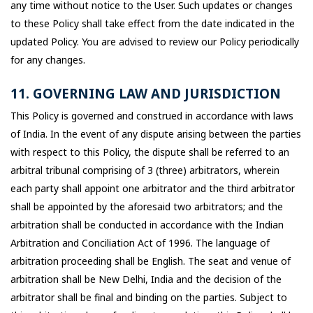
any time without notice to the User. Such updates or changes
to these Policy shall take effect from the date indicated in the
updated Policy. You are advised to review our Policy periodically
for any changes.
11. GOVERNING LAW AND JURISDICTION
This Policy is governed and construed in accordance with laws
of India. In the event of any dispute arising between the parties
with respect to this Policy, the dispute shall be referred to an
arbitral tribunal comprising of 3 (three) arbitrators, wherein
each party shall appoint one arbitrator and the third arbitrator
shall be appointed by the aforesaid two arbitrators; and the
arbitration shall be conducted in accordance with the Indian
Arbitration and Conciliation Act of 1996. The language of
arbitration proceeding shall be English. The seat and venue of
arbitration shall be New Delhi, India and the decision of the
arbitrator shall be final and binding on the parties. Subject to