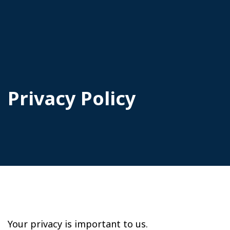
Privacy Policy
Your privacy is important to us.