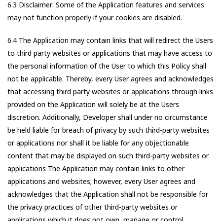
6.3 Disclaimer: Some of the Application features and services
may not function properly if your cookies are disabled.
6.4 The Application may contain links that will redirect the Users
to third party websites or applications that may have access to
the personal information of the User to which this Policy shall
not be applicable. Thereby, every User agrees and acknowledges
that accessing third party websites or applications through links
provided on the Application will solely be at the Users
discretion. Additionally, Developer shall under no circumstance
be held liable for breach of privacy by such third-party websites
or applications nor shall it be liable for any objectionable
content that may be displayed on such third-party websites or
applications The Application may contain links to other
applications and websites; however, every User agrees and
acknowledges that the Application shall not be responsible for
the privacy practices of other third-party websites or
applications which it does not own, manage or control.