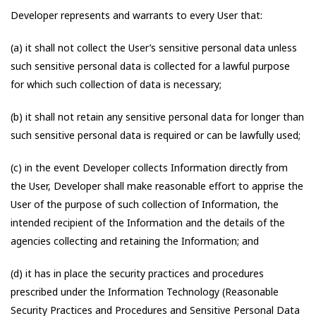
Developer represents and warrants to every User that:
(a) it shall not collect the User’s sensitive personal data unless
such sensitive personal data is collected for a lawful purpose
for which such collection of data is necessary;
(b) it shall not retain any sensitive personal data for longer than
such sensitive personal data is required or can be lawfully used;
(c) in the event Developer collects Information directly from
the User, Developer shall make reasonable effort to apprise the
User of the purpose of such collection of Information, the
intended recipient of the Information and the details of the
agencies collecting and retaining the Information; and
(d) it has in place the security practices and procedures
prescribed under the Information Technology (Reasonable
Security Practices and Procedures and Sensitive Personal Data