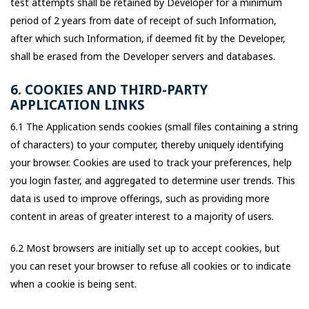
test attempts shall be retained by Developer for a minimum
period of 2 years from date of receipt of such Information,
after which such Information, if deemed fit by the Developer,
shall be erased from the Developer servers and databases.
6. COOKIES AND THIRD-PARTY
APPLICATION LINKS
6.1 The Application sends cookies (small files containing a string
of characters) to your computer, thereby uniquely identifying
your browser. Cookies are used to track your preferences, help
you login faster, and aggregated to determine user trends. This
data is used to improve offerings, such as providing more
content in areas of greater interest to a majority of users.
6.2 Most browsers are initially set up to accept cookies, but
you can reset your browser to refuse all cookies or to indicate
when a cookie is being sent.