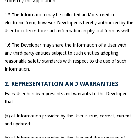
stored by the Application.
1.5 The Information may be collected and/or stored in
electronic form, however, Developer is hereby authorized by the
User to collect/store such information in physical form as well.
1.6 The Developer may share the Information of a User with
any third-party entities subject to such entities adopting
reasonable safety standards with respect to the use of such
Information.
2. REPRESENTATION AND WARRANTIES
Every User hereby represents and warrants to the Developer
that:
(a) all Information provided by the User is true, correct, current
and updated;
(b) all Information provided by the User and the provision of