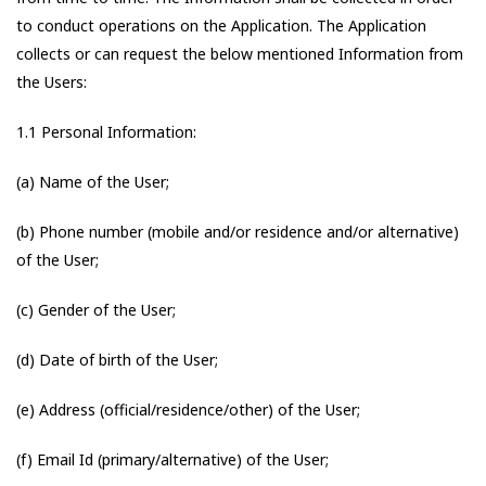
to conduct operations on the Application. The Application
collects or can request the below mentioned Information from
the Users:
1.1 Personal Information:
(a) Name of the User;
(b) Phone number (mobile and/or residence and/or alternative)
of the User;
(c) Gender of the User;
(d) Date of birth of the User;
(e) Address (official/residence/other) of the User;
(f) Email Id (primary/alternative) of the User;