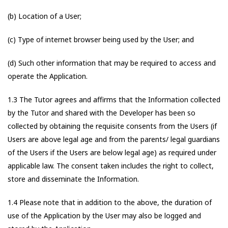
(b) Location of a User;
(c) Type of internet browser being used by the User; and
(d) Such other information that may be required to access and
operate the Application.
1.3 The Tutor agrees and affirms that the Information collected
by the Tutor and shared with the Developer has been so
collected by obtaining the requisite consents from the Users (if
Users are above legal age and from the parents/ legal guardians
of the Users if the Users are below legal age) as required under
applicable law. The consent taken includes the right to collect,
store and disseminate the Information.
1.4 Please note that in addition to the above, the duration of
use of the Application by the User may also be logged and