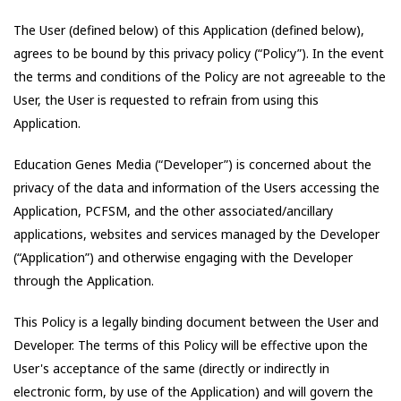
The User (defined below) of this Application (defined below),
agrees to be bound by this privacy policy (“Policy”). In the event
the terms and conditions of the Policy are not agreeable to the
User, the User is requested to refrain from using this
Application.
Education Genes Media
(“Developer”) is concerned about the
privacy of the data and information of the Users accessing the
Application,
PCFSM
, and the other associated/ancillary
applications, websites and services managed by the Developer
(“Application”) and otherwise engaging with the Developer
through the Application.
This Policy is a legally binding document between the User and
Developer. The terms of this Policy will be effective upon the
User's acceptance of the same (directly or indirectly in
electronic form, by use of the Application) and will govern the