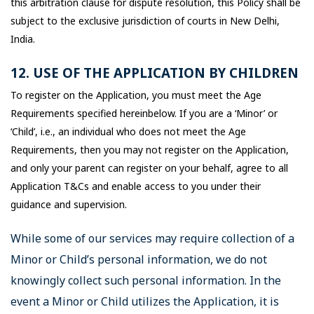
this arbitration clause for dispute resolution, this Policy shall be
subject to the exclusive jurisdiction of courts in New Delhi,
India.
12. USE OF THE APPLICATION BY CHILDREN
To register on the Application, you must meet the Age
Requirements specified hereinbelow. If you are a ‘Minor’ or
‘Child’, i.e., an individual who does not meet the Age
Requirements, then you may not register on the Application,
and only your parent can register on your behalf, agree to all
Application T&Cs and enable access to you under their
guidance and supervision.
While some of our services may require collection of a
Minor or Child’s personal information, we do not
knowingly collect such personal information. In the
event a Minor or Child utilizes the Application, it is