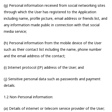
(g) Personal information received from social networking sites
through which the User has registered to the Application
including name, profile picture, email address or friends list, and
any information made public in connection with that social
media service;
(h) Personal information from the mobile device of the User
such as their contact list including the name, phone number
and the email address of the contact;
(i) Internet protocol (IP) address of the User; and
(j) Sensitive personal data such as passwords and payment
details.
1.2 Non-Personal information:
(a) Details of internet or telecom service provider of the User;