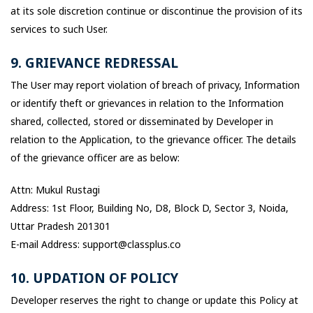
at its sole discretion continue or discontinue the provision of its
services to such User.
9. GRIEVANCE REDRESSAL
The User may report violation of breach of privacy, Information
or identify theft or grievances in relation to the Information
shared, collected, stored or disseminated by Developer in
relation to the Application, to the grievance officer. The details
of the grievance officer are as below:
Attn: Mukul Rustagi
Address: 1st Floor, Building No, D8, Block D, Sector 3, Noida,
Uttar Pradesh 201301
E-mail Address: support@classplus.co
10. UPDATION OF POLICY
Developer reserves the right to change or update this Policy at