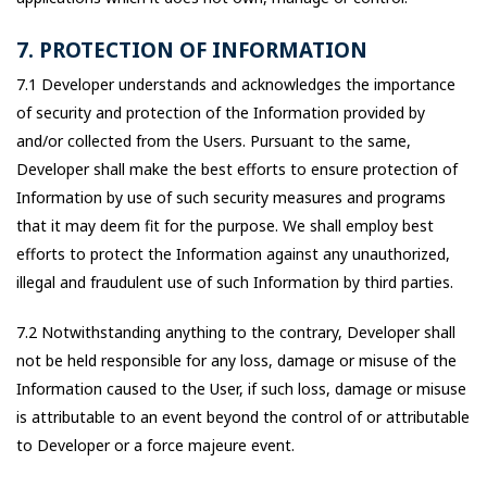
7. PROTECTION OF INFORMATION
7.1 Developer understands and acknowledges the importance
of security and protection of the Information provided by
and/or collected from the Users. Pursuant to the same,
Developer shall make the best efforts to ensure protection of
Information by use of such security measures and programs
that it may deem fit for the purpose. We shall employ best
efforts to protect the Information against any unauthorized,
illegal and fraudulent use of such Information by third parties.
7.2 Notwithstanding anything to the contrary, Developer shall
not be held responsible for any loss, damage or misuse of the
Information caused to the User, if such loss, damage or misuse
is attributable to an event beyond the control of or attributable
to Developer or a force majeure event.