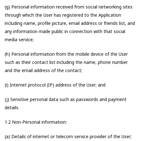
(g) Personal information received from social networking sites
through which the User has registered to the Application
including name, profile picture, email address or friends list, and
any information made public in connection with that social
media service;
(h) Personal information from the mobile device of the User
such as their contact list including the name, phone number
and the email address of the contact;
(i) Internet protocol (IP) address of the User; and
(j) Sensitive personal data such as passwords and payment
details.
1.2 Non-Personal information:
(a) Details of internet or telecom service provider of the User;