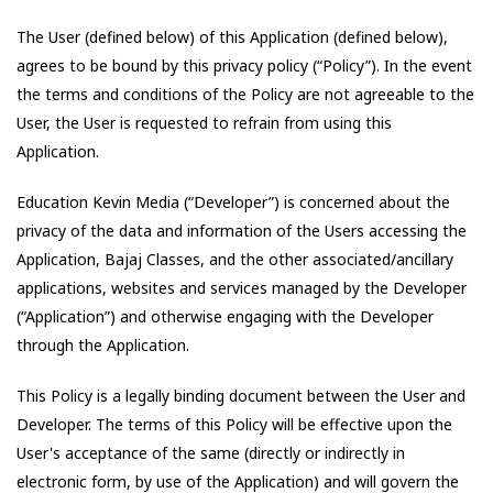
The User (defined below) of this Application (defined below),
agrees to be bound by this privacy policy (“Policy”). In the event
the terms and conditions of the Policy are not agreeable to the
User, the User is requested to refrain from using this
Application.
Education Kevin Media
(“Developer”) is concerned about the
privacy of the data and information of the Users accessing the
Application,
Bajaj Classes
, and the other associated/ancillary
applications, websites and services managed by the Developer
(“Application”) and otherwise engaging with the Developer
through the Application.
This Policy is a legally binding document between the User and
Developer. The terms of this Policy will be effective upon the
User's acceptance of the same (directly or indirectly in
electronic form, by use of the Application) and will govern the