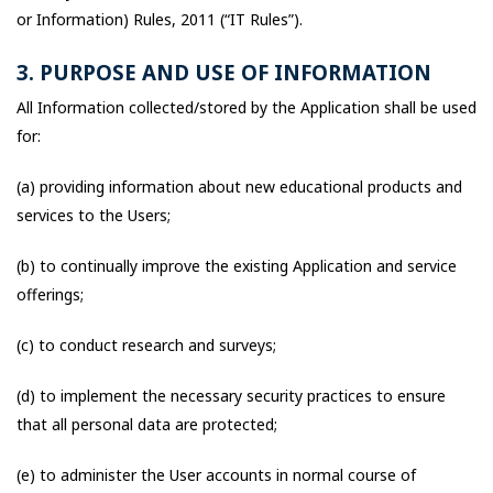
or Information) Rules, 2011 (“IT Rules”).
3. PURPOSE AND USE OF INFORMATION
All Information collected/stored by the Application shall be used
for:
(a) providing information about new educational products and
services to the Users;
(b) to continually improve the existing Application and service
offerings;
(c) to conduct research and surveys;
(d) to implement the necessary security practices to ensure
that all personal data are protected;
(e) to administer the User accounts in normal course of