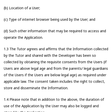
(b) Location of a User;
(c) Type of internet browser being used by the User; and
(d) Such other information that may be required to access and
operate the Application.
1.3 The Tutor agrees and affirms that the Information collected
by the Tutor and shared with the Developer has been so
collected by obtaining the requisite consents from the Users (if
Users are above legal age and from the parents/ legal guardians
of the Users if the Users are below legal age) as required under
applicable law. The consent taken includes the right to collect,
store and disseminate the Information.
1.4 Please note that in addition to the above, the duration of
use of the Application by the User may also be logged and