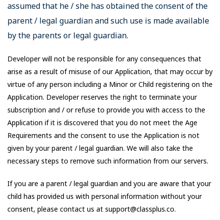
assumed that he / she has obtained the consent of the
parent / legal guardian and such use is made available
by the parents or legal guardian.
Developer will not be responsible for any consequences that
arise as a result of misuse of our Application, that may occur by
virtue of any person including a Minor or Child registering on the
Application. Developer reserves the right to terminate your
subscription and / or refuse to provide you with access to the
Application if it is discovered that you do not meet the Age
Requirements and the consent to use the Application is not
given by your parent / legal guardian. We will also take the
necessary steps to remove such information from our servers.
If you are a parent / legal guardian and you are aware that your
child has provided us with personal information without your
consent, please contact us at support@classplus.co.