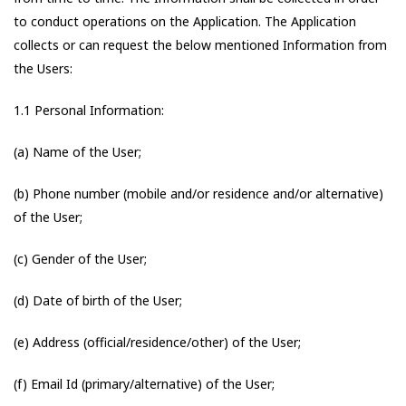
to conduct operations on the Application. The Application
collects or can request the below mentioned Information from
the Users:
1.1 Personal Information:
(a) Name of the User;
(b) Phone number (mobile and/or residence and/or alternative)
of the User;
(c) Gender of the User;
(d) Date of birth of the User;
(e) Address (official/residence/other) of the User;
(f) Email Id (primary/alternative) of the User;