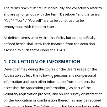
The terms “We”/ “Us”/ “Our” individually and collectively refer to
and are synonymous with the term ‘Developer’ and the terms
“You” / “Your” / “Yourself” are to be construed to be
synonymous with the term ‘User’.
All defined terms used within this Policy but not specifically
defined herein shall draw their meaning from the definition
ascribed to such terms under the T&Cs.
1. COLLECTION OF INFORMATION
Developer may during the course of the User’s usage of the
Application collect the following personal and non-personal
information and such other information from the Users for
accessing the Application (“Information”), as part of the
voluntary registration process, any on-line survey or interaction
on the Application or combination thereof, as may be required
from time to time. The Information shall be collected in order