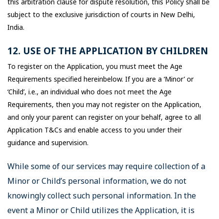
this arbitration clause for dispute resolution, this Policy shall be
subject to the exclusive jurisdiction of courts in New Delhi,
India.
12. USE OF THE APPLICATION BY CHILDREN
To register on the Application, you must meet the Age
Requirements specified hereinbelow. If you are a ‘Minor’ or
‘Child’, i.e., an individual who does not meet the Age
Requirements, then you may not register on the Application,
and only your parent can register on your behalf, agree to all
Application T&Cs and enable access to you under their
guidance and supervision.
While some of our services may require collection of a
Minor or Child’s personal information, we do not
knowingly collect such personal information. In the
event a Minor or Child utilizes the Application, it is