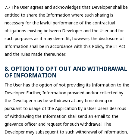
7.7 The User agrees and acknowledges that Developer shall be
entitled to share the Information where such sharing is
necessary for the lawful performance of the contractual
obligations existing between Developer and the User and for
such purposes as it may deem fit, however, the disclosure of
Information shall be in accordance with this Policy, the IT Act
and the rules made thereunder.
8. OPTION TO OPT OUT AND WITHDRAWAL
OF INFORMATION
The User has the option of not providing its Information to the
Developer. Further, Information provided and/or collected by
the Developer may be withdrawn at any time during or
pursuant to usage of the Application by a User. Users desirous
of withdrawing the Information shall send an email to the
grievance officer and request for such withdrawal. The
Developer may subsequent to such withdrawal of information,