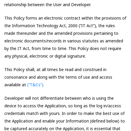
relationship between the User and Developer.
This Policy forms an electronic contract within the provisions of
the Information Technology Act, 2000 (“IT Act”), the rules
made thereunder and the amended provisions pertaining to
electronic documents/records in various statutes as amended
by the IT Act, from time to time. This Policy does not require
any physical, electronic or digital signature.
This Policy shall, at all times be read and construed in
consonance and along with the terms of use and access
available at
(“T&Cs”)
.
Developer will not differentiate between who is using the
device to access the Application, so long as the log in/access
credentials match with yours. In order to make the best use of
the Application and enable your Information (defined below) to
be captured accurately on the Application, it is essential that