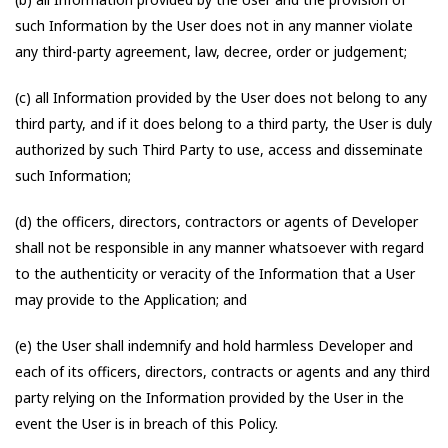
such Information by the User does not in any manner violate
any third-party agreement, law, decree, order or judgement;
(c) all Information provided by the User does not belong to any
third party, and if it does belong to a third party, the User is duly
authorized by such Third Party to use, access and disseminate
such Information;
(d) the officers, directors, contractors or agents of Developer
shall not be responsible in any manner whatsoever with regard
to the authenticity or veracity of the Information that a User
may provide to the Application; and
(e) the User shall indemnify and hold harmless Developer and
each of its officers, directors, contracts or agents and any third
party relying on the Information provided by the User in the
event the User is in breach of this Policy.