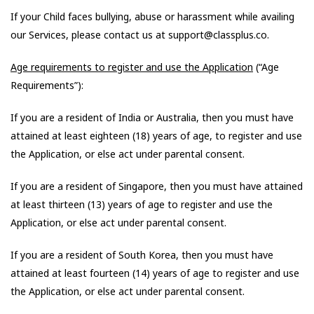
If your Child faces bullying, abuse or harassment while availing
our Services, please contact us at support@classplus.co.
Age requirements to register and use the Application
(“Age
Requirements”):
If you are a resident of India or Australia, then you must have
attained at least eighteen (18) years of age, to register and use
the Application, or else act under parental consent.
If you are a resident of Singapore, then you must have attained
at least thirteen (13) years of age to register and use the
Application, or else act under parental consent.
If you are a resident of South Korea, then you must have
attained at least fourteen (14) years of age to register and use
the Application, or else act under parental consent.