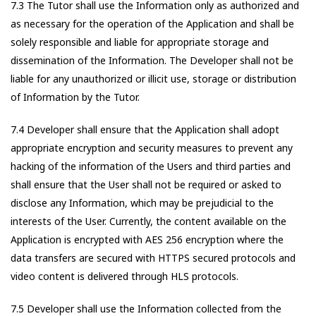
7.3 The Tutor shall use the Information only as authorized and
as necessary for the operation of the Application and shall be
solely responsible and liable for appropriate storage and
dissemination of the Information. The Developer shall not be
liable for any unauthorized or illicit use, storage or distribution
of Information by the Tutor.
7.4 Developer shall ensure that the Application shall adopt
appropriate encryption and security measures to prevent any
hacking of the information of the Users and third parties and
shall ensure that the User shall not be required or asked to
disclose any Information, which may be prejudicial to the
interests of the User. Currently, the content available on the
Application is encrypted with AES 256 encryption where the
data transfers are secured with HTTPS secured protocols and
video content is delivered through HLS protocols.
7.5 Developer shall use the Information collected from the