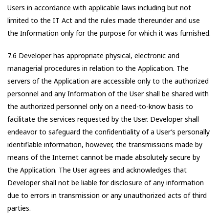
Users in accordance with applicable laws including but not
limited to the IT Act and the rules made thereunder and use
the Information only for the purpose for which it was furnished.
7.6 Developer has appropriate physical, electronic and
managerial procedures in relation to the Application. The
servers of the Application are accessible only to the authorized
personnel and any Information of the User shall be shared with
the authorized personnel only on a need-to-know basis to
facilitate the services requested by the User. Developer shall
endeavor to safeguard the confidentiality of a User’s personally
identifiable information, however, the transmissions made by
means of the Internet cannot be made absolutely secure by
the Application. The User agrees and acknowledges that
Developer shall not be liable for disclosure of any information
due to errors in transmission or any unauthorized acts of third
parties.