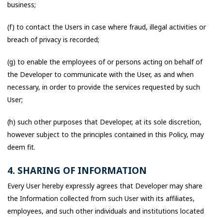
business;
(f) to contact the Users in case where fraud, illegal activities or
breach of privacy is recorded;
(g) to enable the employees of or persons acting on behalf of
the Developer to communicate with the User, as and when
necessary, in order to provide the services requested by such
User;
(h) such other purposes that Developer, at its sole discretion,
however subject to the principles contained in this Policy, may
deem fit.
4. SHARING OF INFORMATION
Every User hereby expressly agrees that Developer may share
the Information collected from such User with its affiliates,
employees, and such other individuals and institutions located