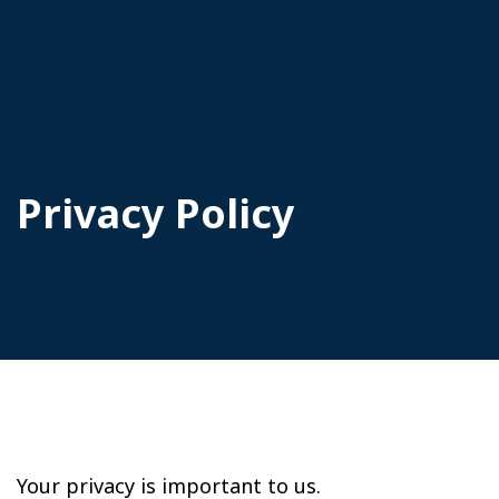
Privacy Policy
Your privacy is important to us.