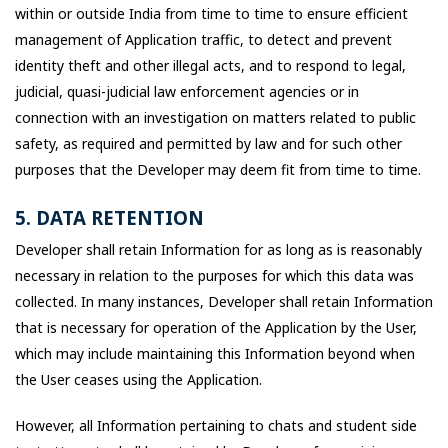
within or outside India from time to time to ensure efficient
management of Application traffic, to detect and prevent
identity theft and other illegal acts, and to respond to legal,
judicial, quasi-judicial law enforcement agencies or in
connection with an investigation on matters related to public
safety, as required and permitted by law and for such other
purposes that the Developer may deem fit from time to time.
5. DATA RETENTION
Developer shall retain Information for as long as is reasonably
necessary in relation to the purposes for which this data was
collected. In many instances, Developer shall retain Information
that is necessary for operation of the Application by the User,
which may include maintaining this Information beyond when
the User ceases using the Application.
However, all Information pertaining to chats and student side