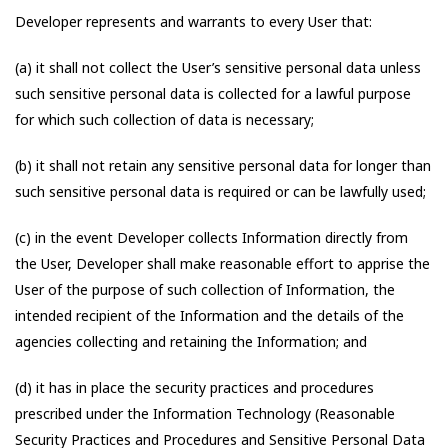
Developer represents and warrants to every User that:
(a) it shall not collect the User’s sensitive personal data unless
such sensitive personal data is collected for a lawful purpose
for which such collection of data is necessary;
(b) it shall not retain any sensitive personal data for longer than
such sensitive personal data is required or can be lawfully used;
(c) in the event Developer collects Information directly from
the User, Developer shall make reasonable effort to apprise the
User of the purpose of such collection of Information, the
intended recipient of the Information and the details of the
agencies collecting and retaining the Information; and
(d) it has in place the security practices and procedures
prescribed under the Information Technology (Reasonable
Security Practices and Procedures and Sensitive Personal Data