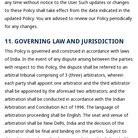
any time without notice to the User. Such updates or changes
to these Policy shall take effect from the date indicated in the
updated Policy. You are advised to review our Policy periodically
for any changes.
11. GOVERNING LAW AND JURISDICTION
This Policy is governed and construed in accordance with laws
of India. In the event of any dispute arising between the parties
with respect to this Policy, the dispute shall be referred to an
arbitral tribunal comprising of 3 (three) arbitrators, wherein
each party shall appoint one arbitrator and the third arbitrator
shall be appointed by the aforesaid two arbitrators; and the
arbitration shall be conducted in accordance with the Indian
Arbitration and Conciliation Act of 1996. The language of
arbitration proceeding shall be English. The seat and venue of
arbitration shall be New Delhi, India and the decision of the
arbitrator shall be final and binding on the parties. Subject to