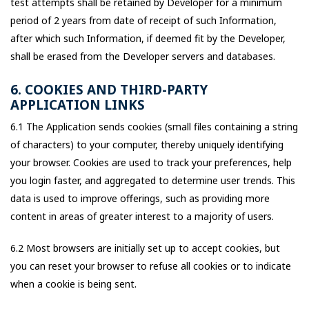
test attempts shall be retained by Developer for a minimum
period of 2 years from date of receipt of such Information,
after which such Information, if deemed fit by the Developer,
shall be erased from the Developer servers and databases.
6. COOKIES AND THIRD-PARTY
APPLICATION LINKS
6.1 The Application sends cookies (small files containing a string
of characters) to your computer, thereby uniquely identifying
your browser. Cookies are used to track your preferences, help
you login faster, and aggregated to determine user trends. This
data is used to improve offerings, such as providing more
content in areas of greater interest to a majority of users.
6.2 Most browsers are initially set up to accept cookies, but
you can reset your browser to refuse all cookies or to indicate
when a cookie is being sent.