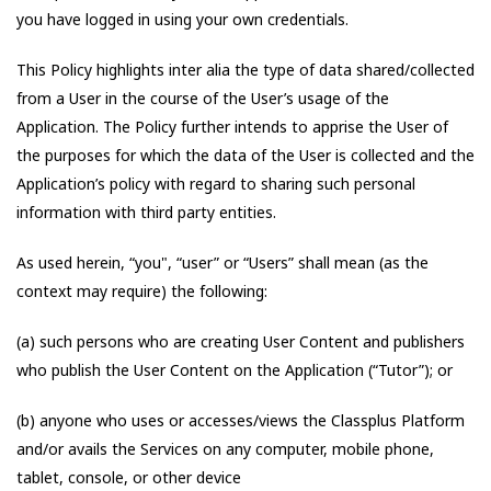
you have logged in using your own credentials.
This Policy highlights inter alia the type of data shared/collected
from a User in the course of the User’s usage of the
Application. The Policy further intends to apprise the User of
the purposes for which the data of the User is collected and the
Application’s policy with regard to sharing such personal
information with third party entities.
As used herein, “you", “user” or “Users” shall mean (as the
context may require) the following:
(a) such persons who are creating User Content and publishers
who publish the User Content on the Application (“Tutor”); or
(b) anyone who uses or accesses/views the Classplus Platform
and/or avails the Services on any computer, mobile phone,
tablet, console, or other device