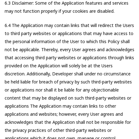
6.3 Disclaimer: Some of the Application features and services
may not function properly if your cookies are disabled.
6.4 The Application may contain links that will redirect the Users
to third party websites or applications that may have access to
the personal information of the User to which this Policy shall
not be applicable. Thereby, every User agrees and acknowledges
that accessing third party websites or applications through links
provided on the Application will solely be at the Users
discretion. Additionally, Developer shall under no circumstance
be held liable for breach of privacy by such third-party websites
or applications nor shall it be liable for any objectionable
content that may be displayed on such third-party websites or
applications The Application may contain links to other
applications and websites; however, every User agrees and
acknowledges that the Application shall not be responsible for
the privacy practices of other third-party websites or
applications which it does not own, manage or control.