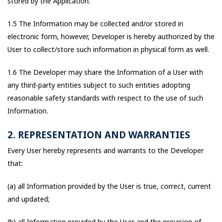
stored by the Application.
1.5 The Information may be collected and/or stored in
electronic form, however, Developer is hereby authorized by the
User to collect/store such information in physical form as well.
1.6 The Developer may share the Information of a User with
any third-party entities subject to such entities adopting
reasonable safety standards with respect to the use of such
Information.
2. REPRESENTATION AND WARRANTIES
Every User hereby represents and warrants to the Developer
that:
(a) all Information provided by the User is true, correct, current
and updated;
(b) all Information provided by the User and the provision of