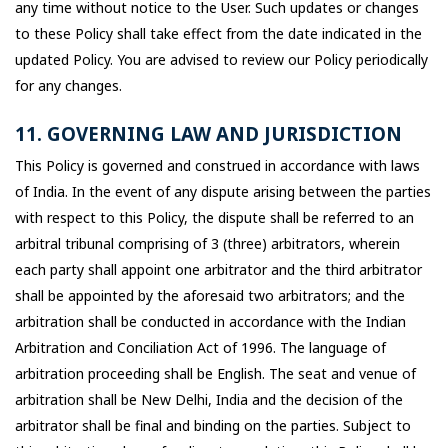
any time without notice to the User. Such updates or changes
to these Policy shall take effect from the date indicated in the
updated Policy. You are advised to review our Policy periodically
for any changes.
11. GOVERNING LAW AND JURISDICTION
This Policy is governed and construed in accordance with laws
of India. In the event of any dispute arising between the parties
with respect to this Policy, the dispute shall be referred to an
arbitral tribunal comprising of 3 (three) arbitrators, wherein
each party shall appoint one arbitrator and the third arbitrator
shall be appointed by the aforesaid two arbitrators; and the
arbitration shall be conducted in accordance with the Indian
Arbitration and Conciliation Act of 1996. The language of
arbitration proceeding shall be English. The seat and venue of
arbitration shall be New Delhi, India and the decision of the
arbitrator shall be final and binding on the parties. Subject to