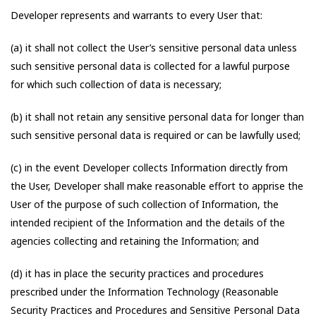
Developer represents and warrants to every User that:
(a) it shall not collect the User’s sensitive personal data unless
such sensitive personal data is collected for a lawful purpose
for which such collection of data is necessary;
(b) it shall not retain any sensitive personal data for longer than
such sensitive personal data is required or can be lawfully used;
(c) in the event Developer collects Information directly from
the User, Developer shall make reasonable effort to apprise the
User of the purpose of such collection of Information, the
intended recipient of the Information and the details of the
agencies collecting and retaining the Information; and
(d) it has in place the security practices and procedures
prescribed under the Information Technology (Reasonable
Security Practices and Procedures and Sensitive Personal Data