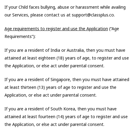
If your Child faces bullying, abuse or harassment while availing
our Services, please contact us at support@classplus.co.
Age requirements to register and use the Application
(“Age
Requirements”):
If you are a resident of India or Australia, then you must have
attained at least eighteen (18) years of age, to register and use
the Application, or else act under parental consent.
If you are a resident of Singapore, then you must have attained
at least thirteen (13) years of age to register and use the
Application, or else act under parental consent.
If you are a resident of South Korea, then you must have
attained at least fourteen (14) years of age to register and use
the Application, or else act under parental consent.