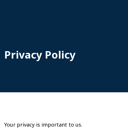
Privacy Policy
Your privacy is important to us.