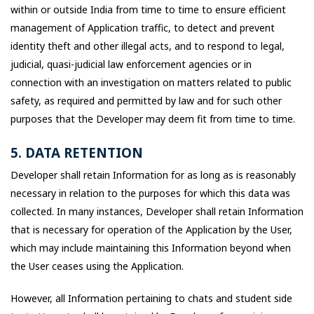
within or outside India from time to time to ensure efficient
management of Application traffic, to detect and prevent
identity theft and other illegal acts, and to respond to legal,
judicial, quasi-judicial law enforcement agencies or in
connection with an investigation on matters related to public
safety, as required and permitted by law and for such other
purposes that the Developer may deem fit from time to time.
5. DATA RETENTION
Developer shall retain Information for as long as is reasonably
necessary in relation to the purposes for which this data was
collected. In many instances, Developer shall retain Information
that is necessary for operation of the Application by the User,
which may include maintaining this Information beyond when
the User ceases using the Application.
However, all Information pertaining to chats and student side