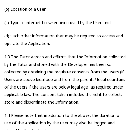
(b) Location of a User;
(c) Type of internet browser being used by the User; and
(d) Such other information that may be required to access and
operate the Application.
1.3 The Tutor agrees and affirms that the Information collected
by the Tutor and shared with the Developer has been so
collected by obtaining the requisite consents from the Users (if
Users are above legal age and from the parents/ legal guardians
of the Users if the Users are below legal age) as required under
applicable law. The consent taken includes the right to collect,
store and disseminate the Information.
1.4 Please note that in addition to the above, the duration of
use of the Application by the User may also be logged and