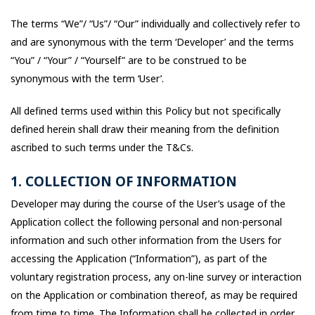
The terms “We”/ “Us”/ “Our” individually and collectively refer to
and are synonymous with the term ‘Developer’ and the terms
“You” / “Your” / “Yourself” are to be construed to be
synonymous with the term ‘User’.
All defined terms used within this Policy but not specifically
defined herein shall draw their meaning from the definition
ascribed to such terms under the T&Cs.
1. COLLECTION OF INFORMATION
Developer may during the course of the User’s usage of the
Application collect the following personal and non-personal
information and such other information from the Users for
accessing the Application (“Information”), as part of the
voluntary registration process, any on-line survey or interaction
on the Application or combination thereof, as may be required
from time to time. The Information shall be collected in order