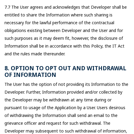
7.7 The User agrees and acknowledges that Developer shall be
entitled to share the Information where such sharing is
necessary for the lawful performance of the contractual
obligations existing between Developer and the User and for
such purposes as it may deem fit, however, the disclosure of
Information shall be in accordance with this Policy, the IT Act
and the rules made thereunder.
8. OPTION TO OPT OUT AND WITHDRAWAL
OF INFORMATION
The User has the option of not providing its Information to the
Developer. Further, Information provided and/or collected by
the Developer may be withdrawn at any time during or
pursuant to usage of the Application by a User. Users desirous
of withdrawing the Information shall send an email to the
grievance officer and request for such withdrawal. The
Developer may subsequent to such withdrawal of information,