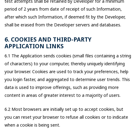
test attempts shall be retained by Developer for a minimum
period of 2 years from date of receipt of such Information,
after which such Information, if deemed fit by the Developer,
shall be erased from the Developer servers and databases.
6. COOKIES AND THIRD-PARTY
APPLICATION LINKS
6.1 The Application sends cookies (small files containing a string
of characters) to your computer, thereby uniquely identifying
your browser. Cookies are used to track your preferences, help
you login faster, and aggregated to determine user trends. This
data is used to improve offerings, such as providing more
content in areas of greater interest to a majority of users.
6.2 Most browsers are initially set up to accept cookies, but
you can reset your browser to refuse all cookies or to indicate
when a cookie is being sent.