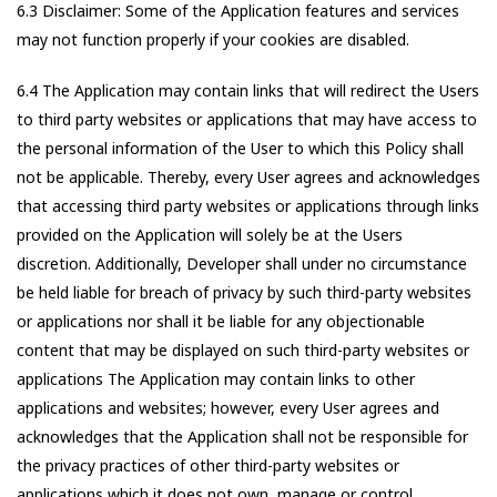
6.3 Disclaimer: Some of the Application features and services
may not function properly if your cookies are disabled.
6.4 The Application may contain links that will redirect the Users
to third party websites or applications that may have access to
the personal information of the User to which this Policy shall
not be applicable. Thereby, every User agrees and acknowledges
that accessing third party websites or applications through links
provided on the Application will solely be at the Users
discretion. Additionally, Developer shall under no circumstance
be held liable for breach of privacy by such third-party websites
or applications nor shall it be liable for any objectionable
content that may be displayed on such third-party websites or
applications The Application may contain links to other
applications and websites; however, every User agrees and
acknowledges that the Application shall not be responsible for
the privacy practices of other third-party websites or
applications which it does not own, manage or control.