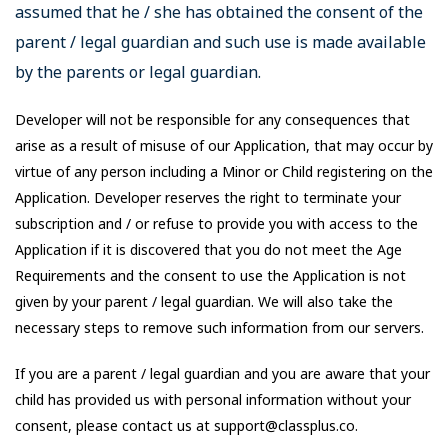
assumed that he / she has obtained the consent of the
parent / legal guardian and such use is made available
by the parents or legal guardian.
Developer will not be responsible for any consequences that
arise as a result of misuse of our Application, that may occur by
virtue of any person including a Minor or Child registering on the
Application. Developer reserves the right to terminate your
subscription and / or refuse to provide you with access to the
Application if it is discovered that you do not meet the Age
Requirements and the consent to use the Application is not
given by your parent / legal guardian. We will also take the
necessary steps to remove such information from our servers.
If you are a parent / legal guardian and you are aware that your
child has provided us with personal information without your
consent, please contact us at support@classplus.co.