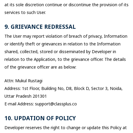
at its sole discretion continue or discontinue the provision of its
services to such User.
9. GRIEVANCE REDRESSAL
The User may report violation of breach of privacy, Information
or identify theft or grievances in relation to the Information
shared, collected, stored or disseminated by Developer in
relation to the Application, to the grievance officer. The details
of the grievance officer are as below:
Attn: Mukul Rustagi
Address: 1st Floor, Building No, D8, Block D, Sector 3, Noida,
Uttar Pradesh 201301
E-mail Address: support@classplus.co
10. UPDATION OF POLICY
Developer reserves the right to change or update this Policy at