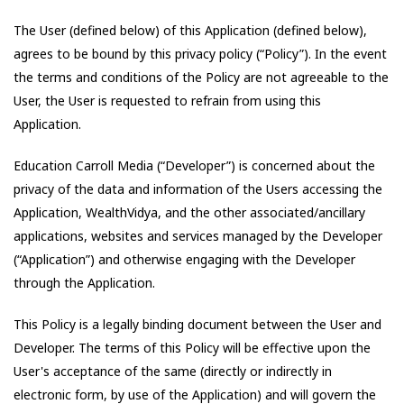
The User (defined below) of this Application (defined below),
agrees to be bound by this privacy policy (“Policy”). In the event
the terms and conditions of the Policy are not agreeable to the
User, the User is requested to refrain from using this
Application.
Education Carroll Media
(“Developer”) is concerned about the
privacy of the data and information of the Users accessing the
Application,
WealthVidya
, and the other associated/ancillary
applications, websites and services managed by the Developer
(“Application”) and otherwise engaging with the Developer
through the Application.
This Policy is a legally binding document between the User and
Developer. The terms of this Policy will be effective upon the
User's acceptance of the same (directly or indirectly in
electronic form, by use of the Application) and will govern the