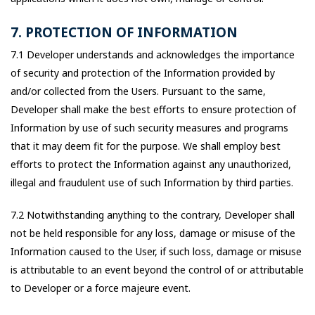
7. PROTECTION OF INFORMATION
7.1 Developer understands and acknowledges the importance
of security and protection of the Information provided by
and/or collected from the Users. Pursuant to the same,
Developer shall make the best efforts to ensure protection of
Information by use of such security measures and programs
that it may deem fit for the purpose. We shall employ best
efforts to protect the Information against any unauthorized,
illegal and fraudulent use of such Information by third parties.
7.2 Notwithstanding anything to the contrary, Developer shall
not be held responsible for any loss, damage or misuse of the
Information caused to the User, if such loss, damage or misuse
is attributable to an event beyond the control of or attributable
to Developer or a force majeure event.