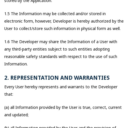
stored by the Application.
1.5 The Information may be collected and/or stored in
electronic form, however, Developer is hereby authorized by the
User to collect/store such information in physical form as well.
1.6 The Developer may share the Information of a User with
any third-party entities subject to such entities adopting
reasonable safety standards with respect to the use of such
Information.
2. REPRESENTATION AND WARRANTIES
Every User hereby represents and warrants to the Developer
that:
(a) all Information provided by the User is true, correct, current
and updated;
(b) all Information provided by the User and the provision of