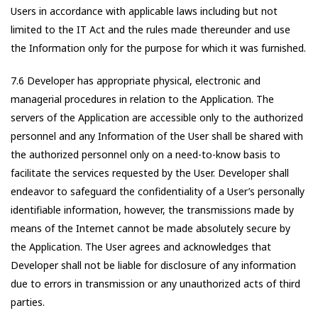
Users in accordance with applicable laws including but not
limited to the IT Act and the rules made thereunder and use
the Information only for the purpose for which it was furnished.
7.6 Developer has appropriate physical, electronic and
managerial procedures in relation to the Application. The
servers of the Application are accessible only to the authorized
personnel and any Information of the User shall be shared with
the authorized personnel only on a need-to-know basis to
facilitate the services requested by the User. Developer shall
endeavor to safeguard the confidentiality of a User’s personally
identifiable information, however, the transmissions made by
means of the Internet cannot be made absolutely secure by
the Application. The User agrees and acknowledges that
Developer shall not be liable for disclosure of any information
due to errors in transmission or any unauthorized acts of third
parties.