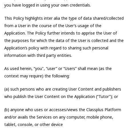
you have logged in using your own credentials.
This Policy highlights inter alia the type of data shared/collected
from a User in the course of the User’s usage of the
Application. The Policy further intends to apprise the User of
the purposes for which the data of the User is collected and the
Application’s policy with regard to sharing such personal
information with third party entities.
As used herein, “you", “user” or “Users” shall mean (as the
context may require) the following:
(a) such persons who are creating User Content and publishers
who publish the User Content on the Application (“Tutor”); or
(b) anyone who uses or accesses/views the Classplus Platform
and/or avails the Services on any computer, mobile phone,
tablet, console, or other device