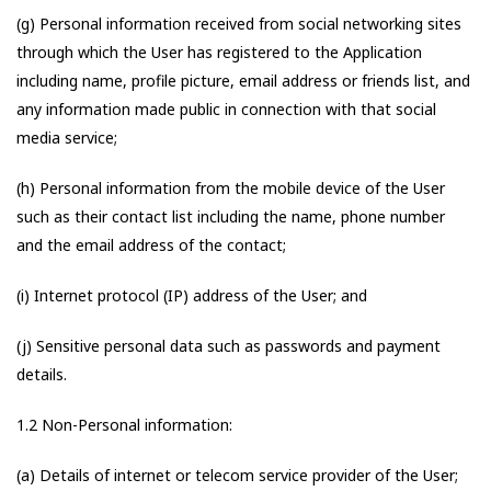
(g) Personal information received from social networking sites
through which the User has registered to the Application
including name, profile picture, email address or friends list, and
any information made public in connection with that social
media service;
(h) Personal information from the mobile device of the User
such as their contact list including the name, phone number
and the email address of the contact;
(i) Internet protocol (IP) address of the User; and
(j) Sensitive personal data such as passwords and payment
details.
1.2 Non-Personal information:
(a) Details of internet or telecom service provider of the User;