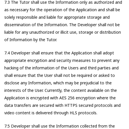
7.3 The Tutor shall use the Information only as authorized and
as necessary for the operation of the Application and shall be
solely responsible and liable for appropriate storage and
dissemination of the Information. The Developer shall not be
liable for any unauthorized or illicit use, storage or distribution
of Information by the Tutor.
7.4 Developer shall ensure that the Application shall adopt
appropriate encryption and security measures to prevent any
hacking of the information of the Users and third parties and
shall ensure that the User shall not be required or asked to
disclose any Information, which may be prejudicial to the
interests of the User. Currently, the content available on the
Application is encrypted with AES 256 encryption where the
data transfers are secured with HTTPS secured protocols and
video content is delivered through HLS protocols.
7.5 Developer shall use the Information collected from the