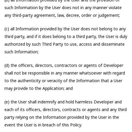
such Information by the User does not in any manner violate
any third-party agreement, law, decree, order or judgement;
(c) all Information provided by the User does not belong to any
third party, and if it does belong to a third party, the User is duly
authorized by such Third Party to use, access and disseminate
such Information;
(d) the officers, directors, contractors or agents of Developer
shall not be responsible in any manner whatsoever with regard
to the authenticity or veracity of the Information that a User
may provide to the Application; and
(e) the User shall indemnify and hold harmless Developer and
each of its officers, directors, contracts or agents and any third
party relying on the Information provided by the User in the
event the User is in breach of this Policy.