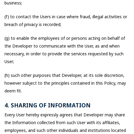
business;
(f) to contact the Users in case where fraud, illegal activities or
breach of privacy is recorded;
(g) to enable the employees of or persons acting on behalf of
the Developer to communicate with the User, as and when
necessary, in order to provide the services requested by such
User;
(h) such other purposes that Developer, at its sole discretion,
however subject to the principles contained in this Policy, may
deem fit.
4. SHARING OF INFORMATION
Every User hereby expressly agrees that Developer may share
the Information collected from such User with its affiliates,
employees, and such other individuals and institutions located