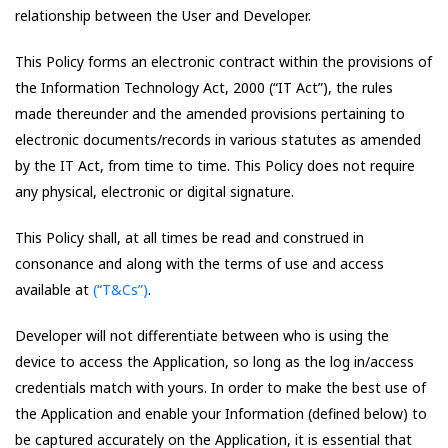
relationship between the User and Developer.
This Policy forms an electronic contract within the provisions of
the Information Technology Act, 2000 (“IT Act”), the rules
made thereunder and the amended provisions pertaining to
electronic documents/records in various statutes as amended
by the IT Act, from time to time. This Policy does not require
any physical, electronic or digital signature.
This Policy shall, at all times be read and construed in
consonance and along with the terms of use and access
available at
(“T&Cs”)
.
Developer will not differentiate between who is using the
device to access the Application, so long as the log in/access
credentials match with yours. In order to make the best use of
the Application and enable your Information (defined below) to
be captured accurately on the Application, it is essential that