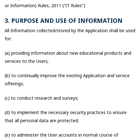
or Information) Rules, 2011 (“IT Rules”).
3. PURPOSE AND USE OF INFORMATION
All Information collected/stored by the Application shall be used
for:
(a) providing information about new educational products and
services to the Users;
(b) to continually improve the existing Application and service
offerings;
(c) to conduct research and surveys;
(d) to implement the necessary security practices to ensure
that all personal data are protected;
(e) to administer the User accounts in normal course of