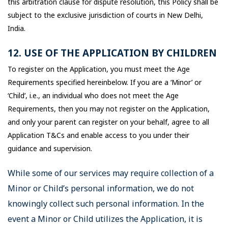
this arbitration clause for dispute resolution, this Policy shall be
subject to the exclusive jurisdiction of courts in New Delhi,
India.
12. USE OF THE APPLICATION BY CHILDREN
To register on the Application, you must meet the Age
Requirements specified hereinbelow. If you are a ‘Minor’ or
‘Child’, i.e., an individual who does not meet the Age
Requirements, then you may not register on the Application,
and only your parent can register on your behalf, agree to all
Application T&Cs and enable access to you under their
guidance and supervision.
While some of our services may require collection of a
Minor or Child’s personal information, we do not
knowingly collect such personal information. In the
event a Minor or Child utilizes the Application, it is