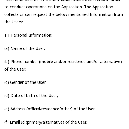
to conduct operations on the Application. The Application
collects or can request the below mentioned Information from
the Users:
1.1 Personal Information:
(a) Name of the User;
(b) Phone number (mobile and/or residence and/or alternative)
of the User;
(c) Gender of the User;
(d) Date of birth of the User;
(e) Address (official/residence/other) of the User;
(f) Email Id (primary/alternative) of the User;