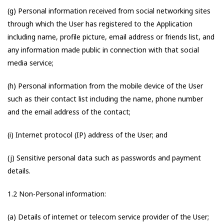
(g) Personal information received from social networking sites
through which the User has registered to the Application
including name, profile picture, email address or friends list, and
any information made public in connection with that social
media service;
(h) Personal information from the mobile device of the User
such as their contact list including the name, phone number
and the email address of the contact;
(i) Internet protocol (IP) address of the User; and
(j) Sensitive personal data such as passwords and payment
details.
1.2 Non-Personal information:
(a) Details of internet or telecom service provider of the User;