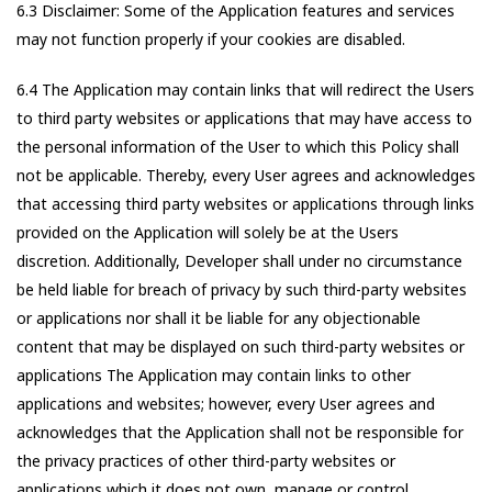
6.3 Disclaimer: Some of the Application features and services
may not function properly if your cookies are disabled.
6.4 The Application may contain links that will redirect the Users
to third party websites or applications that may have access to
the personal information of the User to which this Policy shall
not be applicable. Thereby, every User agrees and acknowledges
that accessing third party websites or applications through links
provided on the Application will solely be at the Users
discretion. Additionally, Developer shall under no circumstance
be held liable for breach of privacy by such third-party websites
or applications nor shall it be liable for any objectionable
content that may be displayed on such third-party websites or
applications The Application may contain links to other
applications and websites; however, every User agrees and
acknowledges that the Application shall not be responsible for
the privacy practices of other third-party websites or
applications which it does not own, manage or control.