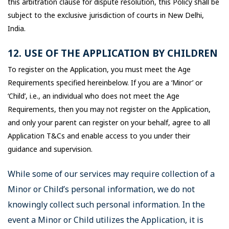
this arbitration clause for dispute resolution, this Policy shall be
subject to the exclusive jurisdiction of courts in New Delhi,
India.
12. USE OF THE APPLICATION BY CHILDREN
To register on the Application, you must meet the Age
Requirements specified hereinbelow. If you are a ‘Minor’ or
‘Child’, i.e., an individual who does not meet the Age
Requirements, then you may not register on the Application,
and only your parent can register on your behalf, agree to all
Application T&Cs and enable access to you under their
guidance and supervision.
While some of our services may require collection of a
Minor or Child’s personal information, we do not
knowingly collect such personal information. In the
event a Minor or Child utilizes the Application, it is