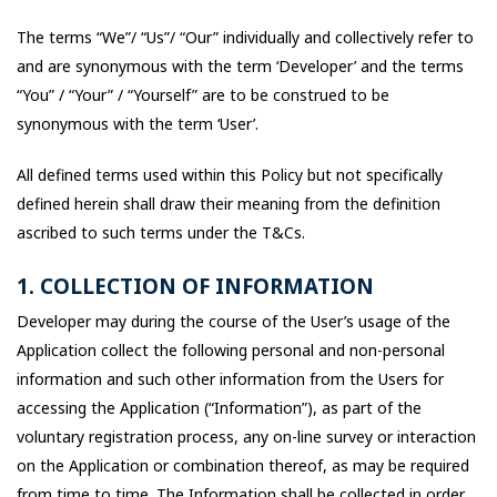
The terms “We”/ “Us”/ “Our” individually and collectively refer to
and are synonymous with the term ‘Developer’ and the terms
“You” / “Your” / “Yourself” are to be construed to be
synonymous with the term ‘User’.
All defined terms used within this Policy but not specifically
defined herein shall draw their meaning from the definition
ascribed to such terms under the T&Cs.
1. COLLECTION OF INFORMATION
Developer may during the course of the User’s usage of the
Application collect the following personal and non-personal
information and such other information from the Users for
accessing the Application (“Information”), as part of the
voluntary registration process, any on-line survey or interaction
on the Application or combination thereof, as may be required
from time to time. The Information shall be collected in order