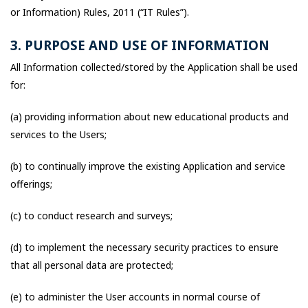
or Information) Rules, 2011 (“IT Rules”).
3. PURPOSE AND USE OF INFORMATION
All Information collected/stored by the Application shall be used
for:
(a) providing information about new educational products and
services to the Users;
(b) to continually improve the existing Application and service
offerings;
(c) to conduct research and surveys;
(d) to implement the necessary security practices to ensure
that all personal data are protected;
(e) to administer the User accounts in normal course of