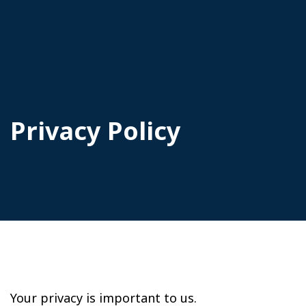
Privacy Policy
Your privacy is important to us.