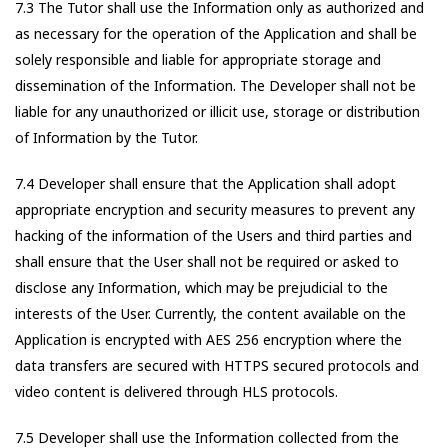
7.3 The Tutor shall use the Information only as authorized and
as necessary for the operation of the Application and shall be
solely responsible and liable for appropriate storage and
dissemination of the Information. The Developer shall not be
liable for any unauthorized or illicit use, storage or distribution
of Information by the Tutor.
7.4 Developer shall ensure that the Application shall adopt
appropriate encryption and security measures to prevent any
hacking of the information of the Users and third parties and
shall ensure that the User shall not be required or asked to
disclose any Information, which may be prejudicial to the
interests of the User. Currently, the content available on the
Application is encrypted with AES 256 encryption where the
data transfers are secured with HTTPS secured protocols and
video content is delivered through HLS protocols.
7.5 Developer shall use the Information collected from the