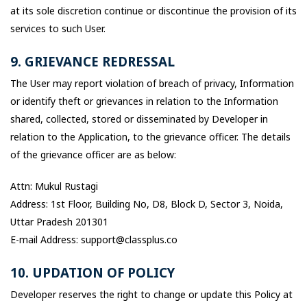
at its sole discretion continue or discontinue the provision of its
services to such User.
9. GRIEVANCE REDRESSAL
The User may report violation of breach of privacy, Information
or identify theft or grievances in relation to the Information
shared, collected, stored or disseminated by Developer in
relation to the Application, to the grievance officer. The details
of the grievance officer are as below:
Attn: Mukul Rustagi
Address: 1st Floor, Building No, D8, Block D, Sector 3, Noida,
Uttar Pradesh 201301
E-mail Address: support@classplus.co
10. UPDATION OF POLICY
Developer reserves the right to change or update this Policy at