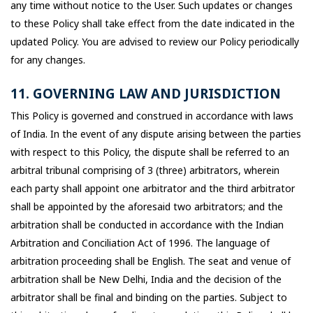
any time without notice to the User. Such updates or changes
to these Policy shall take effect from the date indicated in the
updated Policy. You are advised to review our Policy periodically
for any changes.
11. GOVERNING LAW AND JURISDICTION
This Policy is governed and construed in accordance with laws
of India. In the event of any dispute arising between the parties
with respect to this Policy, the dispute shall be referred to an
arbitral tribunal comprising of 3 (three) arbitrators, wherein
each party shall appoint one arbitrator and the third arbitrator
shall be appointed by the aforesaid two arbitrators; and the
arbitration shall be conducted in accordance with the Indian
Arbitration and Conciliation Act of 1996. The language of
arbitration proceeding shall be English. The seat and venue of
arbitration shall be New Delhi, India and the decision of the
arbitrator shall be final and binding on the parties. Subject to