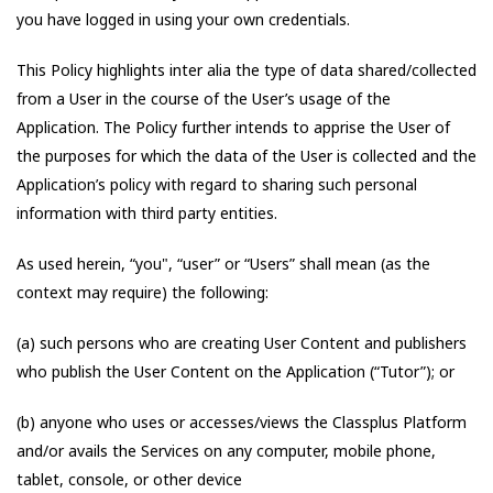
you have logged in using your own credentials.
This Policy highlights inter alia the type of data shared/collected
from a User in the course of the User’s usage of the
Application. The Policy further intends to apprise the User of
the purposes for which the data of the User is collected and the
Application’s policy with regard to sharing such personal
information with third party entities.
As used herein, “you", “user” or “Users” shall mean (as the
context may require) the following:
(a) such persons who are creating User Content and publishers
who publish the User Content on the Application (“Tutor”); or
(b) anyone who uses or accesses/views the Classplus Platform
and/or avails the Services on any computer, mobile phone,
tablet, console, or other device