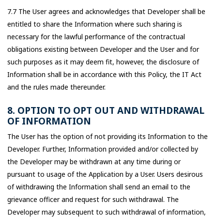
7.7 The User agrees and acknowledges that Developer shall be
entitled to share the Information where such sharing is
necessary for the lawful performance of the contractual
obligations existing between Developer and the User and for
such purposes as it may deem fit, however, the disclosure of
Information shall be in accordance with this Policy, the IT Act
and the rules made thereunder.
8. OPTION TO OPT OUT AND WITHDRAWAL
OF INFORMATION
The User has the option of not providing its Information to the
Developer. Further, Information provided and/or collected by
the Developer may be withdrawn at any time during or
pursuant to usage of the Application by a User. Users desirous
of withdrawing the Information shall send an email to the
grievance officer and request for such withdrawal. The
Developer may subsequent to such withdrawal of information,