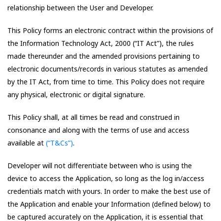
relationship between the User and Developer.
This Policy forms an electronic contract within the provisions of
the Information Technology Act, 2000 (“IT Act”), the rules
made thereunder and the amended provisions pertaining to
electronic documents/records in various statutes as amended
by the IT Act, from time to time. This Policy does not require
any physical, electronic or digital signature.
This Policy shall, at all times be read and construed in
consonance and along with the terms of use and access
available at
(“T&Cs”)
.
Developer will not differentiate between who is using the
device to access the Application, so long as the log in/access
credentials match with yours. In order to make the best use of
the Application and enable your Information (defined below) to
be captured accurately on the Application, it is essential that