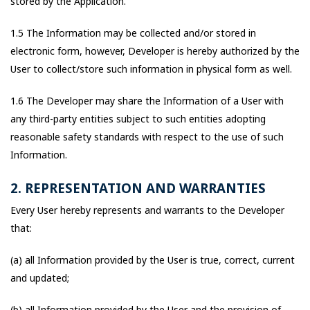
stored by the Application.
1.5 The Information may be collected and/or stored in
electronic form, however, Developer is hereby authorized by the
User to collect/store such information in physical form as well.
1.6 The Developer may share the Information of a User with
any third-party entities subject to such entities adopting
reasonable safety standards with respect to the use of such
Information.
2. REPRESENTATION AND WARRANTIES
Every User hereby represents and warrants to the Developer
that:
(a) all Information provided by the User is true, correct, current
and updated;
(b) all Information provided by the User and the provision of