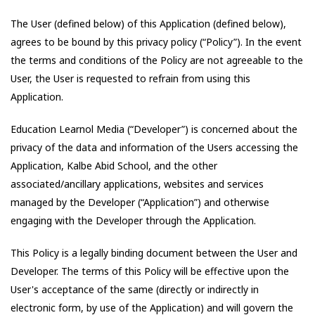
The User (defined below) of this Application (defined below),
agrees to be bound by this privacy policy (“Policy”). In the event
the terms and conditions of the Policy are not agreeable to the
User, the User is requested to refrain from using this
Application.
Education Learnol Media
(“Developer”) is concerned about the
privacy of the data and information of the Users accessing the
Application,
Kalbe Abid School
, and the other
associated/ancillary applications, websites and services
managed by the Developer (“Application”) and otherwise
engaging with the Developer through the Application.
This Policy is a legally binding document between the User and
Developer. The terms of this Policy will be effective upon the
User's acceptance of the same (directly or indirectly in
electronic form, by use of the Application) and will govern the