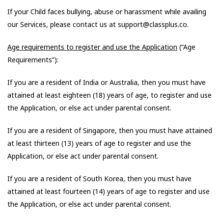
If your Child faces bullying, abuse or harassment while availing
our Services, please contact us at support@classplus.co.
Age requirements to register and use the Application
(“Age
Requirements”):
If you are a resident of India or Australia, then you must have
attained at least eighteen (18) years of age, to register and use
the Application, or else act under parental consent.
If you are a resident of Singapore, then you must have attained
at least thirteen (13) years of age to register and use the
Application, or else act under parental consent.
If you are a resident of South Korea, then you must have
attained at least fourteen (14) years of age to register and use
the Application, or else act under parental consent.