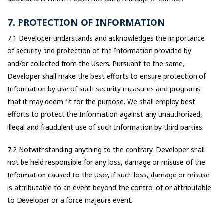
7. PROTECTION OF INFORMATION
7.1 Developer understands and acknowledges the importance
of security and protection of the Information provided by
and/or collected from the Users. Pursuant to the same,
Developer shall make the best efforts to ensure protection of
Information by use of such security measures and programs
that it may deem fit for the purpose. We shall employ best
efforts to protect the Information against any unauthorized,
illegal and fraudulent use of such Information by third parties.
7.2 Notwithstanding anything to the contrary, Developer shall
not be held responsible for any loss, damage or misuse of the
Information caused to the User, if such loss, damage or misuse
is attributable to an event beyond the control of or attributable
to Developer or a force majeure event.