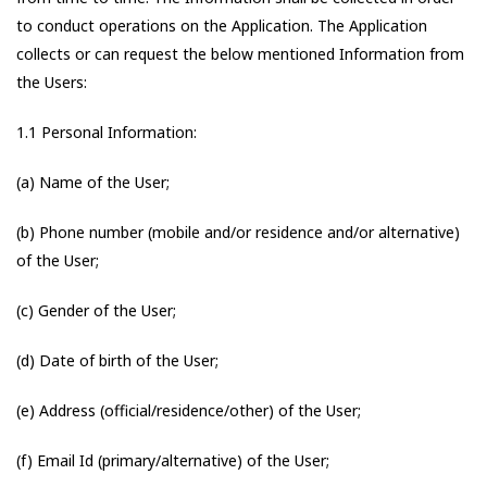
to conduct operations on the Application. The Application
collects or can request the below mentioned Information from
the Users:
1.1 Personal Information:
(a) Name of the User;
(b) Phone number (mobile and/or residence and/or alternative)
of the User;
(c) Gender of the User;
(d) Date of birth of the User;
(e) Address (official/residence/other) of the User;
(f) Email Id (primary/alternative) of the User;