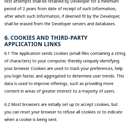
test attempts shall be retained by Developer for a minimum
period of 2 years from date of receipt of such Information,
after which such Information, if deemed fit by the Developer,
shall be erased from the Developer servers and databases.
6. COOKIES AND THIRD-PARTY
APPLICATION LINKS
6.1 The Application sends cookies (small files containing a string
of characters) to your computer, thereby uniquely identifying
your browser. Cookies are used to track your preferences, help
you login faster, and aggregated to determine user trends. This
data is used to improve offerings, such as providing more
content in areas of greater interest to a majority of users.
6.2 Most browsers are initially set up to accept cookies, but
you can reset your browser to refuse all cookies or to indicate
when a cookie is being sent.