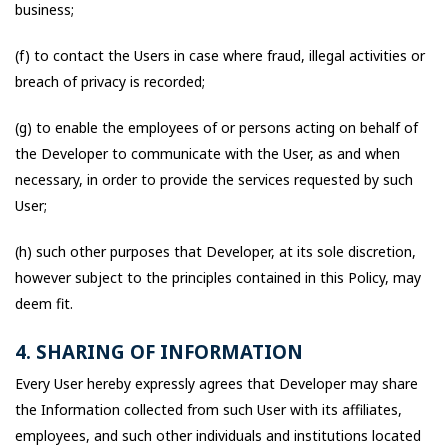
business;
(f) to contact the Users in case where fraud, illegal activities or
breach of privacy is recorded;
(g) to enable the employees of or persons acting on behalf of
the Developer to communicate with the User, as and when
necessary, in order to provide the services requested by such
User;
(h) such other purposes that Developer, at its sole discretion,
however subject to the principles contained in this Policy, may
deem fit.
4. SHARING OF INFORMATION
Every User hereby expressly agrees that Developer may share
the Information collected from such User with its affiliates,
employees, and such other individuals and institutions located