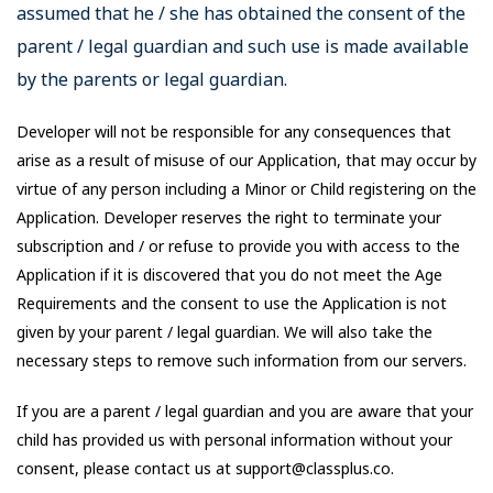
assumed that he / she has obtained the consent of the
parent / legal guardian and such use is made available
by the parents or legal guardian.
Developer will not be responsible for any consequences that
arise as a result of misuse of our Application, that may occur by
virtue of any person including a Minor or Child registering on the
Application. Developer reserves the right to terminate your
subscription and / or refuse to provide you with access to the
Application if it is discovered that you do not meet the Age
Requirements and the consent to use the Application is not
given by your parent / legal guardian. We will also take the
necessary steps to remove such information from our servers.
If you are a parent / legal guardian and you are aware that your
child has provided us with personal information without your
consent, please contact us at support@classplus.co.