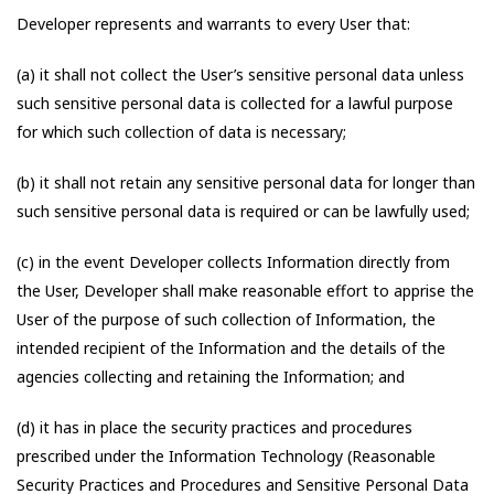
Developer represents and warrants to every User that:
(a) it shall not collect the User’s sensitive personal data unless
such sensitive personal data is collected for a lawful purpose
for which such collection of data is necessary;
(b) it shall not retain any sensitive personal data for longer than
such sensitive personal data is required or can be lawfully used;
(c) in the event Developer collects Information directly from
the User, Developer shall make reasonable effort to apprise the
User of the purpose of such collection of Information, the
intended recipient of the Information and the details of the
agencies collecting and retaining the Information; and
(d) it has in place the security practices and procedures
prescribed under the Information Technology (Reasonable
Security Practices and Procedures and Sensitive Personal Data