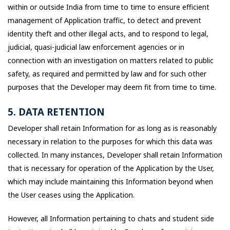
within or outside India from time to time to ensure efficient
management of Application traffic, to detect and prevent
identity theft and other illegal acts, and to respond to legal,
judicial, quasi-judicial law enforcement agencies or in
connection with an investigation on matters related to public
safety, as required and permitted by law and for such other
purposes that the Developer may deem fit from time to time.
5. DATA RETENTION
Developer shall retain Information for as long as is reasonably
necessary in relation to the purposes for which this data was
collected. In many instances, Developer shall retain Information
that is necessary for operation of the Application by the User,
which may include maintaining this Information beyond when
the User ceases using the Application.
However, all Information pertaining to chats and student side