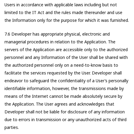
Users in accordance with applicable laws including but not
limited to the IT Act and the rules made thereunder and use
the Information only for the purpose for which it was furnished.
7.6 Developer has appropriate physical, electronic and
managerial procedures in relation to the Application. The
servers of the Application are accessible only to the authorized
personnel and any Information of the User shall be shared with
the authorized personnel only on a need-to-know basis to
facilitate the services requested by the User. Developer shall
endeavor to safeguard the confidentiality of a User’s personally
identifiable information, however, the transmissions made by
means of the Internet cannot be made absolutely secure by
the Application. The User agrees and acknowledges that
Developer shall not be liable for disclosure of any information
due to errors in transmission or any unauthorized acts of third
parties.