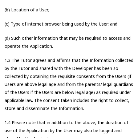
(b) Location of a User;
(c) Type of internet browser being used by the User; and
(d) Such other information that may be required to access and
operate the Application.
1.3 The Tutor agrees and affirms that the Information collected
by the Tutor and shared with the Developer has been so
collected by obtaining the requisite consents from the Users (if
Users are above legal age and from the parents/ legal guardians
of the Users if the Users are below legal age) as required under
applicable law. The consent taken includes the right to collect,
store and disseminate the Information.
1.4 Please note that in addition to the above, the duration of
use of the Application by the User may also be logged and