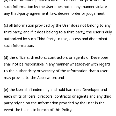
such Information by the User does not in any manner violate
any third-party agreement, law, decree, order or judgement;
(c) all Information provided by the User does not belong to any
third party, and if it does belong to a third party, the User is duly
authorized by such Third Party to use, access and disseminate
such Information;
(d) the officers, directors, contractors or agents of Developer
shall not be responsible in any manner whatsoever with regard
to the authenticity or veracity of the Information that a User
may provide to the Application; and
(e) the User shall indemnify and hold harmless Developer and
each of its officers, directors, contracts or agents and any third
party relying on the Information provided by the User in the
event the User is in breach of this Policy.