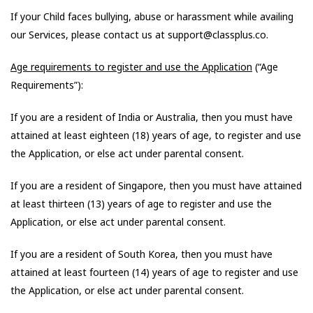
If your Child faces bullying, abuse or harassment while availing
our Services, please contact us at support@classplus.co.
Age requirements to register and use the Application
(“Age
Requirements”):
If you are a resident of India or Australia, then you must have
attained at least eighteen (18) years of age, to register and use
the Application, or else act under parental consent.
If you are a resident of Singapore, then you must have attained
at least thirteen (13) years of age to register and use the
Application, or else act under parental consent.
If you are a resident of South Korea, then you must have
attained at least fourteen (14) years of age to register and use
the Application, or else act under parental consent.