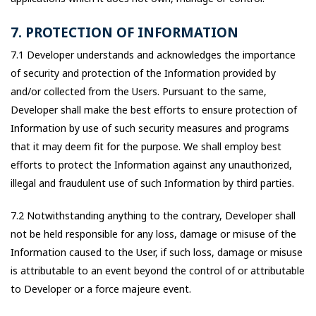
7. PROTECTION OF INFORMATION
7.1 Developer understands and acknowledges the importance
of security and protection of the Information provided by
and/or collected from the Users. Pursuant to the same,
Developer shall make the best efforts to ensure protection of
Information by use of such security measures and programs
that it may deem fit for the purpose. We shall employ best
efforts to protect the Information against any unauthorized,
illegal and fraudulent use of such Information by third parties.
7.2 Notwithstanding anything to the contrary, Developer shall
not be held responsible for any loss, damage or misuse of the
Information caused to the User, if such loss, damage or misuse
is attributable to an event beyond the control of or attributable
to Developer or a force majeure event.