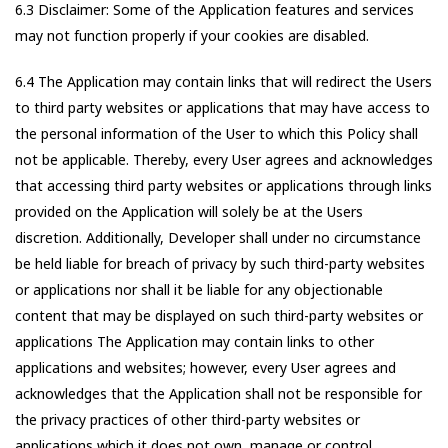
6.3 Disclaimer: Some of the Application features and services
may not function properly if your cookies are disabled.
6.4 The Application may contain links that will redirect the Users
to third party websites or applications that may have access to
the personal information of the User to which this Policy shall
not be applicable. Thereby, every User agrees and acknowledges
that accessing third party websites or applications through links
provided on the Application will solely be at the Users
discretion. Additionally, Developer shall under no circumstance
be held liable for breach of privacy by such third-party websites
or applications nor shall it be liable for any objectionable
content that may be displayed on such third-party websites or
applications The Application may contain links to other
applications and websites; however, every User agrees and
acknowledges that the Application shall not be responsible for
the privacy practices of other third-party websites or
applications which it does not own, manage or control.