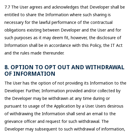
7.7 The User agrees and acknowledges that Developer shall be
entitled to share the Information where such sharing is
necessary for the lawful performance of the contractual
obligations existing between Developer and the User and for
such purposes as it may deem fit, however, the disclosure of
Information shall be in accordance with this Policy, the IT Act
and the rules made thereunder.
8. OPTION TO OPT OUT AND WITHDRAWAL
OF INFORMATION
The User has the option of not providing its Information to the
Developer. Further, Information provided and/or collected by
the Developer may be withdrawn at any time during or
pursuant to usage of the Application by a User. Users desirous
of withdrawing the Information shall send an email to the
grievance officer and request for such withdrawal. The
Developer may subsequent to such withdrawal of information,