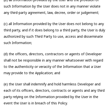
such Information by the User does not in any manner violate
any third-party agreement, law, decree, order or judgement;
(c) all Information provided by the User does not belong to any
third party, and if it does belong to a third party, the User is duly
authorized by such Third Party to use, access and disseminate
such Information;
(d) the officers, directors, contractors or agents of Developer
shall not be responsible in any manner whatsoever with regard
to the authenticity or veracity of the Information that a User
may provide to the Application; and
(e) the User shall indemnify and hold harmless Developer and
each of its officers, directors, contracts or agents and any third
party relying on the Information provided by the User in the
event the User is in breach of this Policy.