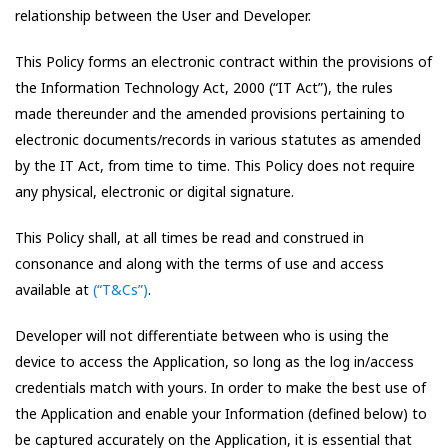
relationship between the User and Developer.
This Policy forms an electronic contract within the provisions of
the Information Technology Act, 2000 (“IT Act”), the rules
made thereunder and the amended provisions pertaining to
electronic documents/records in various statutes as amended
by the IT Act, from time to time. This Policy does not require
any physical, electronic or digital signature.
This Policy shall, at all times be read and construed in
consonance and along with the terms of use and access
available at
(“T&Cs”)
.
Developer will not differentiate between who is using the
device to access the Application, so long as the log in/access
credentials match with yours. In order to make the best use of
the Application and enable your Information (defined below) to
be captured accurately on the Application, it is essential that