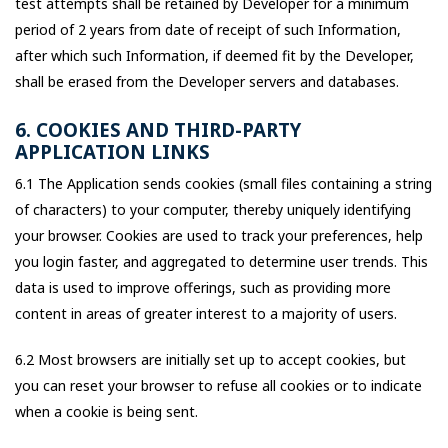
test attempts shall be retained by Developer for a minimum
period of 2 years from date of receipt of such Information,
after which such Information, if deemed fit by the Developer,
shall be erased from the Developer servers and databases.
6. COOKIES AND THIRD-PARTY
APPLICATION LINKS
6.1 The Application sends cookies (small files containing a string
of characters) to your computer, thereby uniquely identifying
your browser. Cookies are used to track your preferences, help
you login faster, and aggregated to determine user trends. This
data is used to improve offerings, such as providing more
content in areas of greater interest to a majority of users.
6.2 Most browsers are initially set up to accept cookies, but
you can reset your browser to refuse all cookies or to indicate
when a cookie is being sent.