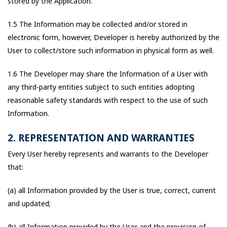
stored by the Application.
1.5 The Information may be collected and/or stored in
electronic form, however, Developer is hereby authorized by the
User to collect/store such information in physical form as well.
1.6 The Developer may share the Information of a User with
any third-party entities subject to such entities adopting
reasonable safety standards with respect to the use of such
Information.
2. REPRESENTATION AND WARRANTIES
Every User hereby represents and warrants to the Developer
that:
(a) all Information provided by the User is true, correct, current
and updated;
(b) all Information provided by the User and the provision of