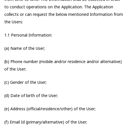
to conduct operations on the Application. The Application
collects or can request the below mentioned Information from
the Users:
1.1 Personal Information:
(a) Name of the User;
(b) Phone number (mobile and/or residence and/or alternative)
of the User;
(c) Gender of the User;
(d) Date of birth of the User;
(e) Address (official/residence/other) of the User;
(f) Email Id (primary/alternative) of the User;