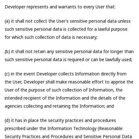
Developer represents and warrants to every User that:
(a) it shall not collect the User’s sensitive personal data unless
such sensitive personal data is collected for a lawful purpose
for which such collection of data is necessary;
(b) it shall not retain any sensitive personal data for longer than
such sensitive personal data is required or can be lawfully used;
(c) in the event Developer collects Information directly from
the User, Developer shall make reasonable effort to apprise the
User of the purpose of such collection of Information, the
intended recipient of the Information and the details of the
agencies collecting and retaining the Information; and
(d) it has in place the security practices and procedures
prescribed under the Information Technology (Reasonable
Security Practices and Procedures and Sensitive Personal Data