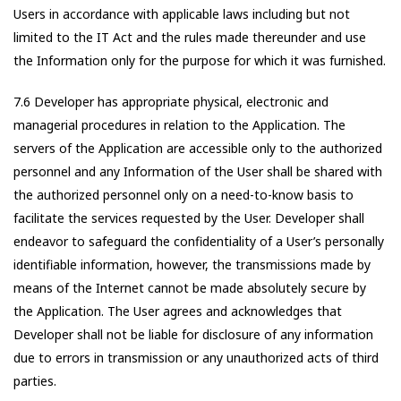
Users in accordance with applicable laws including but not
limited to the IT Act and the rules made thereunder and use
the Information only for the purpose for which it was furnished.
7.6 Developer has appropriate physical, electronic and
managerial procedures in relation to the Application. The
servers of the Application are accessible only to the authorized
personnel and any Information of the User shall be shared with
the authorized personnel only on a need-to-know basis to
facilitate the services requested by the User. Developer shall
endeavor to safeguard the confidentiality of a User’s personally
identifiable information, however, the transmissions made by
means of the Internet cannot be made absolutely secure by
the Application. The User agrees and acknowledges that
Developer shall not be liable for disclosure of any information
due to errors in transmission or any unauthorized acts of third
parties.