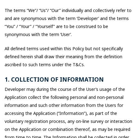
The terms “We”/ “Us”/ “Our” individually and collectively refer to
and are synonymous with the term ‘Developer’ and the terms
“You” / “Your” / “Yourself” are to be construed to be
synonymous with the term ‘User’.
All defined terms used within this Policy but not specifically
defined herein shall draw their meaning from the definition
ascribed to such terms under the T&Cs.
1. COLLECTION OF INFORMATION
Developer may during the course of the User’s usage of the
Application collect the following personal and non-personal
information and such other information from the Users for
accessing the Application (“Information”), as part of the
voluntary registration process, any on-line survey or interaction
on the Application or combination thereof, as may be required
from time to time. The Information shall be collected in order