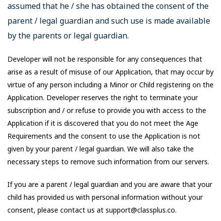
assumed that he / she has obtained the consent of the
parent / legal guardian and such use is made available
by the parents or legal guardian.
Developer will not be responsible for any consequences that
arise as a result of misuse of our Application, that may occur by
virtue of any person including a Minor or Child registering on the
Application. Developer reserves the right to terminate your
subscription and / or refuse to provide you with access to the
Application if it is discovered that you do not meet the Age
Requirements and the consent to use the Application is not
given by your parent / legal guardian. We will also take the
necessary steps to remove such information from our servers.
If you are a parent / legal guardian and you are aware that your
child has provided us with personal information without your
consent, please contact us at support@classplus.co.