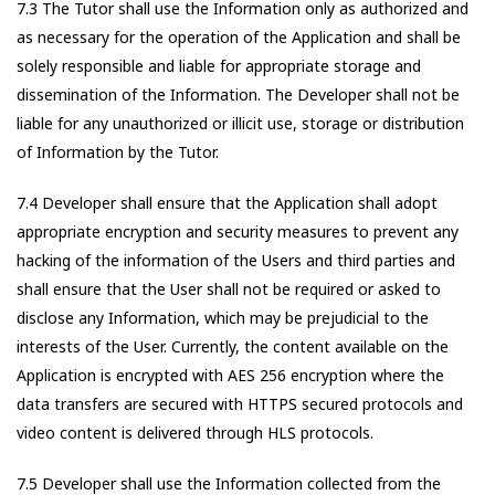
7.3 The Tutor shall use the Information only as authorized and
as necessary for the operation of the Application and shall be
solely responsible and liable for appropriate storage and
dissemination of the Information. The Developer shall not be
liable for any unauthorized or illicit use, storage or distribution
of Information by the Tutor.
7.4 Developer shall ensure that the Application shall adopt
appropriate encryption and security measures to prevent any
hacking of the information of the Users and third parties and
shall ensure that the User shall not be required or asked to
disclose any Information, which may be prejudicial to the
interests of the User. Currently, the content available on the
Application is encrypted with AES 256 encryption where the
data transfers are secured with HTTPS secured protocols and
video content is delivered through HLS protocols.
7.5 Developer shall use the Information collected from the