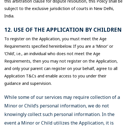
this arbitration clause for dispute resolution, this Policy shall be
subject to the exclusive jurisdiction of courts in New Delhi,
India.
12. USE OF THE APPLICATION BY CHILDREN
To register on the Application, you must meet the Age
Requirements specified hereinbelow. If you are a ‘Minor’ or
‘Child’, i.e., an individual who does not meet the Age
Requirements, then you may not register on the Application,
and only your parent can register on your behalf, agree to all
Application T&Cs and enable access to you under their
guidance and supervision.
While some of our services may require collection of a
Minor or Child’s personal information, we do not
knowingly collect such personal information. In the
event a Minor or Child utilizes the Application, it is