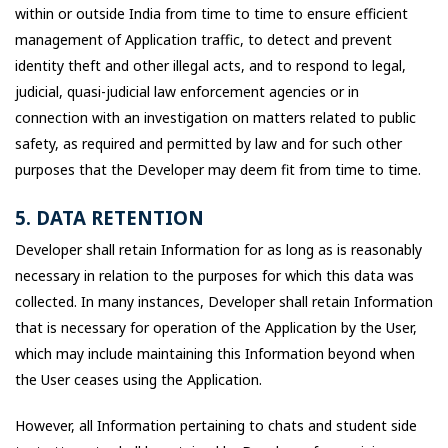
within or outside India from time to time to ensure efficient
management of Application traffic, to detect and prevent
identity theft and other illegal acts, and to respond to legal,
judicial, quasi-judicial law enforcement agencies or in
connection with an investigation on matters related to public
safety, as required and permitted by law and for such other
purposes that the Developer may deem fit from time to time.
5. DATA RETENTION
Developer shall retain Information for as long as is reasonably
necessary in relation to the purposes for which this data was
collected. In many instances, Developer shall retain Information
that is necessary for operation of the Application by the User,
which may include maintaining this Information beyond when
the User ceases using the Application.
However, all Information pertaining to chats and student side