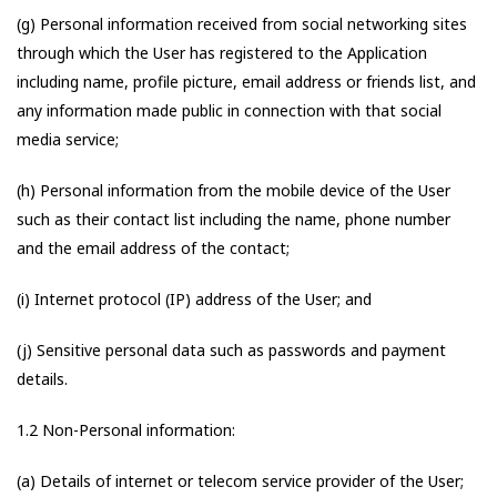
(g) Personal information received from social networking sites
through which the User has registered to the Application
including name, profile picture, email address or friends list, and
any information made public in connection with that social
media service;
(h) Personal information from the mobile device of the User
such as their contact list including the name, phone number
and the email address of the contact;
(i) Internet protocol (IP) address of the User; and
(j) Sensitive personal data such as passwords and payment
details.
1.2 Non-Personal information:
(a) Details of internet or telecom service provider of the User;