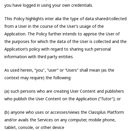
you have logged in using your own credentials.
This Policy highlights inter alia the type of data shared/collected
from a User in the course of the User’s usage of the
Application. The Policy further intends to apprise the User of
the purposes for which the data of the User is collected and the
Application’s policy with regard to sharing such personal
information with third party entities.
As used herein, “you", “user” or “Users” shall mean (as the
context may require) the following:
(a) such persons who are creating User Content and publishers
who publish the User Content on the Application (“Tutor”); or
(b) anyone who uses or accesses/views the Classplus Platform
and/or avails the Services on any computer, mobile phone,
tablet, console, or other device