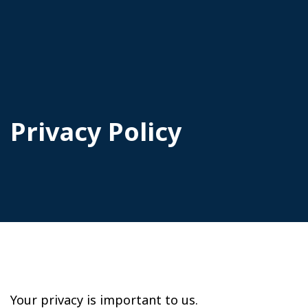
Privacy Policy
Your privacy is important to us.