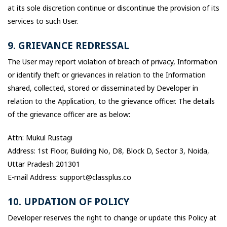
at its sole discretion continue or discontinue the provision of its
services to such User.
9. GRIEVANCE REDRESSAL
The User may report violation of breach of privacy, Information
or identify theft or grievances in relation to the Information
shared, collected, stored or disseminated by Developer in
relation to the Application, to the grievance officer. The details
of the grievance officer are as below:
Attn: Mukul Rustagi
Address: 1st Floor, Building No, D8, Block D, Sector 3, Noida,
Uttar Pradesh 201301
E-mail Address: support@classplus.co
10. UPDATION OF POLICY
Developer reserves the right to change or update this Policy at