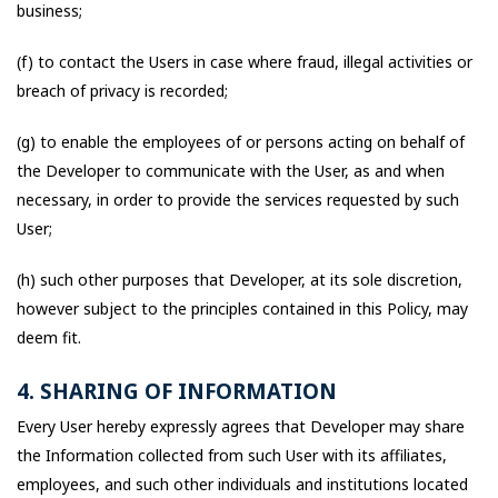
business;
(f) to contact the Users in case where fraud, illegal activities or
breach of privacy is recorded;
(g) to enable the employees of or persons acting on behalf of
the Developer to communicate with the User, as and when
necessary, in order to provide the services requested by such
User;
(h) such other purposes that Developer, at its sole discretion,
however subject to the principles contained in this Policy, may
deem fit.
4. SHARING OF INFORMATION
Every User hereby expressly agrees that Developer may share
the Information collected from such User with its affiliates,
employees, and such other individuals and institutions located