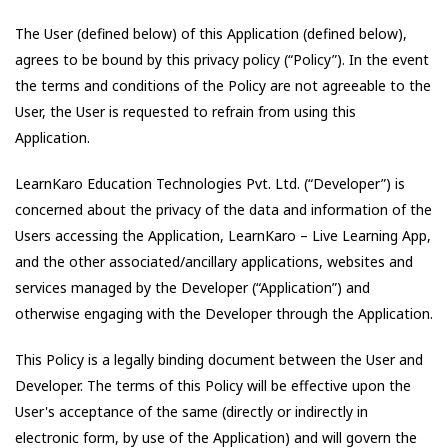
The User (defined below) of this Application (defined below),
agrees to be bound by this privacy policy (“Policy”). In the event
the terms and conditions of the Policy are not agreeable to the
User, the User is requested to refrain from using this
Application.
LearnKaro Education Technologies Pvt. Ltd.
(“Developer”) is
concerned about the privacy of the data and information of the
Users accessing the Application,
LearnKaro – Live Learning App
,
and the other associated/ancillary applications, websites and
services managed by the Developer (“Application”) and
otherwise engaging with the Developer through the Application.
This Policy is a legally binding document between the User and
Developer. The terms of this Policy will be effective upon the
User's acceptance of the same (directly or indirectly in
electronic form, by use of the Application) and will govern the