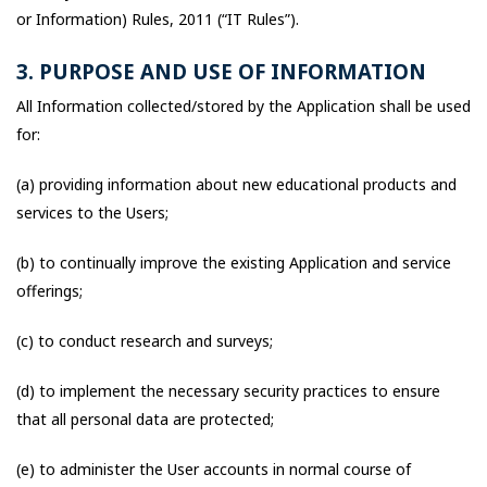
or Information) Rules, 2011 (“IT Rules”).
3. PURPOSE AND USE OF INFORMATION
All Information collected/stored by the Application shall be used
for:
(a) providing information about new educational products and
services to the Users;
(b) to continually improve the existing Application and service
offerings;
(c) to conduct research and surveys;
(d) to implement the necessary security practices to ensure
that all personal data are protected;
(e) to administer the User accounts in normal course of