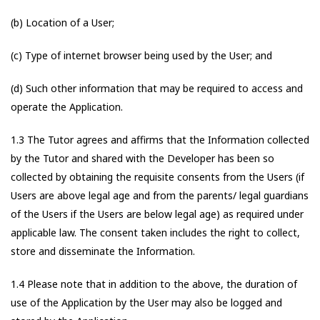
(b) Location of a User;
(c) Type of internet browser being used by the User; and
(d) Such other information that may be required to access and
operate the Application.
1.3 The Tutor agrees and affirms that the Information collected
by the Tutor and shared with the Developer has been so
collected by obtaining the requisite consents from the Users (if
Users are above legal age and from the parents/ legal guardians
of the Users if the Users are below legal age) as required under
applicable law. The consent taken includes the right to collect,
store and disseminate the Information.
1.4 Please note that in addition to the above, the duration of
use of the Application by the User may also be logged and