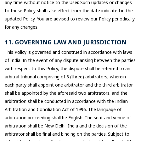
any time without notice to the User. Such updates or changes
to these Policy shall take effect from the date indicated in the
updated Policy. You are advised to review our Policy periodically
for any changes.
11. GOVERNING LAW AND JURISDICTION
This Policy is governed and construed in accordance with laws
of India. In the event of any dispute arising between the parties
with respect to this Policy, the dispute shall be referred to an
arbitral tribunal comprising of 3 (three) arbitrators, wherein
each party shall appoint one arbitrator and the third arbitrator
shall be appointed by the aforesaid two arbitrators; and the
arbitration shall be conducted in accordance with the Indian
Arbitration and Conciliation Act of 1996. The language of
arbitration proceeding shall be English. The seat and venue of
arbitration shall be New Delhi, India and the decision of the
arbitrator shall be final and binding on the parties. Subject to