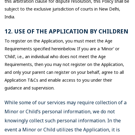
this arbitration clause for dispute resolution, this Policy shall be
subject to the exclusive jurisdiction of courts in New Delhi,
India.
12. USE OF THE APPLICATION BY CHILDREN
To register on the Application, you must meet the Age
Requirements specified hereinbelow. If you are a ‘Minor’ or
‘Child’, i.e., an individual who does not meet the Age
Requirements, then you may not register on the Application,
and only your parent can register on your behalf, agree to all
Application T&Cs and enable access to you under their
guidance and supervision.
While some of our services may require collection of a
Minor or Child’s personal information, we do not
knowingly collect such personal information. In the
event a Minor or Child utilizes the Application, it is