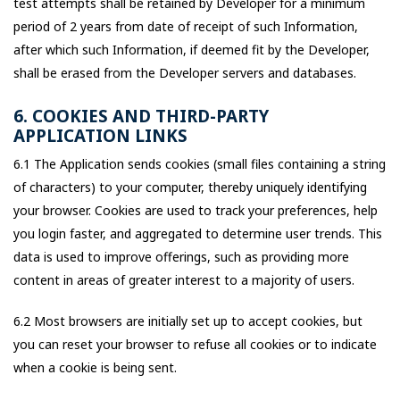
test attempts shall be retained by Developer for a minimum
period of 2 years from date of receipt of such Information,
after which such Information, if deemed fit by the Developer,
shall be erased from the Developer servers and databases.
6. COOKIES AND THIRD-PARTY
APPLICATION LINKS
6.1 The Application sends cookies (small files containing a string
of characters) to your computer, thereby uniquely identifying
your browser. Cookies are used to track your preferences, help
you login faster, and aggregated to determine user trends. This
data is used to improve offerings, such as providing more
content in areas of greater interest to a majority of users.
6.2 Most browsers are initially set up to accept cookies, but
you can reset your browser to refuse all cookies or to indicate
when a cookie is being sent.