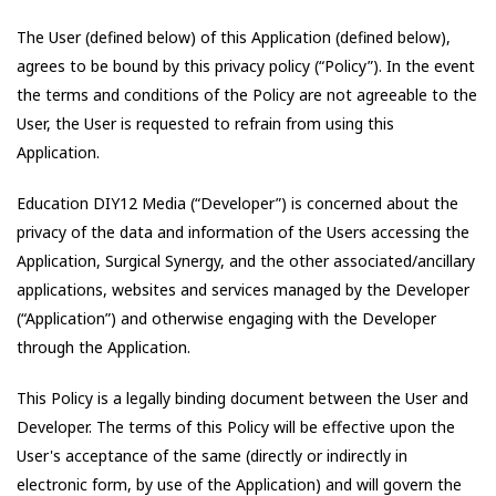
The User (defined below) of this Application (defined below),
agrees to be bound by this privacy policy (“Policy”). In the event
the terms and conditions of the Policy are not agreeable to the
User, the User is requested to refrain from using this
Application.
Education DIY12 Media
(“Developer”) is concerned about the
privacy of the data and information of the Users accessing the
Application,
Surgical Synergy
, and the other associated/ancillary
applications, websites and services managed by the Developer
(“Application”) and otherwise engaging with the Developer
through the Application.
This Policy is a legally binding document between the User and
Developer. The terms of this Policy will be effective upon the
User's acceptance of the same (directly or indirectly in
electronic form, by use of the Application) and will govern the