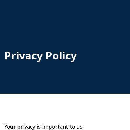
Privacy Policy
Your privacy is important to us.