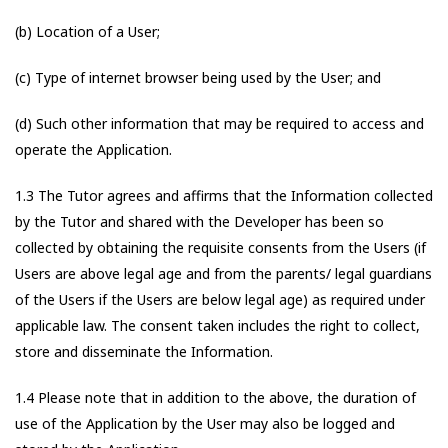
(b) Location of a User;
(c) Type of internet browser being used by the User; and
(d) Such other information that may be required to access and
operate the Application.
1.3 The Tutor agrees and affirms that the Information collected
by the Tutor and shared with the Developer has been so
collected by obtaining the requisite consents from the Users (if
Users are above legal age and from the parents/ legal guardians
of the Users if the Users are below legal age) as required under
applicable law. The consent taken includes the right to collect,
store and disseminate the Information.
1.4 Please note that in addition to the above, the duration of
use of the Application by the User may also be logged and