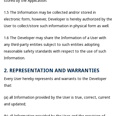
stored by the Application.
1.5 The Information may be collected and/or stored in
electronic form, however, Developer is hereby authorized by the
User to collect/store such information in physical form as well.
1.6 The Developer may share the Information of a User with
any third-party entities subject to such entities adopting
reasonable safety standards with respect to the use of such
Information.
2. REPRESENTATION AND WARRANTIES
Every User hereby represents and warrants to the Developer
that:
(a) all Information provided by the User is true, correct, current
and updated;
(b) all Information provided by the User and the provision of