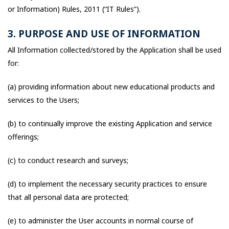
or Information) Rules, 2011 (“IT Rules”).
3. PURPOSE AND USE OF INFORMATION
All Information collected/stored by the Application shall be used
for:
(a) providing information about new educational products and
services to the Users;
(b) to continually improve the existing Application and service
offerings;
(c) to conduct research and surveys;
(d) to implement the necessary security practices to ensure
that all personal data are protected;
(e) to administer the User accounts in normal course of