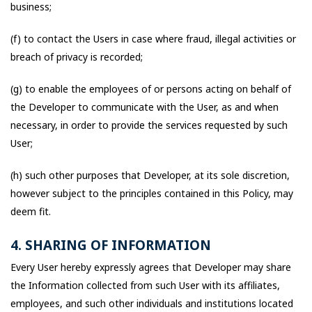
business;
(f) to contact the Users in case where fraud, illegal activities or
breach of privacy is recorded;
(g) to enable the employees of or persons acting on behalf of
the Developer to communicate with the User, as and when
necessary, in order to provide the services requested by such
User;
(h) such other purposes that Developer, at its sole discretion,
however subject to the principles contained in this Policy, may
deem fit.
4. SHARING OF INFORMATION
Every User hereby expressly agrees that Developer may share
the Information collected from such User with its affiliates,
employees, and such other individuals and institutions located