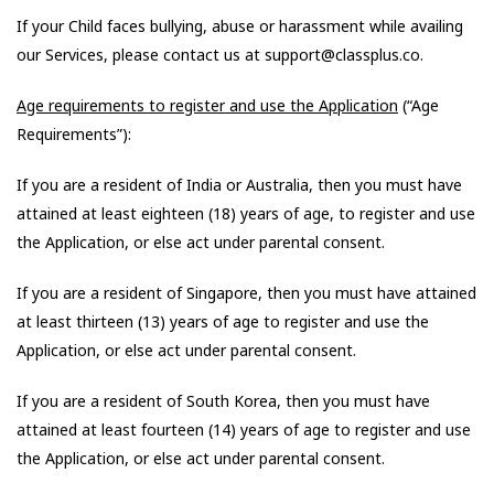
If your Child faces bullying, abuse or harassment while availing
our Services, please contact us at support@classplus.co.
Age requirements to register and use the Application
(“Age
Requirements”):
If you are a resident of India or Australia, then you must have
attained at least eighteen (18) years of age, to register and use
the Application, or else act under parental consent.
If you are a resident of Singapore, then you must have attained
at least thirteen (13) years of age to register and use the
Application, or else act under parental consent.
If you are a resident of South Korea, then you must have
attained at least fourteen (14) years of age to register and use
the Application, or else act under parental consent.