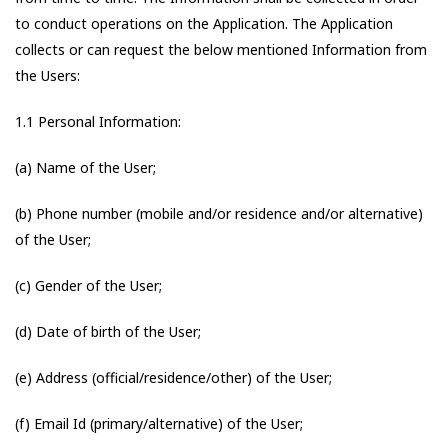
to conduct operations on the Application. The Application
collects or can request the below mentioned Information from
the Users:
1.1 Personal Information:
(a) Name of the User;
(b) Phone number (mobile and/or residence and/or alternative)
of the User;
(c) Gender of the User;
(d) Date of birth of the User;
(e) Address (official/residence/other) of the User;
(f) Email Id (primary/alternative) of the User;