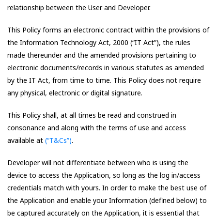
relationship between the User and Developer.
This Policy forms an electronic contract within the provisions of
the Information Technology Act, 2000 (“IT Act”), the rules
made thereunder and the amended provisions pertaining to
electronic documents/records in various statutes as amended
by the IT Act, from time to time. This Policy does not require
any physical, electronic or digital signature.
This Policy shall, at all times be read and construed in
consonance and along with the terms of use and access
available at
(“T&Cs”)
.
Developer will not differentiate between who is using the
device to access the Application, so long as the log in/access
credentials match with yours. In order to make the best use of
the Application and enable your Information (defined below) to
be captured accurately on the Application, it is essential that