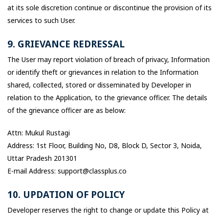
at its sole discretion continue or discontinue the provision of its
services to such User.
9. GRIEVANCE REDRESSAL
The User may report violation of breach of privacy, Information
or identify theft or grievances in relation to the Information
shared, collected, stored or disseminated by Developer in
relation to the Application, to the grievance officer. The details
of the grievance officer are as below:
Attn: Mukul Rustagi
Address: 1st Floor, Building No, D8, Block D, Sector 3, Noida,
Uttar Pradesh 201301
E-mail Address: support@classplus.co
10. UPDATION OF POLICY
Developer reserves the right to change or update this Policy at