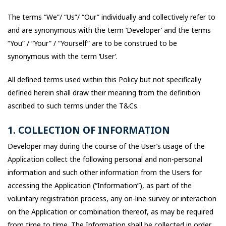
The terms “We”/ “Us”/ “Our” individually and collectively refer to
and are synonymous with the term ‘Developer’ and the terms
“You” / “Your” / “Yourself” are to be construed to be
synonymous with the term ‘User’.
All defined terms used within this Policy but not specifically
defined herein shall draw their meaning from the definition
ascribed to such terms under the T&Cs.
1. COLLECTION OF INFORMATION
Developer may during the course of the User’s usage of the
Application collect the following personal and non-personal
information and such other information from the Users for
accessing the Application (“Information”), as part of the
voluntary registration process, any on-line survey or interaction
on the Application or combination thereof, as may be required
from time to time. The Information shall be collected in order