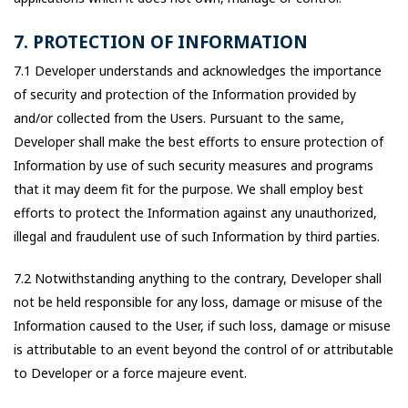
7. PROTECTION OF INFORMATION
7.1 Developer understands and acknowledges the importance
of security and protection of the Information provided by
and/or collected from the Users. Pursuant to the same,
Developer shall make the best efforts to ensure protection of
Information by use of such security measures and programs
that it may deem fit for the purpose. We shall employ best
efforts to protect the Information against any unauthorized,
illegal and fraudulent use of such Information by third parties.
7.2 Notwithstanding anything to the contrary, Developer shall
not be held responsible for any loss, damage or misuse of the
Information caused to the User, if such loss, damage or misuse
is attributable to an event beyond the control of or attributable
to Developer or a force majeure event.