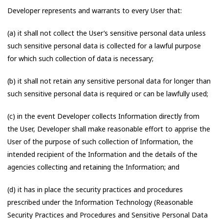
Developer represents and warrants to every User that:
(a) it shall not collect the User’s sensitive personal data unless
such sensitive personal data is collected for a lawful purpose
for which such collection of data is necessary;
(b) it shall not retain any sensitive personal data for longer than
such sensitive personal data is required or can be lawfully used;
(c) in the event Developer collects Information directly from
the User, Developer shall make reasonable effort to apprise the
User of the purpose of such collection of Information, the
intended recipient of the Information and the details of the
agencies collecting and retaining the Information; and
(d) it has in place the security practices and procedures
prescribed under the Information Technology (Reasonable
Security Practices and Procedures and Sensitive Personal Data