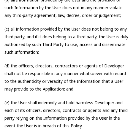
such Information by the User does not in any manner violate
any third-party agreement, law, decree, order or judgement;
(c) all Information provided by the User does not belong to any
third party, and if it does belong to a third party, the User is duly
authorized by such Third Party to use, access and disseminate
such Information;
(d) the officers, directors, contractors or agents of Developer
shall not be responsible in any manner whatsoever with regard
to the authenticity or veracity of the Information that a User
may provide to the Application; and
(e) the User shall indemnify and hold harmless Developer and
each of its officers, directors, contracts or agents and any third
party relying on the Information provided by the User in the
event the User is in breach of this Policy.