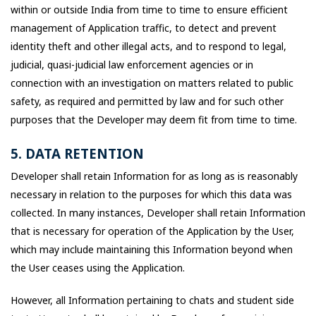
within or outside India from time to time to ensure efficient
management of Application traffic, to detect and prevent
identity theft and other illegal acts, and to respond to legal,
judicial, quasi-judicial law enforcement agencies or in
connection with an investigation on matters related to public
safety, as required and permitted by law and for such other
purposes that the Developer may deem fit from time to time.
5. DATA RETENTION
Developer shall retain Information for as long as is reasonably
necessary in relation to the purposes for which this data was
collected. In many instances, Developer shall retain Information
that is necessary for operation of the Application by the User,
which may include maintaining this Information beyond when
the User ceases using the Application.
However, all Information pertaining to chats and student side