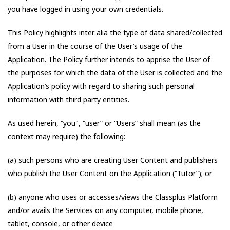
you have logged in using your own credentials.
This Policy highlights inter alia the type of data shared/collected
from a User in the course of the User’s usage of the
Application. The Policy further intends to apprise the User of
the purposes for which the data of the User is collected and the
Application’s policy with regard to sharing such personal
information with third party entities.
As used herein, “you", “user” or “Users” shall mean (as the
context may require) the following:
(a) such persons who are creating User Content and publishers
who publish the User Content on the Application (“Tutor”); or
(b) anyone who uses or accesses/views the Classplus Platform
and/or avails the Services on any computer, mobile phone,
tablet, console, or other device