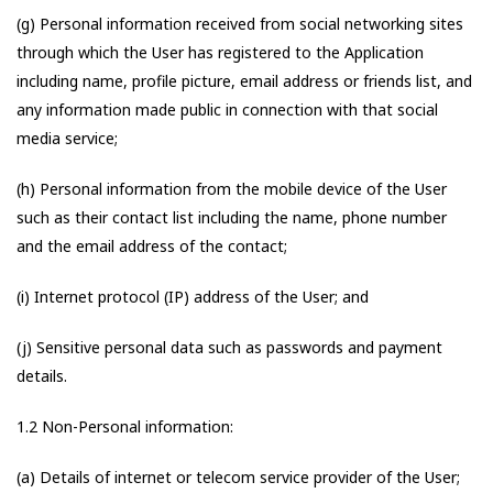
(g) Personal information received from social networking sites
through which the User has registered to the Application
including name, profile picture, email address or friends list, and
any information made public in connection with that social
media service;
(h) Personal information from the mobile device of the User
such as their contact list including the name, phone number
and the email address of the contact;
(i) Internet protocol (IP) address of the User; and
(j) Sensitive personal data such as passwords and payment
details.
1.2 Non-Personal information:
(a) Details of internet or telecom service provider of the User;