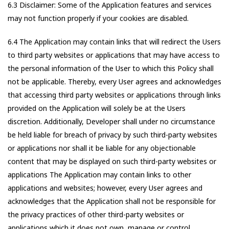
6.3 Disclaimer: Some of the Application features and services
may not function properly if your cookies are disabled.
6.4 The Application may contain links that will redirect the Users
to third party websites or applications that may have access to
the personal information of the User to which this Policy shall
not be applicable. Thereby, every User agrees and acknowledges
that accessing third party websites or applications through links
provided on the Application will solely be at the Users
discretion. Additionally, Developer shall under no circumstance
be held liable for breach of privacy by such third-party websites
or applications nor shall it be liable for any objectionable
content that may be displayed on such third-party websites or
applications The Application may contain links to other
applications and websites; however, every User agrees and
acknowledges that the Application shall not be responsible for
the privacy practices of other third-party websites or
applications which it does not own, manage or control.