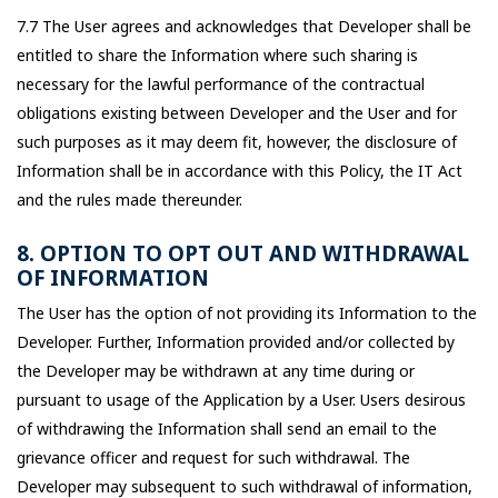
7.7 The User agrees and acknowledges that Developer shall be
entitled to share the Information where such sharing is
necessary for the lawful performance of the contractual
obligations existing between Developer and the User and for
such purposes as it may deem fit, however, the disclosure of
Information shall be in accordance with this Policy, the IT Act
and the rules made thereunder.
8. OPTION TO OPT OUT AND WITHDRAWAL
OF INFORMATION
The User has the option of not providing its Information to the
Developer. Further, Information provided and/or collected by
the Developer may be withdrawn at any time during or
pursuant to usage of the Application by a User. Users desirous
of withdrawing the Information shall send an email to the
grievance officer and request for such withdrawal. The
Developer may subsequent to such withdrawal of information,