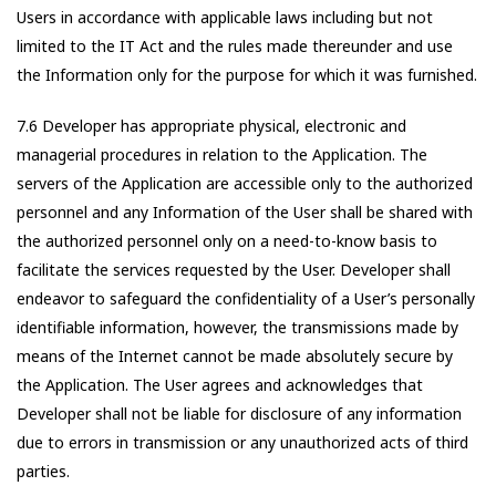
Users in accordance with applicable laws including but not
limited to the IT Act and the rules made thereunder and use
the Information only for the purpose for which it was furnished.
7.6 Developer has appropriate physical, electronic and
managerial procedures in relation to the Application. The
servers of the Application are accessible only to the authorized
personnel and any Information of the User shall be shared with
the authorized personnel only on a need-to-know basis to
facilitate the services requested by the User. Developer shall
endeavor to safeguard the confidentiality of a User’s personally
identifiable information, however, the transmissions made by
means of the Internet cannot be made absolutely secure by
the Application. The User agrees and acknowledges that
Developer shall not be liable for disclosure of any information
due to errors in transmission or any unauthorized acts of third
parties.