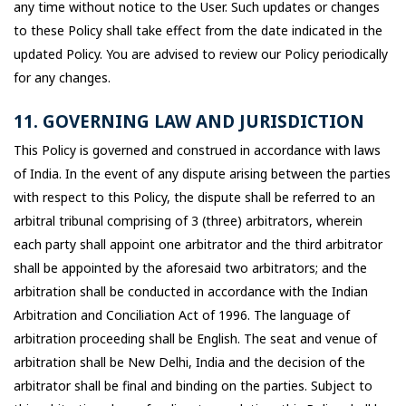
any time without notice to the User. Such updates or changes
to these Policy shall take effect from the date indicated in the
updated Policy. You are advised to review our Policy periodically
for any changes.
11. GOVERNING LAW AND JURISDICTION
This Policy is governed and construed in accordance with laws
of India. In the event of any dispute arising between the parties
with respect to this Policy, the dispute shall be referred to an
arbitral tribunal comprising of 3 (three) arbitrators, wherein
each party shall appoint one arbitrator and the third arbitrator
shall be appointed by the aforesaid two arbitrators; and the
arbitration shall be conducted in accordance with the Indian
Arbitration and Conciliation Act of 1996. The language of
arbitration proceeding shall be English. The seat and venue of
arbitration shall be New Delhi, India and the decision of the
arbitrator shall be final and binding on the parties. Subject to