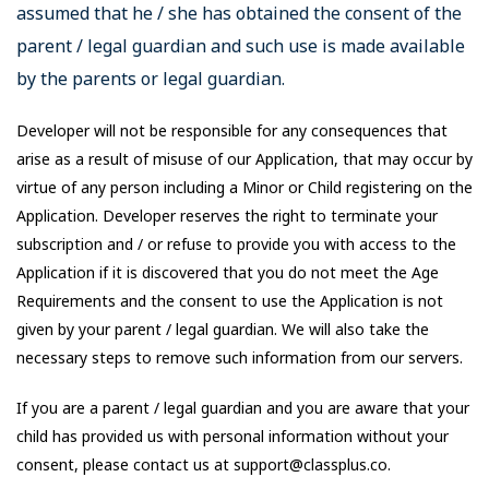
assumed that he / she has obtained the consent of the
parent / legal guardian and such use is made available
by the parents or legal guardian.
Developer will not be responsible for any consequences that
arise as a result of misuse of our Application, that may occur by
virtue of any person including a Minor or Child registering on the
Application. Developer reserves the right to terminate your
subscription and / or refuse to provide you with access to the
Application if it is discovered that you do not meet the Age
Requirements and the consent to use the Application is not
given by your parent / legal guardian. We will also take the
necessary steps to remove such information from our servers.
If you are a parent / legal guardian and you are aware that your
child has provided us with personal information without your
consent, please contact us at support@classplus.co.