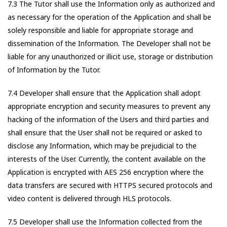
7.3 The Tutor shall use the Information only as authorized and
as necessary for the operation of the Application and shall be
solely responsible and liable for appropriate storage and
dissemination of the Information. The Developer shall not be
liable for any unauthorized or illicit use, storage or distribution
of Information by the Tutor.
7.4 Developer shall ensure that the Application shall adopt
appropriate encryption and security measures to prevent any
hacking of the information of the Users and third parties and
shall ensure that the User shall not be required or asked to
disclose any Information, which may be prejudicial to the
interests of the User. Currently, the content available on the
Application is encrypted with AES 256 encryption where the
data transfers are secured with HTTPS secured protocols and
video content is delivered through HLS protocols.
7.5 Developer shall use the Information collected from the