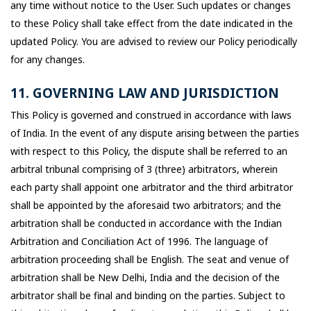
any time without notice to the User. Such updates or changes
to these Policy shall take effect from the date indicated in the
updated Policy. You are advised to review our Policy periodically
for any changes.
11. GOVERNING LAW AND JURISDICTION
This Policy is governed and construed in accordance with laws
of India. In the event of any dispute arising between the parties
with respect to this Policy, the dispute shall be referred to an
arbitral tribunal comprising of 3 (three) arbitrators, wherein
each party shall appoint one arbitrator and the third arbitrator
shall be appointed by the aforesaid two arbitrators; and the
arbitration shall be conducted in accordance with the Indian
Arbitration and Conciliation Act of 1996. The language of
arbitration proceeding shall be English. The seat and venue of
arbitration shall be New Delhi, India and the decision of the
arbitrator shall be final and binding on the parties. Subject to