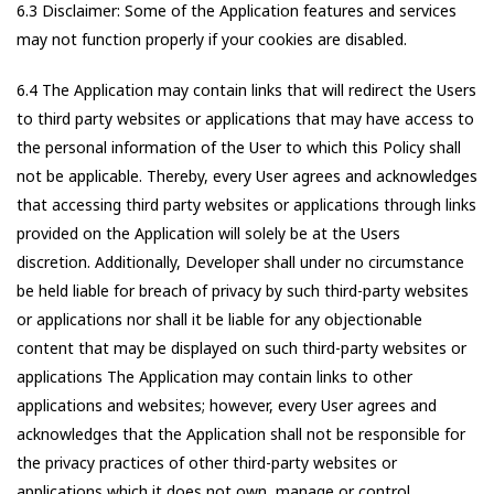
6.3 Disclaimer: Some of the Application features and services
may not function properly if your cookies are disabled.
6.4 The Application may contain links that will redirect the Users
to third party websites or applications that may have access to
the personal information of the User to which this Policy shall
not be applicable. Thereby, every User agrees and acknowledges
that accessing third party websites or applications through links
provided on the Application will solely be at the Users
discretion. Additionally, Developer shall under no circumstance
be held liable for breach of privacy by such third-party websites
or applications nor shall it be liable for any objectionable
content that may be displayed on such third-party websites or
applications The Application may contain links to other
applications and websites; however, every User agrees and
acknowledges that the Application shall not be responsible for
the privacy practices of other third-party websites or
applications which it does not own, manage or control.