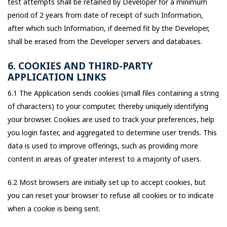
test attempts shall be retained by Developer for a minimum
period of 2 years from date of receipt of such Information,
after which such Information, if deemed fit by the Developer,
shall be erased from the Developer servers and databases.
6. COOKIES AND THIRD-PARTY
APPLICATION LINKS
6.1 The Application sends cookies (small files containing a string
of characters) to your computer, thereby uniquely identifying
your browser. Cookies are used to track your preferences, help
you login faster, and aggregated to determine user trends. This
data is used to improve offerings, such as providing more
content in areas of greater interest to a majority of users.
6.2 Most browsers are initially set up to accept cookies, but
you can reset your browser to refuse all cookies or to indicate
when a cookie is being sent.