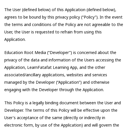
The User (defined below) of this Application (defined below),
agrees to be bound by this privacy policy (“Policy”). In the event
the terms and conditions of the Policy are not agreeable to the
User, the User is requested to refrain from using this
Application.
Education Root Media
(“Developer”) is concerned about the
privacy of the data and information of the Users accessing the
Application,
LearnFatafat Learning App
, and the other
associated/ancillary applications, websites and services
managed by the Developer (“Application”) and otherwise
engaging with the Developer through the Application.
This Policy is a legally binding document between the User and
Developer. The terms of this Policy will be effective upon the
User's acceptance of the same (directly or indirectly in
electronic form, by use of the Application) and will govern the