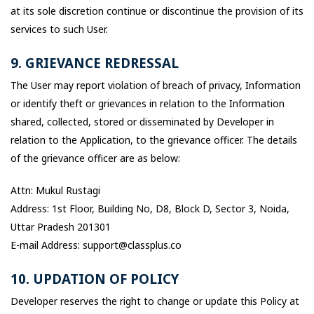
at its sole discretion continue or discontinue the provision of its
services to such User.
9. GRIEVANCE REDRESSAL
The User may report violation of breach of privacy, Information
or identify theft or grievances in relation to the Information
shared, collected, stored or disseminated by Developer in
relation to the Application, to the grievance officer. The details
of the grievance officer are as below:
Attn: Mukul Rustagi
Address: 1st Floor, Building No, D8, Block D, Sector 3, Noida,
Uttar Pradesh 201301
E-mail Address: support@classplus.co
10. UPDATION OF POLICY
Developer reserves the right to change or update this Policy at