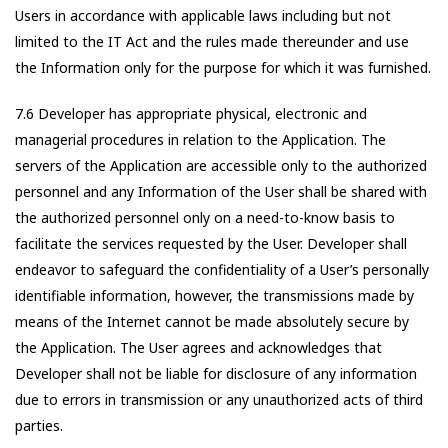
Users in accordance with applicable laws including but not
limited to the IT Act and the rules made thereunder and use
the Information only for the purpose for which it was furnished.
7.6 Developer has appropriate physical, electronic and
managerial procedures in relation to the Application. The
servers of the Application are accessible only to the authorized
personnel and any Information of the User shall be shared with
the authorized personnel only on a need-to-know basis to
facilitate the services requested by the User. Developer shall
endeavor to safeguard the confidentiality of a User’s personally
identifiable information, however, the transmissions made by
means of the Internet cannot be made absolutely secure by
the Application. The User agrees and acknowledges that
Developer shall not be liable for disclosure of any information
due to errors in transmission or any unauthorized acts of third
parties.