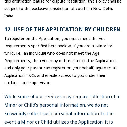
this arbitration clause for dispute resolution, this Policy shall be
subject to the exclusive jurisdiction of courts in New Delhi,
India.
12. USE OF THE APPLICATION BY CHILDREN
To register on the Application, you must meet the Age
Requirements specified hereinbelow. If you are a ‘Minor’ or
‘Child’, i.e., an individual who does not meet the Age
Requirements, then you may not register on the Application,
and only your parent can register on your behalf, agree to all
Application T&Cs and enable access to you under their
guidance and supervision.
While some of our services may require collection of a
Minor or Child’s personal information, we do not
knowingly collect such personal information. In the
event a Minor or Child utilizes the Application, it is