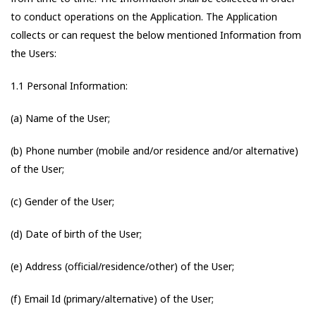
to conduct operations on the Application. The Application
collects or can request the below mentioned Information from
the Users:
1.1 Personal Information:
(a) Name of the User;
(b) Phone number (mobile and/or residence and/or alternative)
of the User;
(c) Gender of the User;
(d) Date of birth of the User;
(e) Address (official/residence/other) of the User;
(f) Email Id (primary/alternative) of the User;