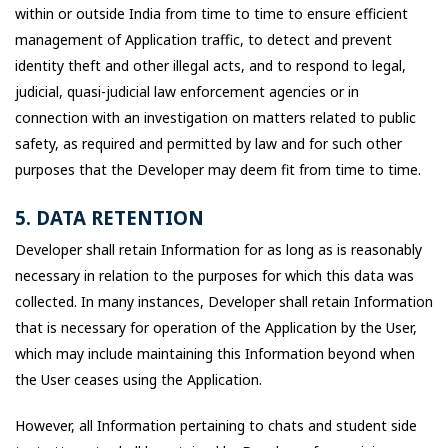
within or outside India from time to time to ensure efficient
management of Application traffic, to detect and prevent
identity theft and other illegal acts, and to respond to legal,
judicial, quasi-judicial law enforcement agencies or in
connection with an investigation on matters related to public
safety, as required and permitted by law and for such other
purposes that the Developer may deem fit from time to time.
5. DATA RETENTION
Developer shall retain Information for as long as is reasonably
necessary in relation to the purposes for which this data was
collected. In many instances, Developer shall retain Information
that is necessary for operation of the Application by the User,
which may include maintaining this Information beyond when
the User ceases using the Application.
However, all Information pertaining to chats and student side