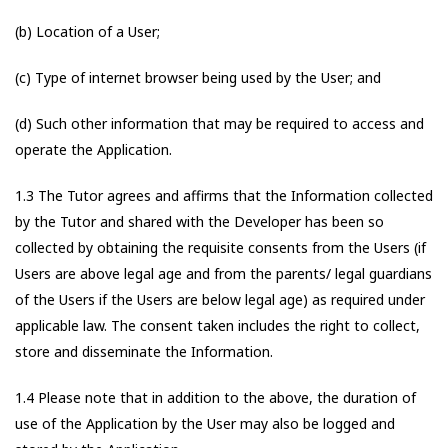
(b) Location of a User;
(c) Type of internet browser being used by the User; and
(d) Such other information that may be required to access and
operate the Application.
1.3 The Tutor agrees and affirms that the Information collected
by the Tutor and shared with the Developer has been so
collected by obtaining the requisite consents from the Users (if
Users are above legal age and from the parents/ legal guardians
of the Users if the Users are below legal age) as required under
applicable law. The consent taken includes the right to collect,
store and disseminate the Information.
1.4 Please note that in addition to the above, the duration of
use of the Application by the User may also be logged and