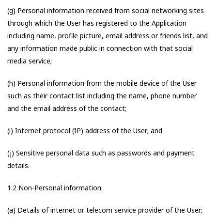
(g) Personal information received from social networking sites
through which the User has registered to the Application
including name, profile picture, email address or friends list, and
any information made public in connection with that social
media service;
(h) Personal information from the mobile device of the User
such as their contact list including the name, phone number
and the email address of the contact;
(i) Internet protocol (IP) address of the User; and
(j) Sensitive personal data such as passwords and payment
details.
1.2 Non-Personal information:
(a) Details of internet or telecom service provider of the User;