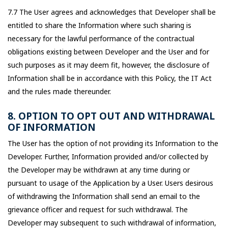
7.7 The User agrees and acknowledges that Developer shall be
entitled to share the Information where such sharing is
necessary for the lawful performance of the contractual
obligations existing between Developer and the User and for
such purposes as it may deem fit, however, the disclosure of
Information shall be in accordance with this Policy, the IT Act
and the rules made thereunder.
8. OPTION TO OPT OUT AND WITHDRAWAL
OF INFORMATION
The User has the option of not providing its Information to the
Developer. Further, Information provided and/or collected by
the Developer may be withdrawn at any time during or
pursuant to usage of the Application by a User. Users desirous
of withdrawing the Information shall send an email to the
grievance officer and request for such withdrawal. The
Developer may subsequent to such withdrawal of information,