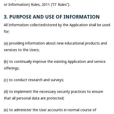
or Information) Rules, 2011 (“IT Rules”).
3. PURPOSE AND USE OF INFORMATION
All Information collected/stored by the Application shall be used
for:
(a) providing information about new educational products and
services to the Users;
(b) to continually improve the existing Application and service
offerings;
(c) to conduct research and surveys;
(d) to implement the necessary security practices to ensure
that all personal data are protected;
(e) to administer the User accounts in normal course of