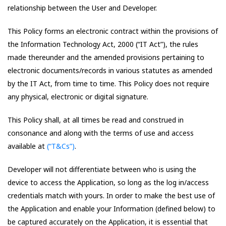
relationship between the User and Developer.
This Policy forms an electronic contract within the provisions of
the Information Technology Act, 2000 (“IT Act”), the rules
made thereunder and the amended provisions pertaining to
electronic documents/records in various statutes as amended
by the IT Act, from time to time. This Policy does not require
any physical, electronic or digital signature.
This Policy shall, at all times be read and construed in
consonance and along with the terms of use and access
available at
(“T&Cs”)
.
Developer will not differentiate between who is using the
device to access the Application, so long as the log in/access
credentials match with yours. In order to make the best use of
the Application and enable your Information (defined below) to
be captured accurately on the Application, it is essential that