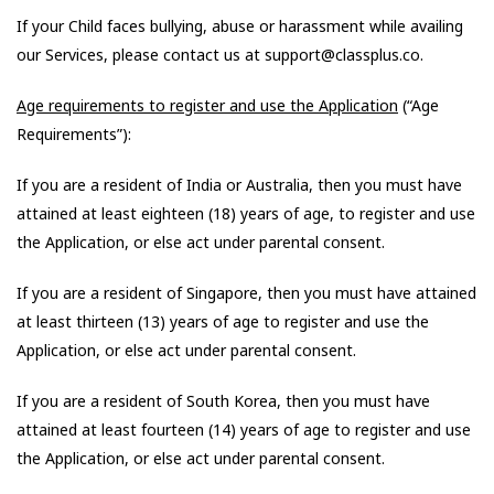
If your Child faces bullying, abuse or harassment while availing
our Services, please contact us at support@classplus.co.
Age requirements to register and use the Application
(“Age
Requirements”):
If you are a resident of India or Australia, then you must have
attained at least eighteen (18) years of age, to register and use
the Application, or else act under parental consent.
If you are a resident of Singapore, then you must have attained
at least thirteen (13) years of age to register and use the
Application, or else act under parental consent.
If you are a resident of South Korea, then you must have
attained at least fourteen (14) years of age to register and use
the Application, or else act under parental consent.