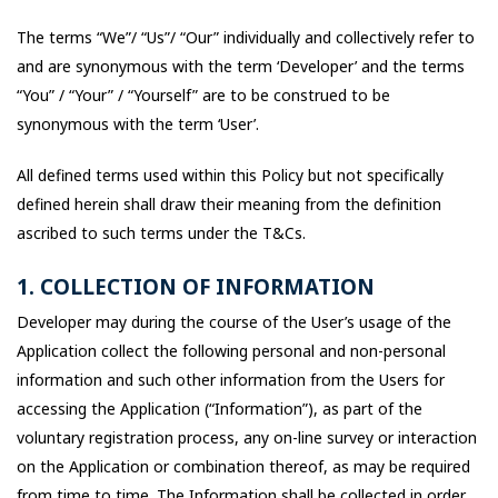
The terms “We”/ “Us”/ “Our” individually and collectively refer to
and are synonymous with the term ‘Developer’ and the terms
“You” / “Your” / “Yourself” are to be construed to be
synonymous with the term ‘User’.
All defined terms used within this Policy but not specifically
defined herein shall draw their meaning from the definition
ascribed to such terms under the T&Cs.
1. COLLECTION OF INFORMATION
Developer may during the course of the User’s usage of the
Application collect the following personal and non-personal
information and such other information from the Users for
accessing the Application (“Information”), as part of the
voluntary registration process, any on-line survey or interaction
on the Application or combination thereof, as may be required
from time to time. The Information shall be collected in order