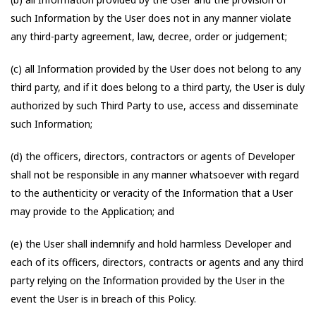
such Information by the User does not in any manner violate
any third-party agreement, law, decree, order or judgement;
(c) all Information provided by the User does not belong to any
third party, and if it does belong to a third party, the User is duly
authorized by such Third Party to use, access and disseminate
such Information;
(d) the officers, directors, contractors or agents of Developer
shall not be responsible in any manner whatsoever with regard
to the authenticity or veracity of the Information that a User
may provide to the Application; and
(e) the User shall indemnify and hold harmless Developer and
each of its officers, directors, contracts or agents and any third
party relying on the Information provided by the User in the
event the User is in breach of this Policy.