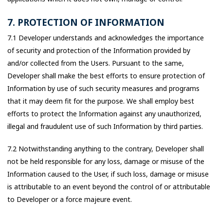
7. PROTECTION OF INFORMATION
7.1 Developer understands and acknowledges the importance
of security and protection of the Information provided by
and/or collected from the Users. Pursuant to the same,
Developer shall make the best efforts to ensure protection of
Information by use of such security measures and programs
that it may deem fit for the purpose. We shall employ best
efforts to protect the Information against any unauthorized,
illegal and fraudulent use of such Information by third parties.
7.2 Notwithstanding anything to the contrary, Developer shall
not be held responsible for any loss, damage or misuse of the
Information caused to the User, if such loss, damage or misuse
is attributable to an event beyond the control of or attributable
to Developer or a force majeure event.