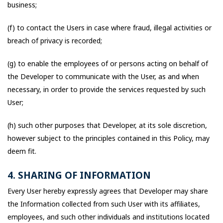
business;
(f) to contact the Users in case where fraud, illegal activities or
breach of privacy is recorded;
(g) to enable the employees of or persons acting on behalf of
the Developer to communicate with the User, as and when
necessary, in order to provide the services requested by such
User;
(h) such other purposes that Developer, at its sole discretion,
however subject to the principles contained in this Policy, may
deem fit.
4. SHARING OF INFORMATION
Every User hereby expressly agrees that Developer may share
the Information collected from such User with its affiliates,
employees, and such other individuals and institutions located