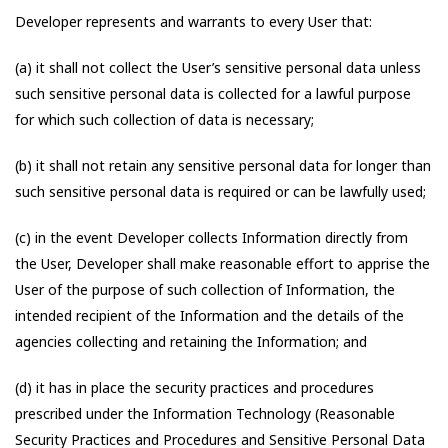
Developer represents and warrants to every User that:
(a) it shall not collect the User’s sensitive personal data unless
such sensitive personal data is collected for a lawful purpose
for which such collection of data is necessary;
(b) it shall not retain any sensitive personal data for longer than
such sensitive personal data is required or can be lawfully used;
(c) in the event Developer collects Information directly from
the User, Developer shall make reasonable effort to apprise the
User of the purpose of such collection of Information, the
intended recipient of the Information and the details of the
agencies collecting and retaining the Information; and
(d) it has in place the security practices and procedures
prescribed under the Information Technology (Reasonable
Security Practices and Procedures and Sensitive Personal Data