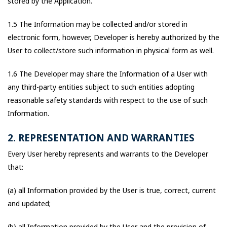
stored by the Application.
1.5 The Information may be collected and/or stored in
electronic form, however, Developer is hereby authorized by the
User to collect/store such information in physical form as well.
1.6 The Developer may share the Information of a User with
any third-party entities subject to such entities adopting
reasonable safety standards with respect to the use of such
Information.
2. REPRESENTATION AND WARRANTIES
Every User hereby represents and warrants to the Developer
that:
(a) all Information provided by the User is true, correct, current
and updated;
(b) all Information provided by the User and the provision of