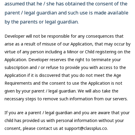
assumed that he / she has obtained the consent of the
parent / legal guardian and such use is made available
by the parents or legal guardian.
Developer will not be responsible for any consequences that
arise as a result of misuse of our Application, that may occur by
virtue of any person including a Minor or Child registering on the
Application. Developer reserves the right to terminate your
subscription and / or refuse to provide you with access to the
Application if it is discovered that you do not meet the Age
Requirements and the consent to use the Application is not
given by your parent / legal guardian. We will also take the
necessary steps to remove such information from our servers.
If you are a parent / legal guardian and you are aware that your
child has provided us with personal information without your
consent, please contact us at support@classplus.co.