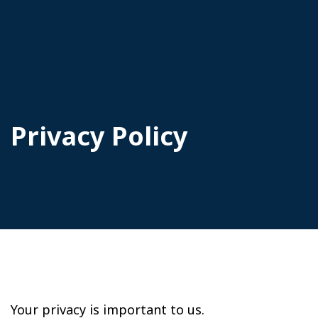
Privacy Policy
Your privacy is important to us.