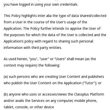
you have logged in using your own credentials.
This Policy highlights inter alia the type of data shared/collected
from a User in the course of the User’s usage of the
Application. The Policy further intends to apprise the User of
the purposes for which the data of the User is collected and the
Application’s policy with regard to sharing such personal
information with third party entities.
As used herein, “you", “user” or “Users” shall mean (as the
context may require) the following:
(a) such persons who are creating User Content and publishers
who publish the User Content on the Application (“Tutor”); or
(b) anyone who uses or accesses/views the Classplus Platform
and/or avails the Services on any computer, mobile phone,
tablet, console, or other device