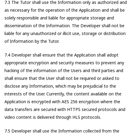
7.3 The Tutor shall use the Information only as authorized and
as necessary for the operation of the Application and shall be
solely responsible and liable for appropriate storage and
dissemination of the Information. The Developer shall not be
liable for any unauthorized or illicit use, storage or distribution
of Information by the Tutor.
7.4 Developer shall ensure that the Application shall adopt
appropriate encryption and security measures to prevent any
hacking of the information of the Users and third parties and
shall ensure that the User shall not be required or asked to
disclose any Information, which may be prejudicial to the
interests of the User. Currently, the content available on the
Application is encrypted with AES 256 encryption where the
data transfers are secured with HTTPS secured protocols and
video content is delivered through HLS protocols.
7.5 Developer shall use the Information collected from the