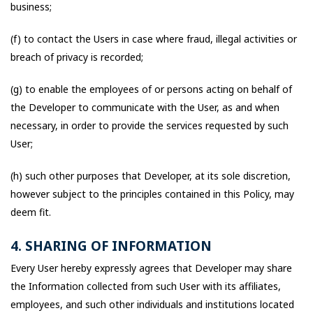
business;
(f) to contact the Users in case where fraud, illegal activities or
breach of privacy is recorded;
(g) to enable the employees of or persons acting on behalf of
the Developer to communicate with the User, as and when
necessary, in order to provide the services requested by such
User;
(h) such other purposes that Developer, at its sole discretion,
however subject to the principles contained in this Policy, may
deem fit.
4. SHARING OF INFORMATION
Every User hereby expressly agrees that Developer may share
the Information collected from such User with its affiliates,
employees, and such other individuals and institutions located