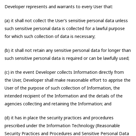
Developer represents and warrants to every User that:
(a) it shall not collect the User’s sensitive personal data unless
such sensitive personal data is collected for a lawful purpose
for which such collection of data is necessary;
(b) it shall not retain any sensitive personal data for longer than
such sensitive personal data is required or can be lawfully used;
(c) in the event Developer collects Information directly from
the User, Developer shall make reasonable effort to apprise the
User of the purpose of such collection of Information, the
intended recipient of the Information and the details of the
agencies collecting and retaining the Information; and
(d) it has in place the security practices and procedures
prescribed under the Information Technology (Reasonable
Security Practices and Procedures and Sensitive Personal Data