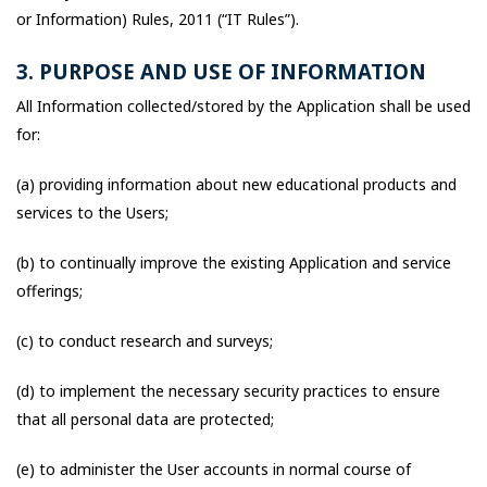
or Information) Rules, 2011 (“IT Rules”).
3. PURPOSE AND USE OF INFORMATION
All Information collected/stored by the Application shall be used
for:
(a) providing information about new educational products and
services to the Users;
(b) to continually improve the existing Application and service
offerings;
(c) to conduct research and surveys;
(d) to implement the necessary security practices to ensure
that all personal data are protected;
(e) to administer the User accounts in normal course of