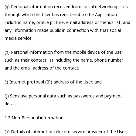
(g) Personal information received from social networking sites
through which the User has registered to the Application
including name, profile picture, email address or friends list, and
any information made public in connection with that social
media service;
(h) Personal information from the mobile device of the User
such as their contact list including the name, phone number
and the email address of the contact;
(i) Internet protocol (IP) address of the User; and
(j) Sensitive personal data such as passwords and payment
details.
1.2 Non-Personal information:
(a) Details of internet or telecom service provider of the User;