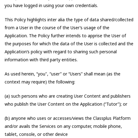
you have logged in using your own credentials.
This Policy highlights inter alia the type of data shared/collected
from a User in the course of the User’s usage of the
Application. The Policy further intends to apprise the User of
the purposes for which the data of the User is collected and the
Application’s policy with regard to sharing such personal
information with third party entities.
As used herein, “you", “user” or “Users” shall mean (as the
context may require) the following:
(a) such persons who are creating User Content and publishers
who publish the User Content on the Application (“Tutor”); or
(b) anyone who uses or accesses/views the Classplus Platform
and/or avails the Services on any computer, mobile phone,
tablet, console, or other device