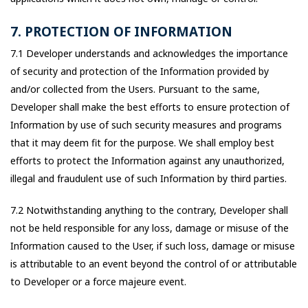
7. PROTECTION OF INFORMATION
7.1 Developer understands and acknowledges the importance
of security and protection of the Information provided by
and/or collected from the Users. Pursuant to the same,
Developer shall make the best efforts to ensure protection of
Information by use of such security measures and programs
that it may deem fit for the purpose. We shall employ best
efforts to protect the Information against any unauthorized,
illegal and fraudulent use of such Information by third parties.
7.2 Notwithstanding anything to the contrary, Developer shall
not be held responsible for any loss, damage or misuse of the
Information caused to the User, if such loss, damage or misuse
is attributable to an event beyond the control of or attributable
to Developer or a force majeure event.