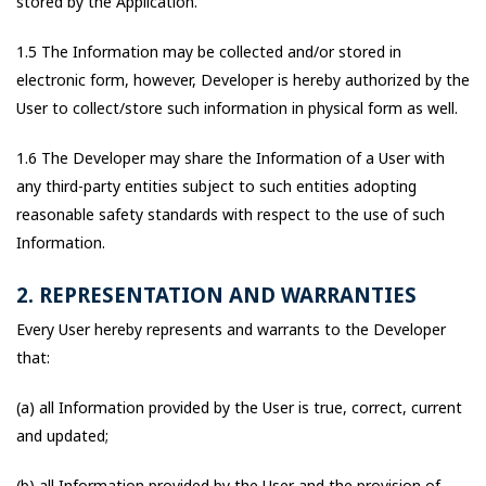
stored by the Application.
1.5 The Information may be collected and/or stored in
electronic form, however, Developer is hereby authorized by the
User to collect/store such information in physical form as well.
1.6 The Developer may share the Information of a User with
any third-party entities subject to such entities adopting
reasonable safety standards with respect to the use of such
Information.
2. REPRESENTATION AND WARRANTIES
Every User hereby represents and warrants to the Developer
that:
(a) all Information provided by the User is true, correct, current
and updated;
(b) all Information provided by the User and the provision of