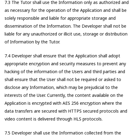
7.3 The Tutor shall use the Information only as authorized and
as necessary for the operation of the Application and shall be
solely responsible and liable for appropriate storage and
dissemination of the Information. The Developer shall not be
liable for any unauthorized or illicit use, storage or distribution
of Information by the Tutor.
7.4 Developer shall ensure that the Application shall adopt
appropriate encryption and security measures to prevent any
hacking of the information of the Users and third parties and
shall ensure that the User shall not be required or asked to
disclose any Information, which may be prejudicial to the
interests of the User. Currently, the content available on the
Application is encrypted with AES 256 encryption where the
data transfers are secured with HTTPS secured protocols and
video content is delivered through HLS protocols.
7.5 Developer shall use the Information collected from the