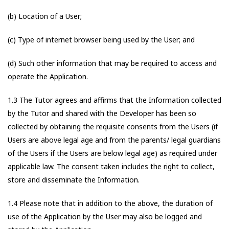
(b) Location of a User;
(c) Type of internet browser being used by the User; and
(d) Such other information that may be required to access and
operate the Application.
1.3 The Tutor agrees and affirms that the Information collected
by the Tutor and shared with the Developer has been so
collected by obtaining the requisite consents from the Users (if
Users are above legal age and from the parents/ legal guardians
of the Users if the Users are below legal age) as required under
applicable law. The consent taken includes the right to collect,
store and disseminate the Information.
1.4 Please note that in addition to the above, the duration of
use of the Application by the User may also be logged and