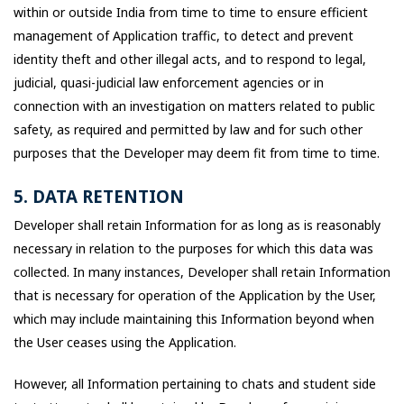
within or outside India from time to time to ensure efficient
management of Application traffic, to detect and prevent
identity theft and other illegal acts, and to respond to legal,
judicial, quasi-judicial law enforcement agencies or in
connection with an investigation on matters related to public
safety, as required and permitted by law and for such other
purposes that the Developer may deem fit from time to time.
5. DATA RETENTION
Developer shall retain Information for as long as is reasonably
necessary in relation to the purposes for which this data was
collected. In many instances, Developer shall retain Information
that is necessary for operation of the Application by the User,
which may include maintaining this Information beyond when
the User ceases using the Application.
However, all Information pertaining to chats and student side