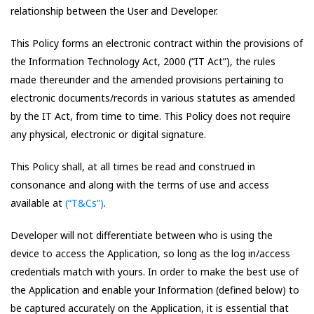
relationship between the User and Developer.
This Policy forms an electronic contract within the provisions of
the Information Technology Act, 2000 (“IT Act”), the rules
made thereunder and the amended provisions pertaining to
electronic documents/records in various statutes as amended
by the IT Act, from time to time. This Policy does not require
any physical, electronic or digital signature.
This Policy shall, at all times be read and construed in
consonance and along with the terms of use and access
available at
(“T&Cs”)
.
Developer will not differentiate between who is using the
device to access the Application, so long as the log in/access
credentials match with yours. In order to make the best use of
the Application and enable your Information (defined below) to
be captured accurately on the Application, it is essential that