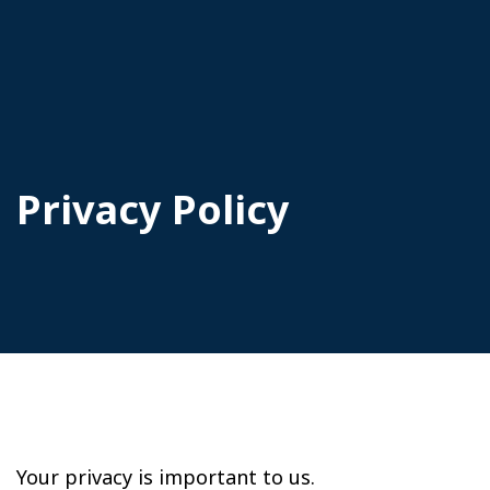
Privacy Policy
Your privacy is important to us.