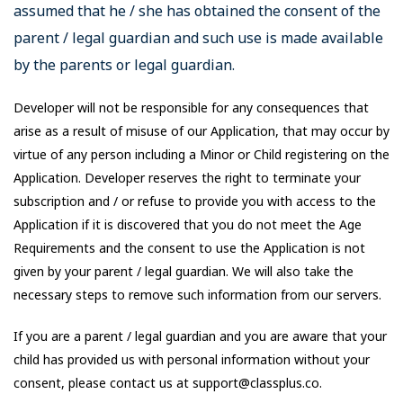
assumed that he / she has obtained the consent of the
parent / legal guardian and such use is made available
by the parents or legal guardian.
Developer will not be responsible for any consequences that
arise as a result of misuse of our Application, that may occur by
virtue of any person including a Minor or Child registering on the
Application. Developer reserves the right to terminate your
subscription and / or refuse to provide you with access to the
Application if it is discovered that you do not meet the Age
Requirements and the consent to use the Application is not
given by your parent / legal guardian. We will also take the
necessary steps to remove such information from our servers.
If you are a parent / legal guardian and you are aware that your
child has provided us with personal information without your
consent, please contact us at support@classplus.co.