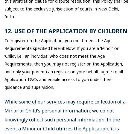
this arbitration clause for dispute resolution, this Policy shall be
subject to the exclusive jurisdiction of courts in New Delhi,
India.
12. USE OF THE APPLICATION BY CHILDREN
To register on the Application, you must meet the Age
Requirements specified hereinbelow. If you are a ‘Minor’ or
‘Child’, i.e., an individual who does not meet the Age
Requirements, then you may not register on the Application,
and only your parent can register on your behalf, agree to all
Application T&Cs and enable access to you under their
guidance and supervision.
While some of our services may require collection of a
Minor or Child’s personal information, we do not
knowingly collect such personal information. In the
event a Minor or Child utilizes the Application, it is