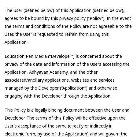
The User (defined below) of this Application (defined below),
agrees to be bound by this privacy policy (“Policy”). In the event
the terms and conditions of the Policy are not agreeable to the
User, the User is requested to refrain from using this
Application.
Education Pen Media
(“Developer”) is concerned about the
privacy of the data and information of the Users accessing the
Application,
Adhyayan Academy
, and the other
associated/ancillary applications, websites and services
managed by the Developer (“Application”) and otherwise
engaging with the Developer through the Application.
This Policy is a legally binding document between the User and
Developer. The terms of this Policy will be effective upon the
User's acceptance of the same (directly or indirectly in
electronic form, by use of the Application) and will govern the