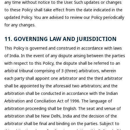
any time without notice to the User. Such updates or changes
to these Policy shall take effect from the date indicated in the
updated Policy. You are advised to review our Policy periodically
for any changes.
11. GOVERNING LAW AND JURISDICTION
This Policy is governed and construed in accordance with laws
of India. In the event of any dispute arising between the parties
with respect to this Policy, the dispute shall be referred to an
arbitral tribunal comprising of 3 (three) arbitrators, wherein
each party shall appoint one arbitrator and the third arbitrator
shall be appointed by the aforesaid two arbitrators; and the
arbitration shall be conducted in accordance with the Indian
Arbitration and Conciliation Act of 1996. The language of
arbitration proceeding shall be English. The seat and venue of
arbitration shall be New Delhi, India and the decision of the
arbitrator shall be final and binding on the parties. Subject to