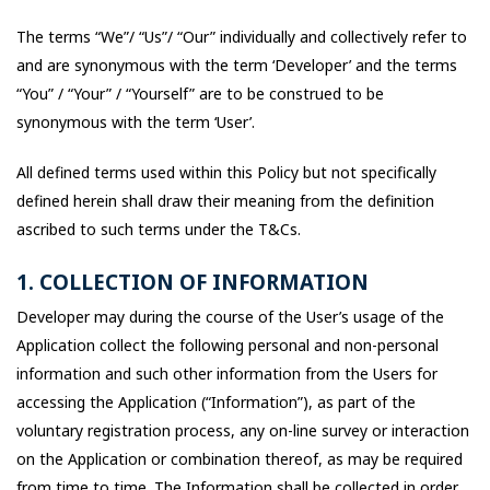
The terms “We”/ “Us”/ “Our” individually and collectively refer to
and are synonymous with the term ‘Developer’ and the terms
“You” / “Your” / “Yourself” are to be construed to be
synonymous with the term ‘User’.
All defined terms used within this Policy but not specifically
defined herein shall draw their meaning from the definition
ascribed to such terms under the T&Cs.
1. COLLECTION OF INFORMATION
Developer may during the course of the User’s usage of the
Application collect the following personal and non-personal
information and such other information from the Users for
accessing the Application (“Information”), as part of the
voluntary registration process, any on-line survey or interaction
on the Application or combination thereof, as may be required
from time to time. The Information shall be collected in order