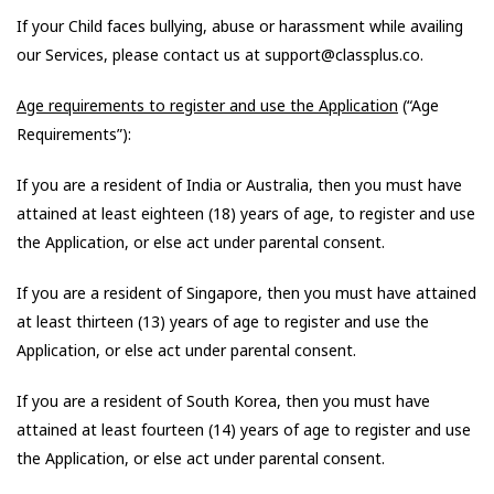
If your Child faces bullying, abuse or harassment while availing
our Services, please contact us at support@classplus.co.
Age requirements to register and use the Application
(“Age
Requirements”):
If you are a resident of India or Australia, then you must have
attained at least eighteen (18) years of age, to register and use
the Application, or else act under parental consent.
If you are a resident of Singapore, then you must have attained
at least thirteen (13) years of age to register and use the
Application, or else act under parental consent.
If you are a resident of South Korea, then you must have
attained at least fourteen (14) years of age to register and use
the Application, or else act under parental consent.