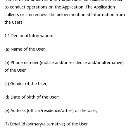
to conduct operations on the Application. The Application
collects or can request the below mentioned Information from
the Users:
1.1 Personal Information:
(a) Name of the User;
(b) Phone number (mobile and/or residence and/or alternative)
of the User;
(c) Gender of the User;
(d) Date of birth of the User;
(e) Address (official/residence/other) of the User;
(f) Email Id (primary/alternative) of the User;