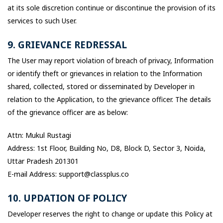
at its sole discretion continue or discontinue the provision of its
services to such User.
9. GRIEVANCE REDRESSAL
The User may report violation of breach of privacy, Information
or identify theft or grievances in relation to the Information
shared, collected, stored or disseminated by Developer in
relation to the Application, to the grievance officer. The details
of the grievance officer are as below:
Attn: Mukul Rustagi
Address: 1st Floor, Building No, D8, Block D, Sector 3, Noida,
Uttar Pradesh 201301
E-mail Address: support@classplus.co
10. UPDATION OF POLICY
Developer reserves the right to change or update this Policy at