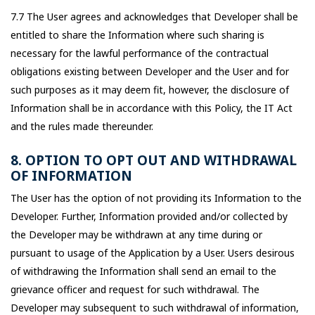
7.7 The User agrees and acknowledges that Developer shall be
entitled to share the Information where such sharing is
necessary for the lawful performance of the contractual
obligations existing between Developer and the User and for
such purposes as it may deem fit, however, the disclosure of
Information shall be in accordance with this Policy, the IT Act
and the rules made thereunder.
8. OPTION TO OPT OUT AND WITHDRAWAL
OF INFORMATION
The User has the option of not providing its Information to the
Developer. Further, Information provided and/or collected by
the Developer may be withdrawn at any time during or
pursuant to usage of the Application by a User. Users desirous
of withdrawing the Information shall send an email to the
grievance officer and request for such withdrawal. The
Developer may subsequent to such withdrawal of information,