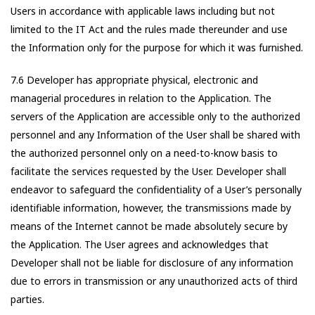
Users in accordance with applicable laws including but not
limited to the IT Act and the rules made thereunder and use
the Information only for the purpose for which it was furnished.
7.6 Developer has appropriate physical, electronic and
managerial procedures in relation to the Application. The
servers of the Application are accessible only to the authorized
personnel and any Information of the User shall be shared with
the authorized personnel only on a need-to-know basis to
facilitate the services requested by the User. Developer shall
endeavor to safeguard the confidentiality of a User’s personally
identifiable information, however, the transmissions made by
means of the Internet cannot be made absolutely secure by
the Application. The User agrees and acknowledges that
Developer shall not be liable for disclosure of any information
due to errors in transmission or any unauthorized acts of third
parties.