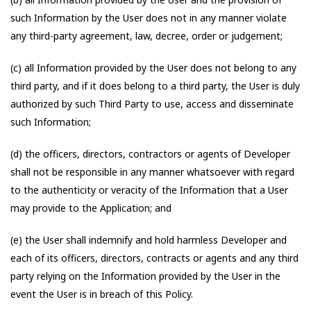
such Information by the User does not in any manner violate
any third-party agreement, law, decree, order or judgement;
(c) all Information provided by the User does not belong to any
third party, and if it does belong to a third party, the User is duly
authorized by such Third Party to use, access and disseminate
such Information;
(d) the officers, directors, contractors or agents of Developer
shall not be responsible in any manner whatsoever with regard
to the authenticity or veracity of the Information that a User
may provide to the Application; and
(e) the User shall indemnify and hold harmless Developer and
each of its officers, directors, contracts or agents and any third
party relying on the Information provided by the User in the
event the User is in breach of this Policy.