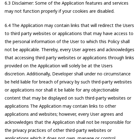
6.3 Disclaimer: Some of the Application features and services
may not function properly if your cookies are disabled.
6.4 The Application may contain links that will redirect the Users
to third party websites or applications that may have access to
the personal information of the User to which this Policy shall
not be applicable. Thereby, every User agrees and acknowledges
that accessing third party websites or applications through links
provided on the Application will solely be at the Users
discretion. Additionally, Developer shall under no circumstance
be held liable for breach of privacy by such third-party websites
or applications nor shall it be liable for any objectionable
content that may be displayed on such third-party websites or
applications The Application may contain links to other
applications and websites; however, every User agrees and
acknowledges that the Application shall not be responsible for
the privacy practices of other third-party websites or
applications which it does not own, manage or control.