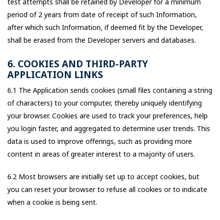
test attempts shall be retained by Developer for a minimum
period of 2 years from date of receipt of such Information,
after which such Information, if deemed fit by the Developer,
shall be erased from the Developer servers and databases.
6. COOKIES AND THIRD-PARTY
APPLICATION LINKS
6.1 The Application sends cookies (small files containing a string
of characters) to your computer, thereby uniquely identifying
your browser. Cookies are used to track your preferences, help
you login faster, and aggregated to determine user trends. This
data is used to improve offerings, such as providing more
content in areas of greater interest to a majority of users.
6.2 Most browsers are initially set up to accept cookies, but
you can reset your browser to refuse all cookies or to indicate
when a cookie is being sent.