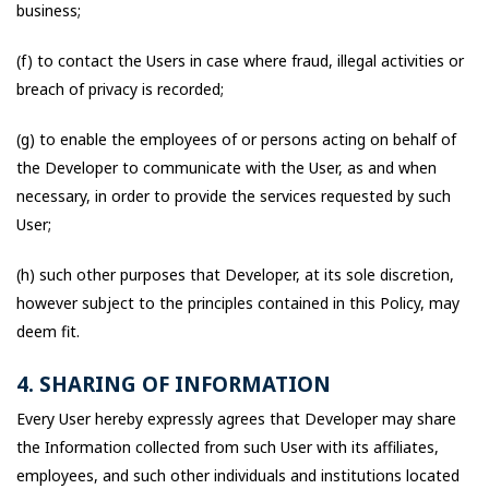
business;
(f) to contact the Users in case where fraud, illegal activities or
breach of privacy is recorded;
(g) to enable the employees of or persons acting on behalf of
the Developer to communicate with the User, as and when
necessary, in order to provide the services requested by such
User;
(h) such other purposes that Developer, at its sole discretion,
however subject to the principles contained in this Policy, may
deem fit.
4. SHARING OF INFORMATION
Every User hereby expressly agrees that Developer may share
the Information collected from such User with its affiliates,
employees, and such other individuals and institutions located