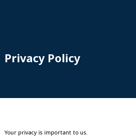
Privacy Policy
Your privacy is important to us.