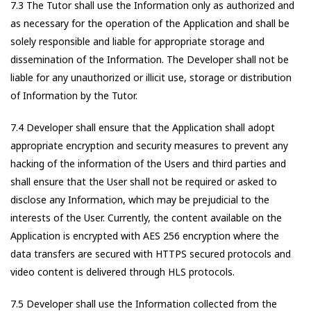
7.3 The Tutor shall use the Information only as authorized and
as necessary for the operation of the Application and shall be
solely responsible and liable for appropriate storage and
dissemination of the Information. The Developer shall not be
liable for any unauthorized or illicit use, storage or distribution
of Information by the Tutor.
7.4 Developer shall ensure that the Application shall adopt
appropriate encryption and security measures to prevent any
hacking of the information of the Users and third parties and
shall ensure that the User shall not be required or asked to
disclose any Information, which may be prejudicial to the
interests of the User. Currently, the content available on the
Application is encrypted with AES 256 encryption where the
data transfers are secured with HTTPS secured protocols and
video content is delivered through HLS protocols.
7.5 Developer shall use the Information collected from the