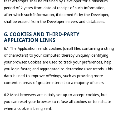
test attempts shall be retained by Developer for a minimum
period of 2 years from date of receipt of such Information,
after which such Information, if deemed fit by the Developer,
shall be erased from the Developer servers and databases.
6. COOKIES AND THIRD-PARTY
APPLICATION LINKS
6.1 The Application sends cookies (small files containing a string
of characters) to your computer, thereby uniquely identifying
your browser. Cookies are used to track your preferences, help
you login faster, and aggregated to determine user trends. This
data is used to improve offerings, such as providing more
content in areas of greater interest to a majority of users.
6.2 Most browsers are initially set up to accept cookies, but
you can reset your browser to refuse all cookies or to indicate
when a cookie is being sent.