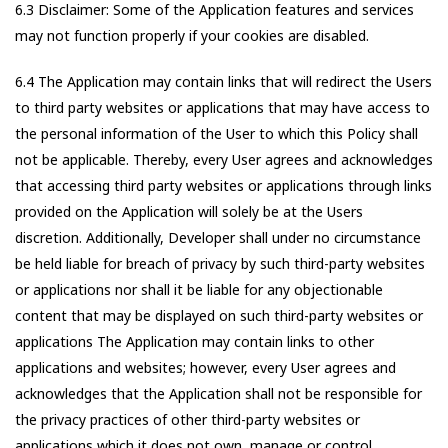
6.3 Disclaimer: Some of the Application features and services
may not function properly if your cookies are disabled.
6.4 The Application may contain links that will redirect the Users
to third party websites or applications that may have access to
the personal information of the User to which this Policy shall
not be applicable. Thereby, every User agrees and acknowledges
that accessing third party websites or applications through links
provided on the Application will solely be at the Users
discretion. Additionally, Developer shall under no circumstance
be held liable for breach of privacy by such third-party websites
or applications nor shall it be liable for any objectionable
content that may be displayed on such third-party websites or
applications The Application may contain links to other
applications and websites; however, every User agrees and
acknowledges that the Application shall not be responsible for
the privacy practices of other third-party websites or
applications which it does not own, manage or control.