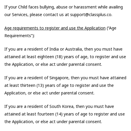
If your Child faces bullying, abuse or harassment while availing
our Services, please contact us at support@classplus.co.
Age requirements to register and use the Application
(“Age
Requirements”):
If you are a resident of India or Australia, then you must have
attained at least eighteen (18) years of age, to register and use
the Application, or else act under parental consent.
If you are a resident of Singapore, then you must have attained
at least thirteen (13) years of age to register and use the
Application, or else act under parental consent.
If you are a resident of South Korea, then you must have
attained at least fourteen (14) years of age to register and use
the Application, or else act under parental consent.