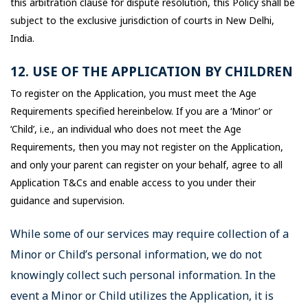
this arbitration clause for dispute resolution, this Policy shall be
subject to the exclusive jurisdiction of courts in New Delhi,
India.
12. USE OF THE APPLICATION BY CHILDREN
To register on the Application, you must meet the Age
Requirements specified hereinbelow. If you are a ‘Minor’ or
‘Child’, i.e., an individual who does not meet the Age
Requirements, then you may not register on the Application,
and only your parent can register on your behalf, agree to all
Application T&Cs and enable access to you under their
guidance and supervision.
While some of our services may require collection of a
Minor or Child’s personal information, we do not
knowingly collect such personal information. In the
event a Minor or Child utilizes the Application, it is