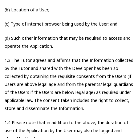
(b) Location of a User;
(c) Type of internet browser being used by the User; and
(d) Such other information that may be required to access and
operate the Application.
1.3 The Tutor agrees and affirms that the Information collected
by the Tutor and shared with the Developer has been so
collected by obtaining the requisite consents from the Users (if
Users are above legal age and from the parents/ legal guardians
of the Users if the Users are below legal age) as required under
applicable law. The consent taken includes the right to collect,
store and disseminate the Information.
1.4 Please note that in addition to the above, the duration of
use of the Application by the User may also be logged and