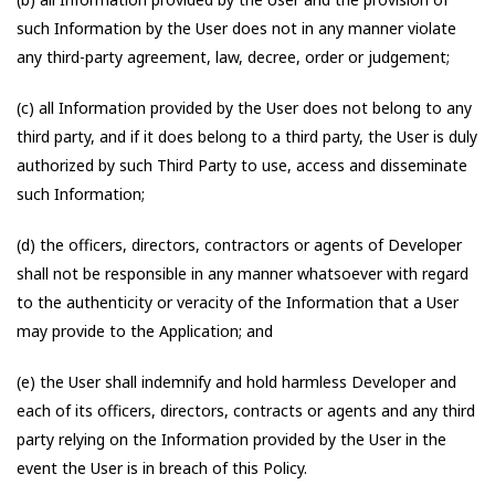
such Information by the User does not in any manner violate
any third-party agreement, law, decree, order or judgement;
(c) all Information provided by the User does not belong to any
third party, and if it does belong to a third party, the User is duly
authorized by such Third Party to use, access and disseminate
such Information;
(d) the officers, directors, contractors or agents of Developer
shall not be responsible in any manner whatsoever with regard
to the authenticity or veracity of the Information that a User
may provide to the Application; and
(e) the User shall indemnify and hold harmless Developer and
each of its officers, directors, contracts or agents and any third
party relying on the Information provided by the User in the
event the User is in breach of this Policy.