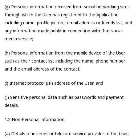
(g) Personal information received from social networking sites
through which the User has registered to the Application
including name, profile picture, email address or friends list, and
any information made public in connection with that social
media service;
(h) Personal information from the mobile device of the User
such as their contact list including the name, phone number
and the email address of the contact;
(i) Internet protocol (IP) address of the User; and
(j) Sensitive personal data such as passwords and payment
details.
1.2 Non-Personal information:
(a) Details of internet or telecom service provider of the User;