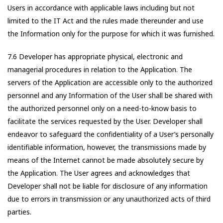
Users in accordance with applicable laws including but not
limited to the IT Act and the rules made thereunder and use
the Information only for the purpose for which it was furnished.
7.6 Developer has appropriate physical, electronic and
managerial procedures in relation to the Application. The
servers of the Application are accessible only to the authorized
personnel and any Information of the User shall be shared with
the authorized personnel only on a need-to-know basis to
facilitate the services requested by the User. Developer shall
endeavor to safeguard the confidentiality of a User’s personally
identifiable information, however, the transmissions made by
means of the Internet cannot be made absolutely secure by
the Application. The User agrees and acknowledges that
Developer shall not be liable for disclosure of any information
due to errors in transmission or any unauthorized acts of third
parties.