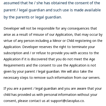
assumed that he / she has obtained the consent of the
parent / legal guardian and such use is made available
by the parents or legal guardian.
Developer will not be responsible for any consequences that
arise as a result of misuse of our Application, that may occur by
virtue of any person including a Minor or Child registering on the
Application. Developer reserves the right to terminate your
subscription and / or refuse to provide you with access to the
Application if it is discovered that you do not meet the Age
Requirements and the consent to use the Application is not
given by your parent / legal guardian. We will also take the
necessary steps to remove such information from our servers.
If you are a parent / legal guardian and you are aware that your
child has provided us with personal information without your
consent, please contact us at support@classplus.co.