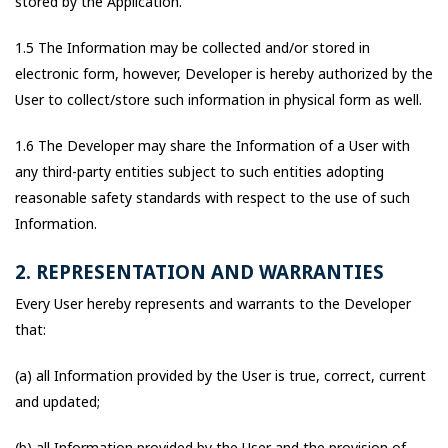
stored by the Application.
1.5 The Information may be collected and/or stored in
electronic form, however, Developer is hereby authorized by the
User to collect/store such information in physical form as well.
1.6 The Developer may share the Information of a User with
any third-party entities subject to such entities adopting
reasonable safety standards with respect to the use of such
Information.
2. REPRESENTATION AND WARRANTIES
Every User hereby represents and warrants to the Developer
that:
(a) all Information provided by the User is true, correct, current
and updated;
(b) all Information provided by the User and the provision of