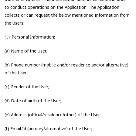
to conduct operations on the Application. The Application
collects or can request the below mentioned Information from
the Users:
1.1 Personal Information:
(a) Name of the User;
(b) Phone number (mobile and/or residence and/or alternative)
of the User;
(c) Gender of the User;
(d) Date of birth of the User;
(e) Address (official/residence/other) of the User;
(f) Email Id (primary/alternative) of the User;