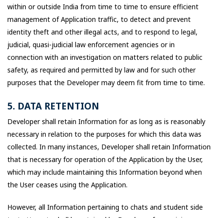
within or outside India from time to time to ensure efficient
management of Application traffic, to detect and prevent
identity theft and other illegal acts, and to respond to legal,
judicial, quasi-judicial law enforcement agencies or in
connection with an investigation on matters related to public
safety, as required and permitted by law and for such other
purposes that the Developer may deem fit from time to time.
5. DATA RETENTION
Developer shall retain Information for as long as is reasonably
necessary in relation to the purposes for which this data was
collected. In many instances, Developer shall retain Information
that is necessary for operation of the Application by the User,
which may include maintaining this Information beyond when
the User ceases using the Application.
However, all Information pertaining to chats and student side