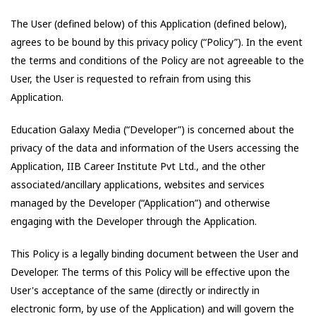
The User (defined below) of this Application (defined below),
agrees to be bound by this privacy policy (“Policy”). In the event
the terms and conditions of the Policy are not agreeable to the
User, the User is requested to refrain from using this
Application.
Education Galaxy Media
(“Developer”) is concerned about the
privacy of the data and information of the Users accessing the
Application,
IIB Career Institute Pvt Ltd.
, and the other
associated/ancillary applications, websites and services
managed by the Developer (“Application”) and otherwise
engaging with the Developer through the Application.
This Policy is a legally binding document between the User and
Developer. The terms of this Policy will be effective upon the
User's acceptance of the same (directly or indirectly in
electronic form, by use of the Application) and will govern the