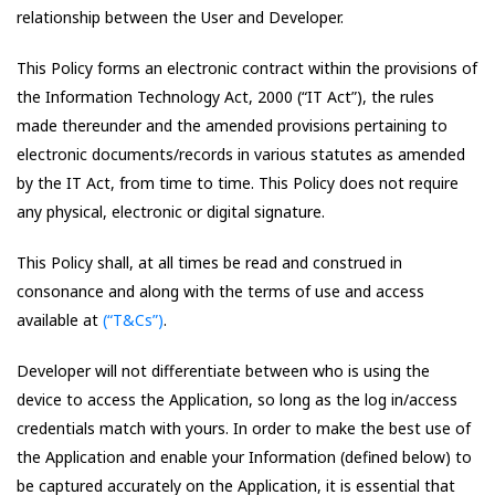
relationship between the User and Developer.
This Policy forms an electronic contract within the provisions of
the Information Technology Act, 2000 (“IT Act”), the rules
made thereunder and the amended provisions pertaining to
electronic documents/records in various statutes as amended
by the IT Act, from time to time. This Policy does not require
any physical, electronic or digital signature.
This Policy shall, at all times be read and construed in
consonance and along with the terms of use and access
available at
(“T&Cs”)
.
Developer will not differentiate between who is using the
device to access the Application, so long as the log in/access
credentials match with yours. In order to make the best use of
the Application and enable your Information (defined below) to
be captured accurately on the Application, it is essential that