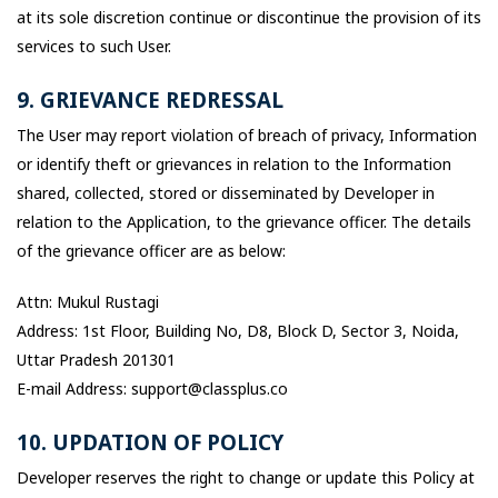
at its sole discretion continue or discontinue the provision of its
services to such User.
9. GRIEVANCE REDRESSAL
The User may report violation of breach of privacy, Information
or identify theft or grievances in relation to the Information
shared, collected, stored or disseminated by Developer in
relation to the Application, to the grievance officer. The details
of the grievance officer are as below:
Attn: Mukul Rustagi
Address: 1st Floor, Building No, D8, Block D, Sector 3, Noida,
Uttar Pradesh 201301
E-mail Address: support@classplus.co
10. UPDATION OF POLICY
Developer reserves the right to change or update this Policy at