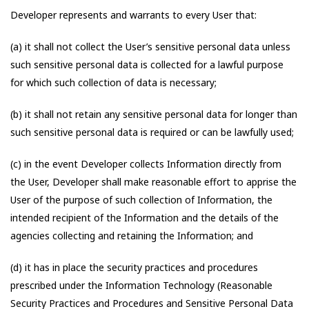
Developer represents and warrants to every User that:
(a) it shall not collect the User’s sensitive personal data unless
such sensitive personal data is collected for a lawful purpose
for which such collection of data is necessary;
(b) it shall not retain any sensitive personal data for longer than
such sensitive personal data is required or can be lawfully used;
(c) in the event Developer collects Information directly from
the User, Developer shall make reasonable effort to apprise the
User of the purpose of such collection of Information, the
intended recipient of the Information and the details of the
agencies collecting and retaining the Information; and
(d) it has in place the security practices and procedures
prescribed under the Information Technology (Reasonable
Security Practices and Procedures and Sensitive Personal Data