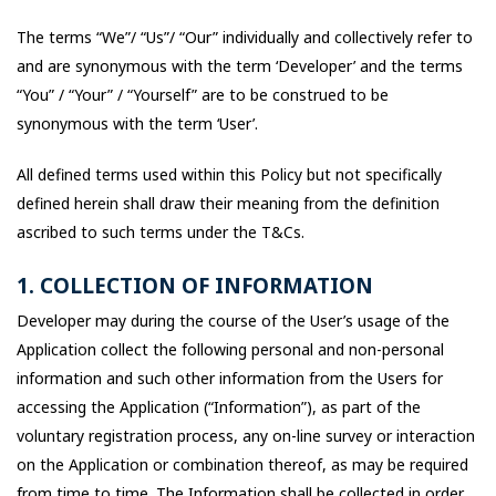
The terms “We”/ “Us”/ “Our” individually and collectively refer to
and are synonymous with the term ‘Developer’ and the terms
“You” / “Your” / “Yourself” are to be construed to be
synonymous with the term ‘User’.
All defined terms used within this Policy but not specifically
defined herein shall draw their meaning from the definition
ascribed to such terms under the T&Cs.
1. COLLECTION OF INFORMATION
Developer may during the course of the User’s usage of the
Application collect the following personal and non-personal
information and such other information from the Users for
accessing the Application (“Information”), as part of the
voluntary registration process, any on-line survey or interaction
on the Application or combination thereof, as may be required
from time to time. The Information shall be collected in order