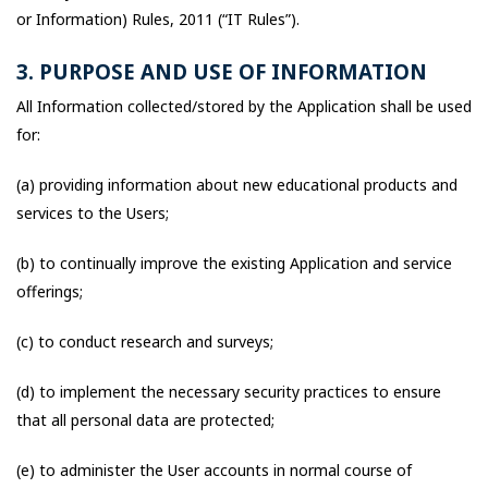
or Information) Rules, 2011 (“IT Rules”).
3. PURPOSE AND USE OF INFORMATION
All Information collected/stored by the Application shall be used
for:
(a) providing information about new educational products and
services to the Users;
(b) to continually improve the existing Application and service
offerings;
(c) to conduct research and surveys;
(d) to implement the necessary security practices to ensure
that all personal data are protected;
(e) to administer the User accounts in normal course of