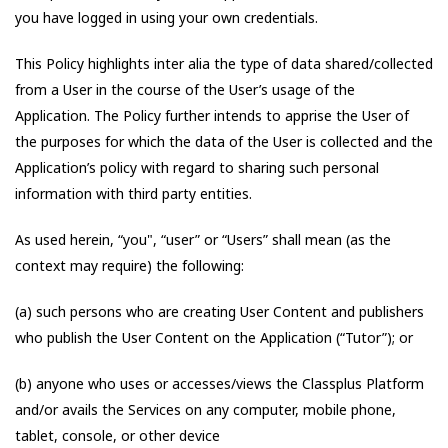
you have logged in using your own credentials.
This Policy highlights inter alia the type of data shared/collected
from a User in the course of the User’s usage of the
Application. The Policy further intends to apprise the User of
the purposes for which the data of the User is collected and the
Application’s policy with regard to sharing such personal
information with third party entities.
As used herein, “you", “user” or “Users” shall mean (as the
context may require) the following:
(a) such persons who are creating User Content and publishers
who publish the User Content on the Application (“Tutor”); or
(b) anyone who uses or accesses/views the Classplus Platform
and/or avails the Services on any computer, mobile phone,
tablet, console, or other device