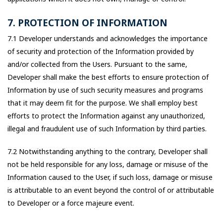
7. PROTECTION OF INFORMATION
7.1 Developer understands and acknowledges the importance
of security and protection of the Information provided by
and/or collected from the Users. Pursuant to the same,
Developer shall make the best efforts to ensure protection of
Information by use of such security measures and programs
that it may deem fit for the purpose. We shall employ best
efforts to protect the Information against any unauthorized,
illegal and fraudulent use of such Information by third parties.
7.2 Notwithstanding anything to the contrary, Developer shall
not be held responsible for any loss, damage or misuse of the
Information caused to the User, if such loss, damage or misuse
is attributable to an event beyond the control of or attributable
to Developer or a force majeure event.