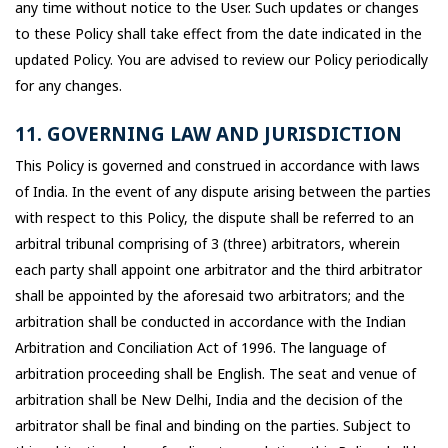
any time without notice to the User. Such updates or changes
to these Policy shall take effect from the date indicated in the
updated Policy. You are advised to review our Policy periodically
for any changes.
11. GOVERNING LAW AND JURISDICTION
This Policy is governed and construed in accordance with laws
of India. In the event of any dispute arising between the parties
with respect to this Policy, the dispute shall be referred to an
arbitral tribunal comprising of 3 (three) arbitrators, wherein
each party shall appoint one arbitrator and the third arbitrator
shall be appointed by the aforesaid two arbitrators; and the
arbitration shall be conducted in accordance with the Indian
Arbitration and Conciliation Act of 1996. The language of
arbitration proceeding shall be English. The seat and venue of
arbitration shall be New Delhi, India and the decision of the
arbitrator shall be final and binding on the parties. Subject to