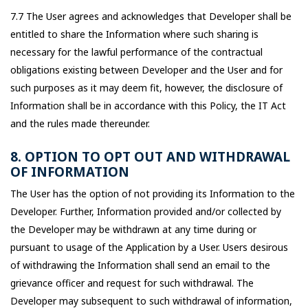
7.7 The User agrees and acknowledges that Developer shall be
entitled to share the Information where such sharing is
necessary for the lawful performance of the contractual
obligations existing between Developer and the User and for
such purposes as it may deem fit, however, the disclosure of
Information shall be in accordance with this Policy, the IT Act
and the rules made thereunder.
8. OPTION TO OPT OUT AND WITHDRAWAL
OF INFORMATION
The User has the option of not providing its Information to the
Developer. Further, Information provided and/or collected by
the Developer may be withdrawn at any time during or
pursuant to usage of the Application by a User. Users desirous
of withdrawing the Information shall send an email to the
grievance officer and request for such withdrawal. The
Developer may subsequent to such withdrawal of information,