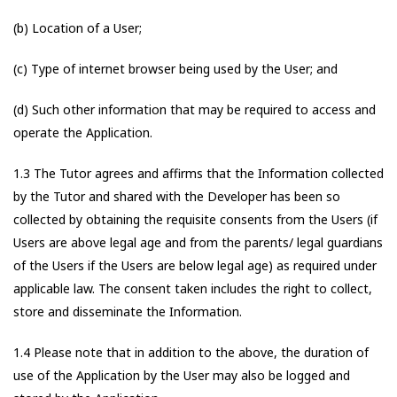
(b) Location of a User;
(c) Type of internet browser being used by the User; and
(d) Such other information that may be required to access and
operate the Application.
1.3 The Tutor agrees and affirms that the Information collected
by the Tutor and shared with the Developer has been so
collected by obtaining the requisite consents from the Users (if
Users are above legal age and from the parents/ legal guardians
of the Users if the Users are below legal age) as required under
applicable law. The consent taken includes the right to collect,
store and disseminate the Information.
1.4 Please note that in addition to the above, the duration of
use of the Application by the User may also be logged and