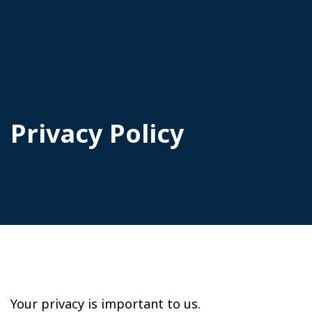
Privacy Policy
Your privacy is important to us.