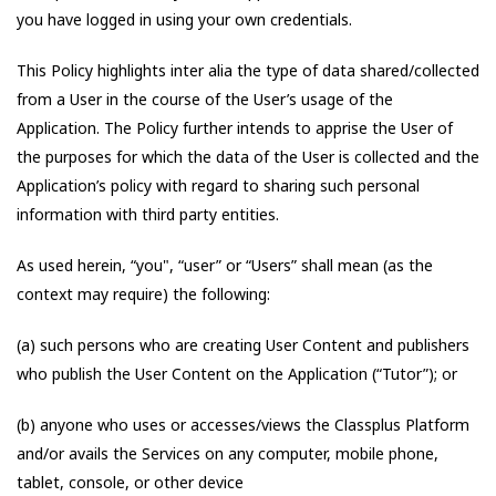
you have logged in using your own credentials.
This Policy highlights inter alia the type of data shared/collected
from a User in the course of the User’s usage of the
Application. The Policy further intends to apprise the User of
the purposes for which the data of the User is collected and the
Application’s policy with regard to sharing such personal
information with third party entities.
As used herein, “you", “user” or “Users” shall mean (as the
context may require) the following:
(a) such persons who are creating User Content and publishers
who publish the User Content on the Application (“Tutor”); or
(b) anyone who uses or accesses/views the Classplus Platform
and/or avails the Services on any computer, mobile phone,
tablet, console, or other device