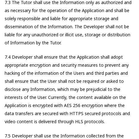
7.3 The Tutor shall use the Information only as authorized and
as necessary for the operation of the Application and shall be
solely responsible and liable for appropriate storage and
dissemination of the Information. The Developer shall not be
liable for any unauthorized or illicit use, storage or distribution
of Information by the Tutor.
7.4 Developer shall ensure that the Application shall adopt
appropriate encryption and security measures to prevent any
hacking of the information of the Users and third parties and
shall ensure that the User shall not be required or asked to
disclose any Information, which may be prejudicial to the
interests of the User. Currently, the content available on the
Application is encrypted with AES 256 encryption where the
data transfers are secured with HTTPS secured protocols and
video content is delivered through HLS protocols.
7.5 Developer shall use the Information collected from the