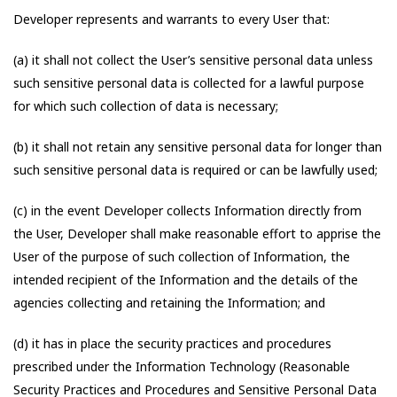
Developer represents and warrants to every User that:
(a) it shall not collect the User’s sensitive personal data unless
such sensitive personal data is collected for a lawful purpose
for which such collection of data is necessary;
(b) it shall not retain any sensitive personal data for longer than
such sensitive personal data is required or can be lawfully used;
(c) in the event Developer collects Information directly from
the User, Developer shall make reasonable effort to apprise the
User of the purpose of such collection of Information, the
intended recipient of the Information and the details of the
agencies collecting and retaining the Information; and
(d) it has in place the security practices and procedures
prescribed under the Information Technology (Reasonable
Security Practices and Procedures and Sensitive Personal Data