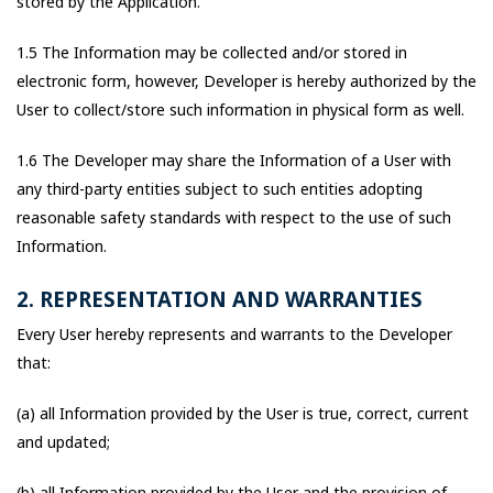
stored by the Application.
1.5 The Information may be collected and/or stored in
electronic form, however, Developer is hereby authorized by the
User to collect/store such information in physical form as well.
1.6 The Developer may share the Information of a User with
any third-party entities subject to such entities adopting
reasonable safety standards with respect to the use of such
Information.
2. REPRESENTATION AND WARRANTIES
Every User hereby represents and warrants to the Developer
that:
(a) all Information provided by the User is true, correct, current
and updated;
(b) all Information provided by the User and the provision of