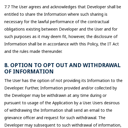
7.7 The User agrees and acknowledges that Developer shall be
entitled to share the Information where such sharing is
necessary for the lawful performance of the contractual
obligations existing between Developer and the User and for
such purposes as it may deem fit, however, the disclosure of
Information shall be in accordance with this Policy, the IT Act
and the rules made thereunder.
8. OPTION TO OPT OUT AND WITHDRAWAL
OF INFORMATION
The User has the option of not providing its Information to the
Developer. Further, Information provided and/or collected by
the Developer may be withdrawn at any time during or
pursuant to usage of the Application by a User. Users desirous
of withdrawing the Information shall send an email to the
grievance officer and request for such withdrawal. The
Developer may subsequent to such withdrawal of information,