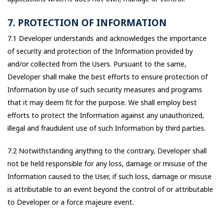
7. PROTECTION OF INFORMATION
7.1 Developer understands and acknowledges the importance
of security and protection of the Information provided by
and/or collected from the Users. Pursuant to the same,
Developer shall make the best efforts to ensure protection of
Information by use of such security measures and programs
that it may deem fit for the purpose. We shall employ best
efforts to protect the Information against any unauthorized,
illegal and fraudulent use of such Information by third parties.
7.2 Notwithstanding anything to the contrary, Developer shall
not be held responsible for any loss, damage or misuse of the
Information caused to the User, if such loss, damage or misuse
is attributable to an event beyond the control of or attributable
to Developer or a force majeure event.