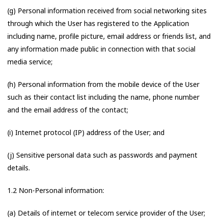
(g) Personal information received from social networking sites
through which the User has registered to the Application
including name, profile picture, email address or friends list, and
any information made public in connection with that social
media service;
(h) Personal information from the mobile device of the User
such as their contact list including the name, phone number
and the email address of the contact;
(i) Internet protocol (IP) address of the User; and
(j) Sensitive personal data such as passwords and payment
details.
1.2 Non-Personal information:
(a) Details of internet or telecom service provider of the User;