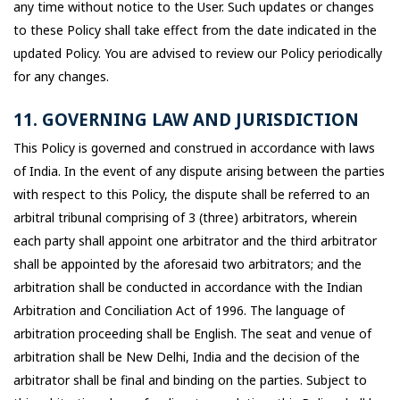
any time without notice to the User. Such updates or changes
to these Policy shall take effect from the date indicated in the
updated Policy. You are advised to review our Policy periodically
for any changes.
11. GOVERNING LAW AND JURISDICTION
This Policy is governed and construed in accordance with laws
of India. In the event of any dispute arising between the parties
with respect to this Policy, the dispute shall be referred to an
arbitral tribunal comprising of 3 (three) arbitrators, wherein
each party shall appoint one arbitrator and the third arbitrator
shall be appointed by the aforesaid two arbitrators; and the
arbitration shall be conducted in accordance with the Indian
Arbitration and Conciliation Act of 1996. The language of
arbitration proceeding shall be English. The seat and venue of
arbitration shall be New Delhi, India and the decision of the
arbitrator shall be final and binding on the parties. Subject to