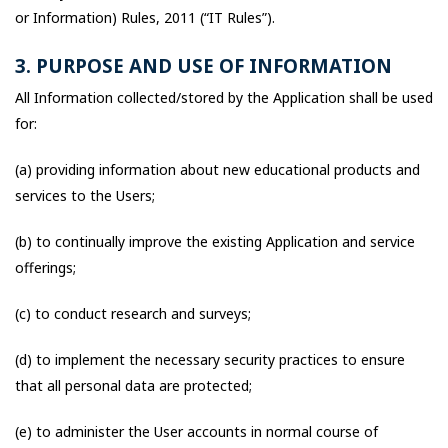
or Information) Rules, 2011 (“IT Rules”).
3. PURPOSE AND USE OF INFORMATION
All Information collected/stored by the Application shall be used
for:
(a) providing information about new educational products and
services to the Users;
(b) to continually improve the existing Application and service
offerings;
(c) to conduct research and surveys;
(d) to implement the necessary security practices to ensure
that all personal data are protected;
(e) to administer the User accounts in normal course of