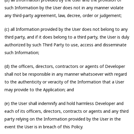
such Information by the User does not in any manner violate
any third-party agreement, law, decree, order or judgement;
(c) all Information provided by the User does not belong to any
third party, and if it does belong to a third party, the User is duly
authorized by such Third Party to use, access and disseminate
such Information;
(d) the officers, directors, contractors or agents of Developer
shall not be responsible in any manner whatsoever with regard
to the authenticity or veracity of the Information that a User
may provide to the Application; and
(e) the User shall indemnify and hold harmless Developer and
each of its officers, directors, contracts or agents and any third
party relying on the Information provided by the User in the
event the User is in breach of this Policy.