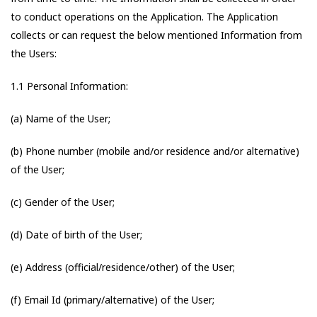
to conduct operations on the Application. The Application
collects or can request the below mentioned Information from
the Users:
1.1 Personal Information:
(a) Name of the User;
(b) Phone number (mobile and/or residence and/or alternative)
of the User;
(c) Gender of the User;
(d) Date of birth of the User;
(e) Address (official/residence/other) of the User;
(f) Email Id (primary/alternative) of the User;