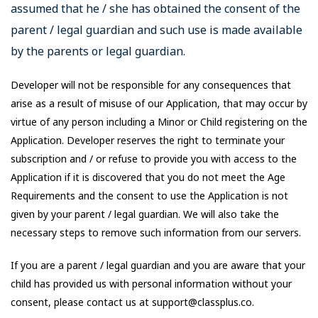
assumed that he / she has obtained the consent of the
parent / legal guardian and such use is made available
by the parents or legal guardian.
Developer will not be responsible for any consequences that
arise as a result of misuse of our Application, that may occur by
virtue of any person including a Minor or Child registering on the
Application. Developer reserves the right to terminate your
subscription and / or refuse to provide you with access to the
Application if it is discovered that you do not meet the Age
Requirements and the consent to use the Application is not
given by your parent / legal guardian. We will also take the
necessary steps to remove such information from our servers.
If you are a parent / legal guardian and you are aware that your
child has provided us with personal information without your
consent, please contact us at support@classplus.co.