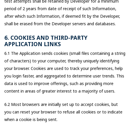
test attempts shall be retained by Developer for a minimum
period of 2 years from date of receipt of such Information,
after which such Information, if deemed fit by the Developer,
shall be erased from the Developer servers and databases.
6. COOKIES AND THIRD-PARTY
APPLICATION LINKS
6.1 The Application sends cookies (small files containing a string
of characters) to your computer, thereby uniquely identifying
your browser. Cookies are used to track your preferences, help
you login faster, and aggregated to determine user trends. This
data is used to improve offerings, such as providing more
content in areas of greater interest to a majority of users.
6.2 Most browsers are initially set up to accept cookies, but
you can reset your browser to refuse all cookies or to indicate
when a cookie is being sent.