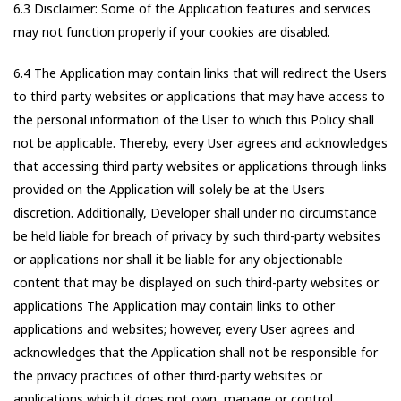
6.3 Disclaimer: Some of the Application features and services
may not function properly if your cookies are disabled.
6.4 The Application may contain links that will redirect the Users
to third party websites or applications that may have access to
the personal information of the User to which this Policy shall
not be applicable. Thereby, every User agrees and acknowledges
that accessing third party websites or applications through links
provided on the Application will solely be at the Users
discretion. Additionally, Developer shall under no circumstance
be held liable for breach of privacy by such third-party websites
or applications nor shall it be liable for any objectionable
content that may be displayed on such third-party websites or
applications The Application may contain links to other
applications and websites; however, every User agrees and
acknowledges that the Application shall not be responsible for
the privacy practices of other third-party websites or
applications which it does not own, manage or control.