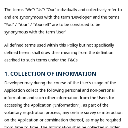
The terms “We”/ “Us”/ “Our” individually and collectively refer to
and are synonymous with the term ‘Developer’ and the terms
“You” / “Your” / “Yourself” are to be construed to be
synonymous with the term ‘User’.
All defined terms used within this Policy but not specifically
defined herein shall draw their meaning from the definition
ascribed to such terms under the T&Cs.
1. COLLECTION OF INFORMATION
Developer may during the course of the User’s usage of the
Application collect the following personal and non-personal
information and such other information from the Users for
accessing the Application (“Information”), as part of the
voluntary registration process, any on-line survey or interaction
on the Application or combination thereof, as may be required
from time to time. The Information shall be collected in order