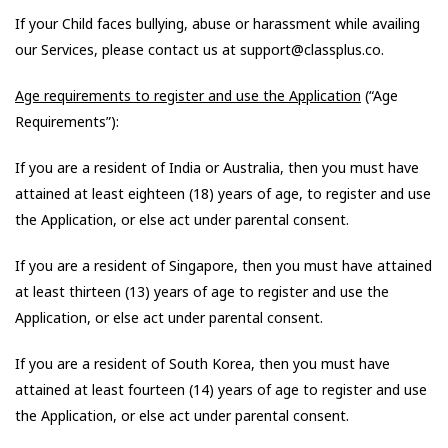
If your Child faces bullying, abuse or harassment while availing
our Services, please contact us at support@classplus.co.
Age requirements to register and use the Application
(“Age
Requirements”):
If you are a resident of India or Australia, then you must have
attained at least eighteen (18) years of age, to register and use
the Application, or else act under parental consent.
If you are a resident of Singapore, then you must have attained
at least thirteen (13) years of age to register and use the
Application, or else act under parental consent.
If you are a resident of South Korea, then you must have
attained at least fourteen (14) years of age to register and use
the Application, or else act under parental consent.