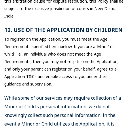
this arbitration clause for dispute resolution, this Policy shall be
subject to the exclusive jurisdiction of courts in New Delhi,
India.
12. USE OF THE APPLICATION BY CHILDREN
To register on the Application, you must meet the Age
Requirements specified hereinbelow. If you are a ‘Minor’ or
‘Child’, i.e., an individual who does not meet the Age
Requirements, then you may not register on the Application,
and only your parent can register on your behalf, agree to all
Application T&Cs and enable access to you under their
guidance and supervision.
While some of our services may require collection of a
Minor or Child’s personal information, we do not
knowingly collect such personal information. In the
event a Minor or Child utilizes the Application, it is