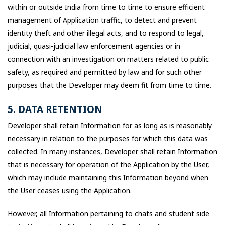
within or outside India from time to time to ensure efficient
management of Application traffic, to detect and prevent
identity theft and other illegal acts, and to respond to legal,
judicial, quasi-judicial law enforcement agencies or in
connection with an investigation on matters related to public
safety, as required and permitted by law and for such other
purposes that the Developer may deem fit from time to time.
5. DATA RETENTION
Developer shall retain Information for as long as is reasonably
necessary in relation to the purposes for which this data was
collected. In many instances, Developer shall retain Information
that is necessary for operation of the Application by the User,
which may include maintaining this Information beyond when
the User ceases using the Application.
However, all Information pertaining to chats and student side