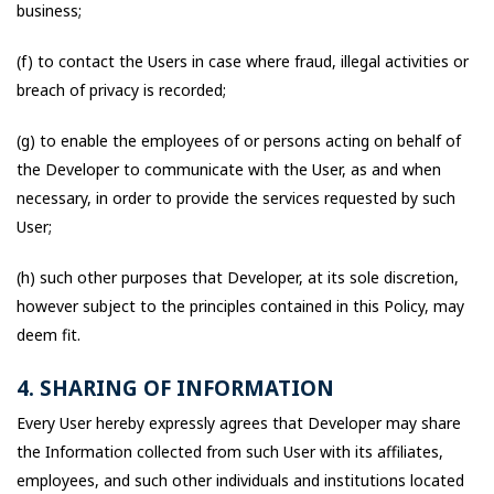
business;
(f) to contact the Users in case where fraud, illegal activities or
breach of privacy is recorded;
(g) to enable the employees of or persons acting on behalf of
the Developer to communicate with the User, as and when
necessary, in order to provide the services requested by such
User;
(h) such other purposes that Developer, at its sole discretion,
however subject to the principles contained in this Policy, may
deem fit.
4. SHARING OF INFORMATION
Every User hereby expressly agrees that Developer may share
the Information collected from such User with its affiliates,
employees, and such other individuals and institutions located