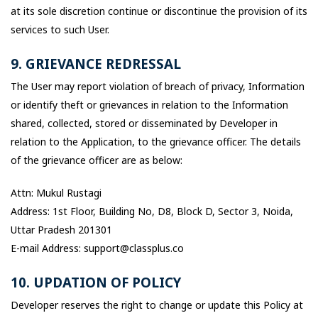
at its sole discretion continue or discontinue the provision of its
services to such User.
9. GRIEVANCE REDRESSAL
The User may report violation of breach of privacy, Information
or identify theft or grievances in relation to the Information
shared, collected, stored or disseminated by Developer in
relation to the Application, to the grievance officer. The details
of the grievance officer are as below:
Attn: Mukul Rustagi
Address: 1st Floor, Building No, D8, Block D, Sector 3, Noida,
Uttar Pradesh 201301
E-mail Address: support@classplus.co
10. UPDATION OF POLICY
Developer reserves the right to change or update this Policy at