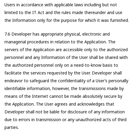
Users in accordance with applicable laws including but not
limited to the IT Act and the rules made thereunder and use
the Information only for the purpose for which it was furnished.
7.6 Developer has appropriate physical, electronic and
managerial procedures in relation to the Application. The
servers of the Application are accessible only to the authorized
personnel and any Information of the User shall be shared with
the authorized personnel only on a need-to-know basis to
facilitate the services requested by the User. Developer shall
endeavor to safeguard the confidentiality of a User’s personally
identifiable information, however, the transmissions made by
means of the Internet cannot be made absolutely secure by
the Application. The User agrees and acknowledges that
Developer shall not be liable for disclosure of any information
due to errors in transmission or any unauthorized acts of third
parties.