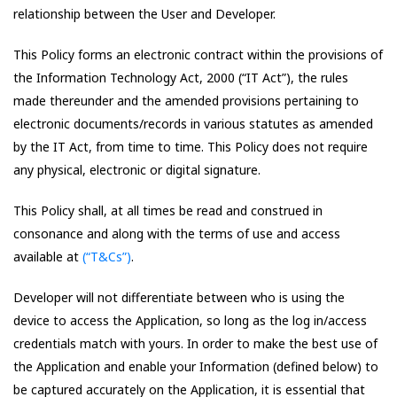
relationship between the User and Developer.
This Policy forms an electronic contract within the provisions of
the Information Technology Act, 2000 (“IT Act”), the rules
made thereunder and the amended provisions pertaining to
electronic documents/records in various statutes as amended
by the IT Act, from time to time. This Policy does not require
any physical, electronic or digital signature.
This Policy shall, at all times be read and construed in
consonance and along with the terms of use and access
available at
(“T&Cs”)
.
Developer will not differentiate between who is using the
device to access the Application, so long as the log in/access
credentials match with yours. In order to make the best use of
the Application and enable your Information (defined below) to
be captured accurately on the Application, it is essential that