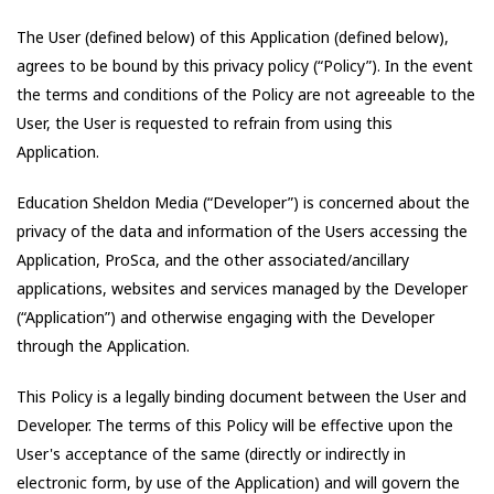
The User (defined below) of this Application (defined below),
agrees to be bound by this privacy policy (“Policy”). In the event
the terms and conditions of the Policy are not agreeable to the
User, the User is requested to refrain from using this
Application.
Education Sheldon Media
(“Developer”) is concerned about the
privacy of the data and information of the Users accessing the
Application,
ProSca
, and the other associated/ancillary
applications, websites and services managed by the Developer
(“Application”) and otherwise engaging with the Developer
through the Application.
This Policy is a legally binding document between the User and
Developer. The terms of this Policy will be effective upon the
User's acceptance of the same (directly or indirectly in
electronic form, by use of the Application) and will govern the