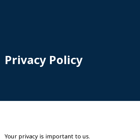
Privacy Policy
Your privacy is important to us.