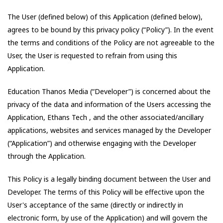
The User (defined below) of this Application (defined below),
agrees to be bound by this privacy policy (“Policy”). In the event
the terms and conditions of the Policy are not agreeable to the
User, the User is requested to refrain from using this
Application.
Education Thanos Media
(“Developer”) is concerned about the
privacy of the data and information of the Users accessing the
Application,
Ethans Tech
, and the other associated/ancillary
applications, websites and services managed by the Developer
(“Application”) and otherwise engaging with the Developer
through the Application.
This Policy is a legally binding document between the User and
Developer. The terms of this Policy will be effective upon the
User's acceptance of the same (directly or indirectly in
electronic form, by use of the Application) and will govern the