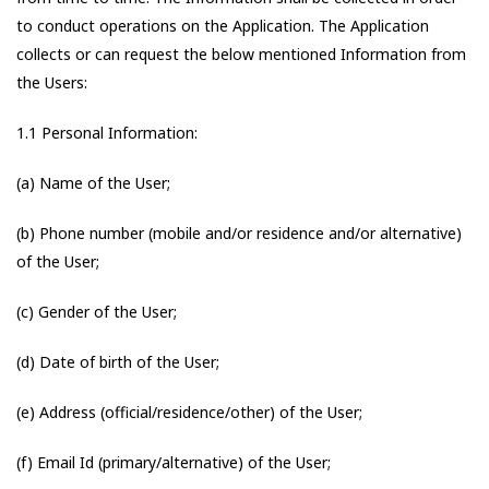
to conduct operations on the Application. The Application
collects or can request the below mentioned Information from
the Users:
1.1 Personal Information:
(a) Name of the User;
(b) Phone number (mobile and/or residence and/or alternative)
of the User;
(c) Gender of the User;
(d) Date of birth of the User;
(e) Address (official/residence/other) of the User;
(f) Email Id (primary/alternative) of the User;