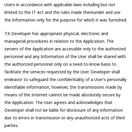
Users in accordance with applicable laws including but not
limited to the IT Act and the rules made thereunder and use
the Information only for the purpose for which it was furnished.
7.6 Developer has appropriate physical, electronic and
managerial procedures in relation to the Application. The
servers of the Application are accessible only to the authorized
personnel and any Information of the User shall be shared with
the authorized personnel only on a need-to-know basis to
facilitate the services requested by the User. Developer shall
endeavor to safeguard the confidentiality of a User’s personally
identifiable information, however, the transmissions made by
means of the Internet cannot be made absolutely secure by
the Application. The User agrees and acknowledges that
Developer shall not be liable for disclosure of any information
due to errors in transmission or any unauthorized acts of third
parties.