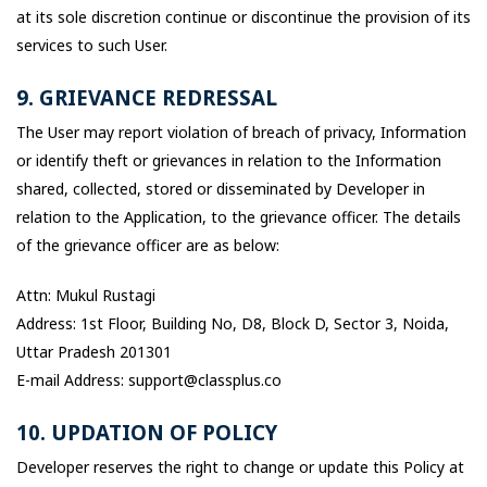
at its sole discretion continue or discontinue the provision of its
services to such User.
9. GRIEVANCE REDRESSAL
The User may report violation of breach of privacy, Information
or identify theft or grievances in relation to the Information
shared, collected, stored or disseminated by Developer in
relation to the Application, to the grievance officer. The details
of the grievance officer are as below:
Attn: Mukul Rustagi
Address: 1st Floor, Building No, D8, Block D, Sector 3, Noida,
Uttar Pradesh 201301
E-mail Address: support@classplus.co
10. UPDATION OF POLICY
Developer reserves the right to change or update this Policy at