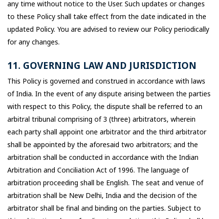
any time without notice to the User. Such updates or changes
to these Policy shall take effect from the date indicated in the
updated Policy. You are advised to review our Policy periodically
for any changes.
11. GOVERNING LAW AND JURISDICTION
This Policy is governed and construed in accordance with laws
of India. In the event of any dispute arising between the parties
with respect to this Policy, the dispute shall be referred to an
arbitral tribunal comprising of 3 (three) arbitrators, wherein
each party shall appoint one arbitrator and the third arbitrator
shall be appointed by the aforesaid two arbitrators; and the
arbitration shall be conducted in accordance with the Indian
Arbitration and Conciliation Act of 1996. The language of
arbitration proceeding shall be English. The seat and venue of
arbitration shall be New Delhi, India and the decision of the
arbitrator shall be final and binding on the parties. Subject to