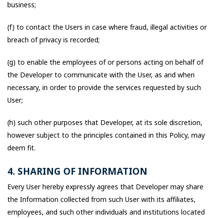
business;
(f) to contact the Users in case where fraud, illegal activities or
breach of privacy is recorded;
(g) to enable the employees of or persons acting on behalf of
the Developer to communicate with the User, as and when
necessary, in order to provide the services requested by such
User;
(h) such other purposes that Developer, at its sole discretion,
however subject to the principles contained in this Policy, may
deem fit.
4. SHARING OF INFORMATION
Every User hereby expressly agrees that Developer may share
the Information collected from such User with its affiliates,
employees, and such other individuals and institutions located