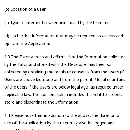
(b) Location of a User;
(c) Type of internet browser being used by the User; and
(d) Such other information that may be required to access and
operate the Application.
1.3 The Tutor agrees and affirms that the Information collected
by the Tutor and shared with the Developer has been so
collected by obtaining the requisite consents from the Users (if
Users are above legal age and from the parents/ legal guardians
of the Users if the Users are below legal age) as required under
applicable law. The consent taken includes the right to collect,
store and disseminate the Information.
1.4 Please note that in addition to the above, the duration of
use of the Application by the User may also be logged and