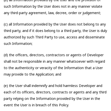
such Information by the User does not in any manner violate
any third-party agreement, law, decree, order or judgement;
(c) all Information provided by the User does not belong to any
third party, and if it does belong to a third party, the User is duly
authorized by such Third Party to use, access and disseminate
such Information;
(d) the officers, directors, contractors or agents of Developer
shall not be responsible in any manner whatsoever with regard
to the authenticity or veracity of the Information that a User
may provide to the Application; and
(e) the User shall indemnify and hold harmless Developer and
each of its officers, directors, contracts or agents and any third
party relying on the Information provided by the User in the
event the User is in breach of this Policy.