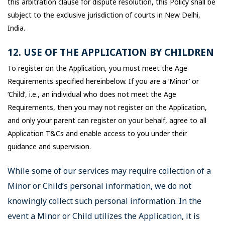
this arbitration clause for dispute resolution, this Policy shall be
subject to the exclusive jurisdiction of courts in New Delhi,
India.
12. USE OF THE APPLICATION BY CHILDREN
To register on the Application, you must meet the Age
Requirements specified hereinbelow. If you are a ‘Minor’ or
‘Child’, i.e., an individual who does not meet the Age
Requirements, then you may not register on the Application,
and only your parent can register on your behalf, agree to all
Application T&Cs and enable access to you under their
guidance and supervision.
While some of our services may require collection of a
Minor or Child’s personal information, we do not
knowingly collect such personal information. In the
event a Minor or Child utilizes the Application, it is