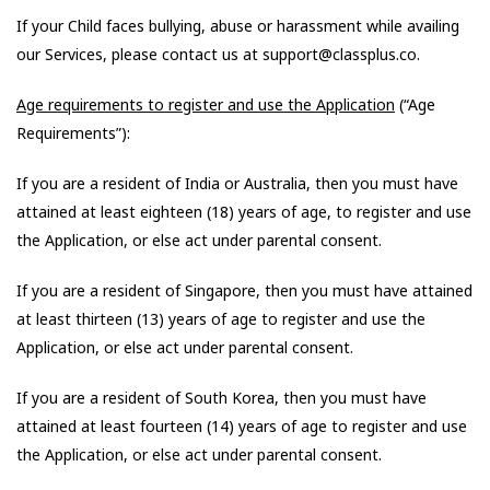
If your Child faces bullying, abuse or harassment while availing
our Services, please contact us at support@classplus.co.
Age requirements to register and use the Application
(“Age
Requirements”):
If you are a resident of India or Australia, then you must have
attained at least eighteen (18) years of age, to register and use
the Application, or else act under parental consent.
If you are a resident of Singapore, then you must have attained
at least thirteen (13) years of age to register and use the
Application, or else act under parental consent.
If you are a resident of South Korea, then you must have
attained at least fourteen (14) years of age to register and use
the Application, or else act under parental consent.