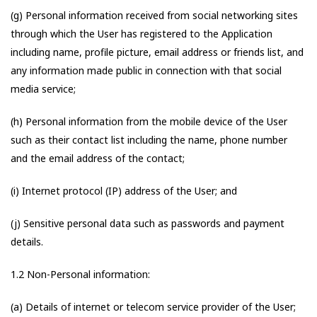
(g) Personal information received from social networking sites
through which the User has registered to the Application
including name, profile picture, email address or friends list, and
any information made public in connection with that social
media service;
(h) Personal information from the mobile device of the User
such as their contact list including the name, phone number
and the email address of the contact;
(i) Internet protocol (IP) address of the User; and
(j) Sensitive personal data such as passwords and payment
details.
1.2 Non-Personal information:
(a) Details of internet or telecom service provider of the User;