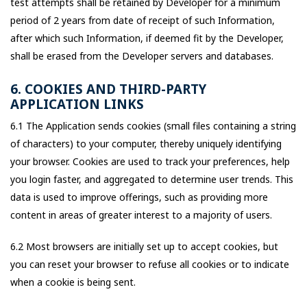
test attempts shall be retained by Developer for a minimum
period of 2 years from date of receipt of such Information,
after which such Information, if deemed fit by the Developer,
shall be erased from the Developer servers and databases.
6. COOKIES AND THIRD-PARTY
APPLICATION LINKS
6.1 The Application sends cookies (small files containing a string
of characters) to your computer, thereby uniquely identifying
your browser. Cookies are used to track your preferences, help
you login faster, and aggregated to determine user trends. This
data is used to improve offerings, such as providing more
content in areas of greater interest to a majority of users.
6.2 Most browsers are initially set up to accept cookies, but
you can reset your browser to refuse all cookies or to indicate
when a cookie is being sent.