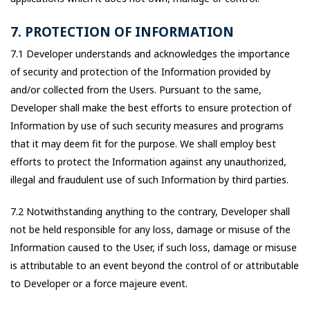
7. PROTECTION OF INFORMATION
7.1 Developer understands and acknowledges the importance
of security and protection of the Information provided by
and/or collected from the Users. Pursuant to the same,
Developer shall make the best efforts to ensure protection of
Information by use of such security measures and programs
that it may deem fit for the purpose. We shall employ best
efforts to protect the Information against any unauthorized,
illegal and fraudulent use of such Information by third parties.
7.2 Notwithstanding anything to the contrary, Developer shall
not be held responsible for any loss, damage or misuse of the
Information caused to the User, if such loss, damage or misuse
is attributable to an event beyond the control of or attributable
to Developer or a force majeure event.