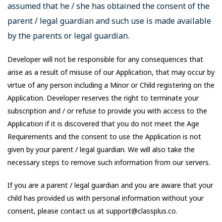
assumed that he / she has obtained the consent of the
parent / legal guardian and such use is made available
by the parents or legal guardian.
Developer will not be responsible for any consequences that
arise as a result of misuse of our Application, that may occur by
virtue of any person including a Minor or Child registering on the
Application. Developer reserves the right to terminate your
subscription and / or refuse to provide you with access to the
Application if it is discovered that you do not meet the Age
Requirements and the consent to use the Application is not
given by your parent / legal guardian. We will also take the
necessary steps to remove such information from our servers.
If you are a parent / legal guardian and you are aware that your
child has provided us with personal information without your
consent, please contact us at support@classplus.co.