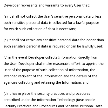
Developer represents and warrants to every User that:
(a) it shall not collect the User’s sensitive personal data unless
such sensitive personal data is collected for a lawful purpose
for which such collection of data is necessary;
(b) it shall not retain any sensitive personal data for longer than
such sensitive personal data is required or can be lawfully used;
(c) in the event Developer collects Information directly from
the User, Developer shall make reasonable effort to apprise the
User of the purpose of such collection of Information, the
intended recipient of the Information and the details of the
agencies collecting and retaining the Information; and
(d) it has in place the security practices and procedures
prescribed under the Information Technology (Reasonable
Security Practices and Procedures and Sensitive Personal Data