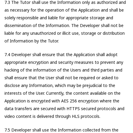
7.3 The Tutor shall use the Information only as authorized and
as necessary for the operation of the Application and shall be
solely responsible and liable for appropriate storage and
dissemination of the Information. The Developer shall not be
liable for any unauthorized or illicit use, storage or distribution
of Information by the Tutor.
7.4 Developer shall ensure that the Application shall adopt
appropriate encryption and security measures to prevent any
hacking of the information of the Users and third parties and
shall ensure that the User shall not be required or asked to
disclose any Information, which may be prejudicial to the
interests of the User. Currently, the content available on the
Application is encrypted with AES 256 encryption where the
data transfers are secured with HTTPS secured protocols and
video content is delivered through HLS protocols.
7.5 Developer shall use the Information collected from the