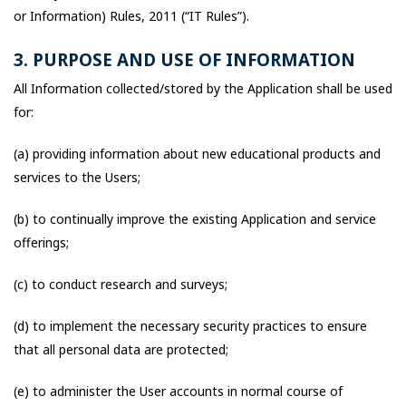
or Information) Rules, 2011 (“IT Rules”).
3. PURPOSE AND USE OF INFORMATION
All Information collected/stored by the Application shall be used
for:
(a) providing information about new educational products and
services to the Users;
(b) to continually improve the existing Application and service
offerings;
(c) to conduct research and surveys;
(d) to implement the necessary security practices to ensure
that all personal data are protected;
(e) to administer the User accounts in normal course of