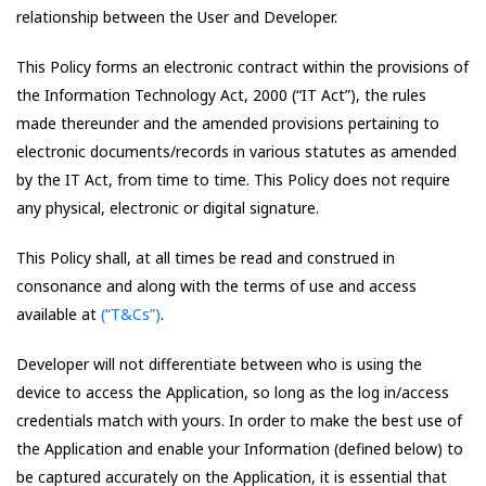
relationship between the User and Developer.
This Policy forms an electronic contract within the provisions of
the Information Technology Act, 2000 (“IT Act”), the rules
made thereunder and the amended provisions pertaining to
electronic documents/records in various statutes as amended
by the IT Act, from time to time. This Policy does not require
any physical, electronic or digital signature.
This Policy shall, at all times be read and construed in
consonance and along with the terms of use and access
available at
(“T&Cs”)
.
Developer will not differentiate between who is using the
device to access the Application, so long as the log in/access
credentials match with yours. In order to make the best use of
the Application and enable your Information (defined below) to
be captured accurately on the Application, it is essential that