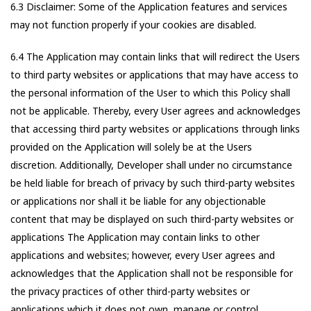
6.3 Disclaimer: Some of the Application features and services
may not function properly if your cookies are disabled.
6.4 The Application may contain links that will redirect the Users
to third party websites or applications that may have access to
the personal information of the User to which this Policy shall
not be applicable. Thereby, every User agrees and acknowledges
that accessing third party websites or applications through links
provided on the Application will solely be at the Users
discretion. Additionally, Developer shall under no circumstance
be held liable for breach of privacy by such third-party websites
or applications nor shall it be liable for any objectionable
content that may be displayed on such third-party websites or
applications The Application may contain links to other
applications and websites; however, every User agrees and
acknowledges that the Application shall not be responsible for
the privacy practices of other third-party websites or
applications which it does not own, manage or control.