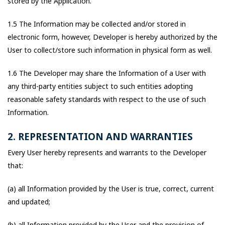
stored by the Application.
1.5 The Information may be collected and/or stored in
electronic form, however, Developer is hereby authorized by the
User to collect/store such information in physical form as well.
1.6 The Developer may share the Information of a User with
any third-party entities subject to such entities adopting
reasonable safety standards with respect to the use of such
Information.
2. REPRESENTATION AND WARRANTIES
Every User hereby represents and warrants to the Developer
that:
(a) all Information provided by the User is true, correct, current
and updated;
(b) all Information provided by the User and the provision of