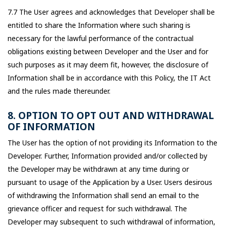
7.7 The User agrees and acknowledges that Developer shall be
entitled to share the Information where such sharing is
necessary for the lawful performance of the contractual
obligations existing between Developer and the User and for
such purposes as it may deem fit, however, the disclosure of
Information shall be in accordance with this Policy, the IT Act
and the rules made thereunder.
8. OPTION TO OPT OUT AND WITHDRAWAL
OF INFORMATION
The User has the option of not providing its Information to the
Developer. Further, Information provided and/or collected by
the Developer may be withdrawn at any time during or
pursuant to usage of the Application by a User. Users desirous
of withdrawing the Information shall send an email to the
grievance officer and request for such withdrawal. The
Developer may subsequent to such withdrawal of information,