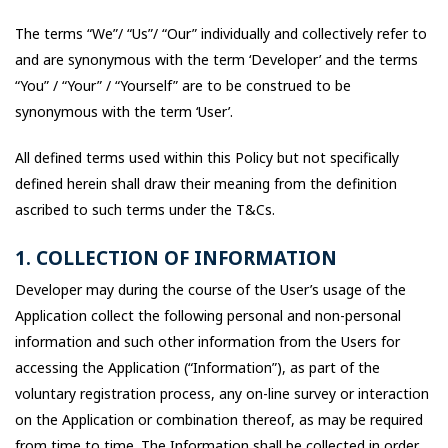
The terms “We”/ “Us”/ “Our” individually and collectively refer to
and are synonymous with the term ‘Developer’ and the terms
“You” / “Your” / “Yourself” are to be construed to be
synonymous with the term ‘User’.
All defined terms used within this Policy but not specifically
defined herein shall draw their meaning from the definition
ascribed to such terms under the T&Cs.
1. COLLECTION OF INFORMATION
Developer may during the course of the User’s usage of the
Application collect the following personal and non-personal
information and such other information from the Users for
accessing the Application (“Information”), as part of the
voluntary registration process, any on-line survey or interaction
on the Application or combination thereof, as may be required
from time to time. The Information shall be collected in order