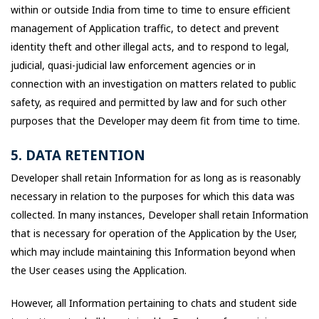
within or outside India from time to time to ensure efficient
management of Application traffic, to detect and prevent
identity theft and other illegal acts, and to respond to legal,
judicial, quasi-judicial law enforcement agencies or in
connection with an investigation on matters related to public
safety, as required and permitted by law and for such other
purposes that the Developer may deem fit from time to time.
5. DATA RETENTION
Developer shall retain Information for as long as is reasonably
necessary in relation to the purposes for which this data was
collected. In many instances, Developer shall retain Information
that is necessary for operation of the Application by the User,
which may include maintaining this Information beyond when
the User ceases using the Application.
However, all Information pertaining to chats and student side