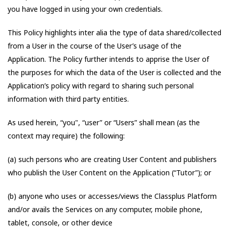
you have logged in using your own credentials.
This Policy highlights inter alia the type of data shared/collected
from a User in the course of the User’s usage of the
Application. The Policy further intends to apprise the User of
the purposes for which the data of the User is collected and the
Application’s policy with regard to sharing such personal
information with third party entities.
As used herein, “you", “user” or “Users” shall mean (as the
context may require) the following:
(a) such persons who are creating User Content and publishers
who publish the User Content on the Application (“Tutor”); or
(b) anyone who uses or accesses/views the Classplus Platform
and/or avails the Services on any computer, mobile phone,
tablet, console, or other device