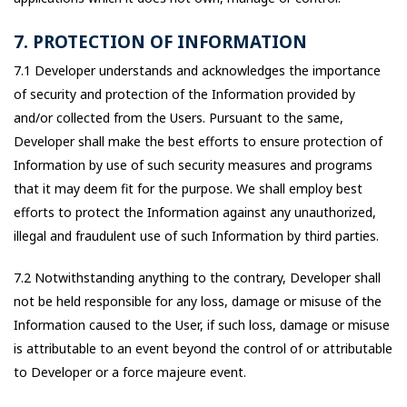
7. PROTECTION OF INFORMATION
7.1 Developer understands and acknowledges the importance
of security and protection of the Information provided by
and/or collected from the Users. Pursuant to the same,
Developer shall make the best efforts to ensure protection of
Information by use of such security measures and programs
that it may deem fit for the purpose. We shall employ best
efforts to protect the Information against any unauthorized,
illegal and fraudulent use of such Information by third parties.
7.2 Notwithstanding anything to the contrary, Developer shall
not be held responsible for any loss, damage or misuse of the
Information caused to the User, if such loss, damage or misuse
is attributable to an event beyond the control of or attributable
to Developer or a force majeure event.