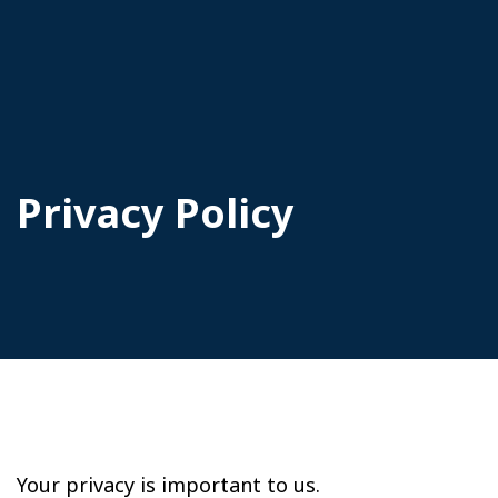
Privacy Policy
Your privacy is important to us.