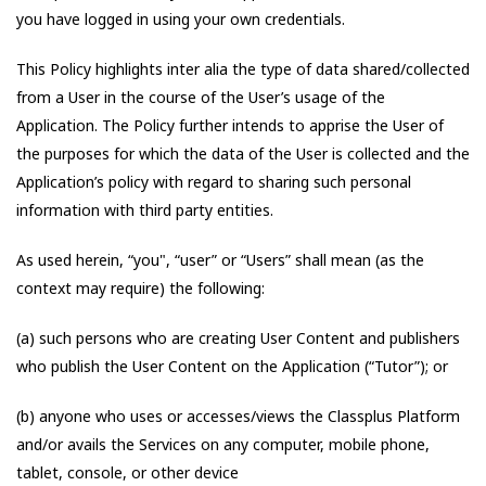
you have logged in using your own credentials.
This Policy highlights inter alia the type of data shared/collected
from a User in the course of the User’s usage of the
Application. The Policy further intends to apprise the User of
the purposes for which the data of the User is collected and the
Application’s policy with regard to sharing such personal
information with third party entities.
As used herein, “you", “user” or “Users” shall mean (as the
context may require) the following:
(a) such persons who are creating User Content and publishers
who publish the User Content on the Application (“Tutor”); or
(b) anyone who uses or accesses/views the Classplus Platform
and/or avails the Services on any computer, mobile phone,
tablet, console, or other device