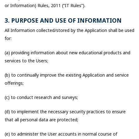
or Information) Rules, 2011 (“IT Rules”).
3. PURPOSE AND USE OF INFORMATION
All Information collected/stored by the Application shall be used
for:
(a) providing information about new educational products and
services to the Users;
(b) to continually improve the existing Application and service
offerings;
(c) to conduct research and surveys;
(d) to implement the necessary security practices to ensure
that all personal data are protected;
(e) to administer the User accounts in normal course of