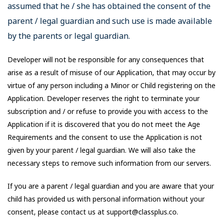
assumed that he / she has obtained the consent of the
parent / legal guardian and such use is made available
by the parents or legal guardian.
Developer will not be responsible for any consequences that
arise as a result of misuse of our Application, that may occur by
virtue of any person including a Minor or Child registering on the
Application. Developer reserves the right to terminate your
subscription and / or refuse to provide you with access to the
Application if it is discovered that you do not meet the Age
Requirements and the consent to use the Application is not
given by your parent / legal guardian. We will also take the
necessary steps to remove such information from our servers.
If you are a parent / legal guardian and you are aware that your
child has provided us with personal information without your
consent, please contact us at support@classplus.co.