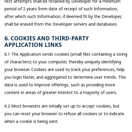
test attempts shall be retained by Developer for a minimum
period of 2 years from date of receipt of such Information,
after which such Information, if deemed fit by the Developer,
shall be erased from the Developer servers and databases.
6. COOKIES AND THIRD-PARTY
APPLICATION LINKS
6.1 The Application sends cookies (small files containing a string
of characters) to your computer, thereby uniquely identifying
your browser. Cookies are used to track your preferences, help
you login faster, and aggregated to determine user trends. This
data is used to improve offerings, such as providing more
content in areas of greater interest to a majority of users.
6.2 Most browsers are initially set up to accept cookies, but
you can reset your browser to refuse all cookies or to indicate
when a cookie is being sent.