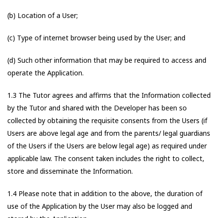
(b) Location of a User;
(c) Type of internet browser being used by the User; and
(d) Such other information that may be required to access and
operate the Application.
1.3 The Tutor agrees and affirms that the Information collected
by the Tutor and shared with the Developer has been so
collected by obtaining the requisite consents from the Users (if
Users are above legal age and from the parents/ legal guardians
of the Users if the Users are below legal age) as required under
applicable law. The consent taken includes the right to collect,
store and disseminate the Information.
1.4 Please note that in addition to the above, the duration of
use of the Application by the User may also be logged and