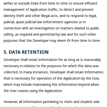
within or outside India from time to time to ensure efficient
management of Application traffic, to detect and prevent
identity theft and other illegal acts, and to respond to legal,
judicial, quasi-judicial law enforcement agencies or in
connection with an investigation on matters related to public
safety, as required and permitted by law and for such other
purposes that the Developer may deem fit from time to time.
5. DATA RETENTION
Developer shall retain Information for as long as is reasonably
necessary in relation to the purposes for which this data was
collected. In many instances, Developer shall retain Information
that is necessary for operation of the Application by the User,
which may include maintaining this Information beyond when
the User ceases using the Application.
However, all Information pertaining to chats and student side