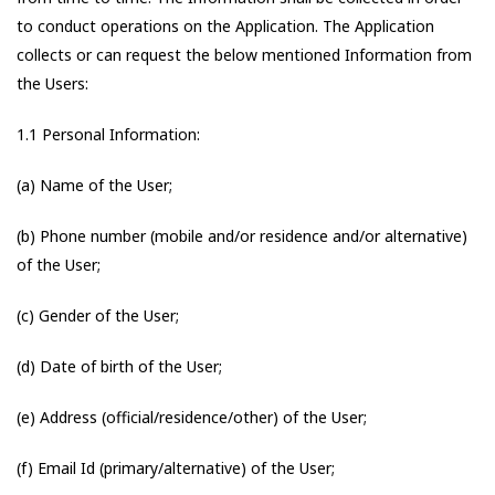
to conduct operations on the Application. The Application
collects or can request the below mentioned Information from
the Users:
1.1 Personal Information:
(a) Name of the User;
(b) Phone number (mobile and/or residence and/or alternative)
of the User;
(c) Gender of the User;
(d) Date of birth of the User;
(e) Address (official/residence/other) of the User;
(f) Email Id (primary/alternative) of the User;