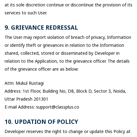
at its sole discretion continue or discontinue the provision of its
services to such User.
9. GRIEVANCE REDRESSAL
The User may report violation of breach of privacy, Information
or identify theft or grievances in relation to the Information
shared, collected, stored or disseminated by Developer in
relation to the Application, to the grievance officer. The details
of the grievance officer are as below:
Attn: Mukul Rustagi
Address: 1st Floor, Building No, D8, Block D, Sector 3, Noida,
Uttar Pradesh 201301
E-mail Address: support@classplus.co
10. UPDATION OF POLICY
Developer reserves the right to change or update this Policy at