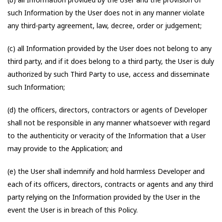
such Information by the User does not in any manner violate
any third-party agreement, law, decree, order or judgement;
(c) all Information provided by the User does not belong to any
third party, and if it does belong to a third party, the User is duly
authorized by such Third Party to use, access and disseminate
such Information;
(d) the officers, directors, contractors or agents of Developer
shall not be responsible in any manner whatsoever with regard
to the authenticity or veracity of the Information that a User
may provide to the Application; and
(e) the User shall indemnify and hold harmless Developer and
each of its officers, directors, contracts or agents and any third
party relying on the Information provided by the User in the
event the User is in breach of this Policy.