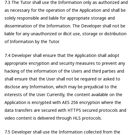
7.3 The Tutor shall use the Information only as authorized and
as necessary for the operation of the Application and shall be
solely responsible and liable for appropriate storage and
dissemination of the Information. The Developer shall not be
liable for any unauthorized or illicit use, storage or distribution
of Information by the Tutor.
7.4 Developer shall ensure that the Application shall adopt
appropriate encryption and security measures to prevent any
hacking of the information of the Users and third parties and
shall ensure that the User shall not be required or asked to
disclose any Information, which may be prejudicial to the
interests of the User. Currently, the content available on the
Application is encrypted with AES 256 encryption where the
data transfers are secured with HTTPS secured protocols and
video content is delivered through HLS protocols.
7.5 Developer shall use the Information collected from the