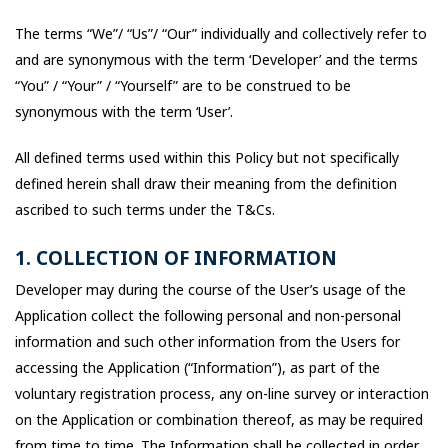
The terms “We”/ “Us”/ “Our” individually and collectively refer to
and are synonymous with the term ‘Developer’ and the terms
“You” / “Your” / “Yourself” are to be construed to be
synonymous with the term ‘User’.
All defined terms used within this Policy but not specifically
defined herein shall draw their meaning from the definition
ascribed to such terms under the T&Cs.
1. COLLECTION OF INFORMATION
Developer may during the course of the User’s usage of the
Application collect the following personal and non-personal
information and such other information from the Users for
accessing the Application (“Information”), as part of the
voluntary registration process, any on-line survey or interaction
on the Application or combination thereof, as may be required
from time to time. The Information shall be collected in order