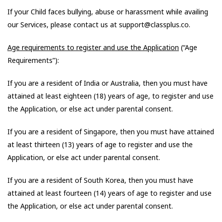
If your Child faces bullying, abuse or harassment while availing
our Services, please contact us at support@classplus.co.
Age requirements to register and use the Application
(“Age
Requirements”):
If you are a resident of India or Australia, then you must have
attained at least eighteen (18) years of age, to register and use
the Application, or else act under parental consent.
If you are a resident of Singapore, then you must have attained
at least thirteen (13) years of age to register and use the
Application, or else act under parental consent.
If you are a resident of South Korea, then you must have
attained at least fourteen (14) years of age to register and use
the Application, or else act under parental consent.