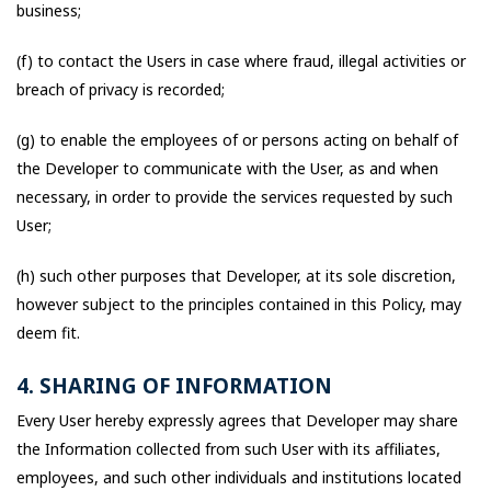
business;
(f) to contact the Users in case where fraud, illegal activities or
breach of privacy is recorded;
(g) to enable the employees of or persons acting on behalf of
the Developer to communicate with the User, as and when
necessary, in order to provide the services requested by such
User;
(h) such other purposes that Developer, at its sole discretion,
however subject to the principles contained in this Policy, may
deem fit.
4. SHARING OF INFORMATION
Every User hereby expressly agrees that Developer may share
the Information collected from such User with its affiliates,
employees, and such other individuals and institutions located