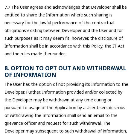
7.7 The User agrees and acknowledges that Developer shall be
entitled to share the Information where such sharing is
necessary for the lawful performance of the contractual
obligations existing between Developer and the User and for
such purposes as it may deem fit, however, the disclosure of
Information shall be in accordance with this Policy, the IT Act
and the rules made thereunder.
8. OPTION TO OPT OUT AND WITHDRAWAL
OF INFORMATION
The User has the option of not providing its Information to the
Developer. Further, Information provided and/or collected by
the Developer may be withdrawn at any time during or
pursuant to usage of the Application by a User. Users desirous
of withdrawing the Information shall send an email to the
grievance officer and request for such withdrawal. The
Developer may subsequent to such withdrawal of information,