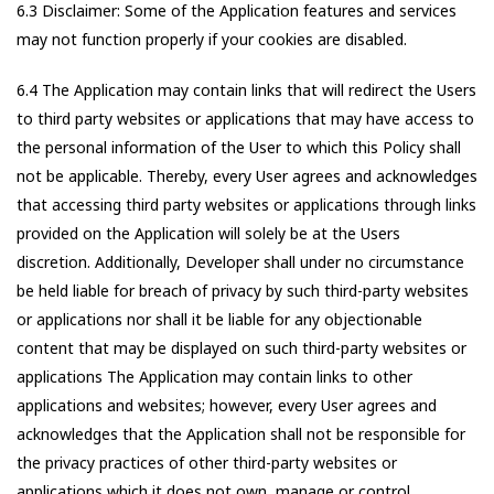
6.3 Disclaimer: Some of the Application features and services
may not function properly if your cookies are disabled.
6.4 The Application may contain links that will redirect the Users
to third party websites or applications that may have access to
the personal information of the User to which this Policy shall
not be applicable. Thereby, every User agrees and acknowledges
that accessing third party websites or applications through links
provided on the Application will solely be at the Users
discretion. Additionally, Developer shall under no circumstance
be held liable for breach of privacy by such third-party websites
or applications nor shall it be liable for any objectionable
content that may be displayed on such third-party websites or
applications The Application may contain links to other
applications and websites; however, every User agrees and
acknowledges that the Application shall not be responsible for
the privacy practices of other third-party websites or
applications which it does not own, manage or control.