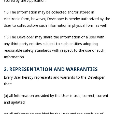
stored by the Application.
1.5 The Information may be collected and/or stored in
electronic form, however, Developer is hereby authorized by the
User to collect/store such information in physical form as well.
1.6 The Developer may share the Information of a User with
any third-party entities subject to such entities adopting
reasonable safety standards with respect to the use of such
Information.
2. REPRESENTATION AND WARRANTIES
Every User hereby represents and warrants to the Developer
that:
(a) all Information provided by the User is true, correct, current
and updated;
(b) all Information provided by the User and the provision of