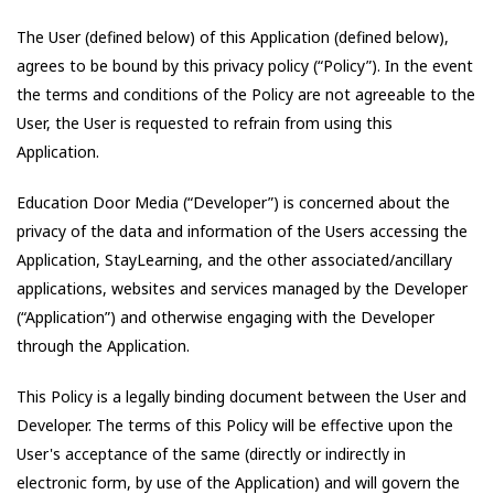
The User (defined below) of this Application (defined below),
agrees to be bound by this privacy policy (“Policy”). In the event
the terms and conditions of the Policy are not agreeable to the
User, the User is requested to refrain from using this
Application.
Education Door Media
(“Developer”) is concerned about the
privacy of the data and information of the Users accessing the
Application,
StayLearning
, and the other associated/ancillary
applications, websites and services managed by the Developer
(“Application”) and otherwise engaging with the Developer
through the Application.
This Policy is a legally binding document between the User and
Developer. The terms of this Policy will be effective upon the
User's acceptance of the same (directly or indirectly in
electronic form, by use of the Application) and will govern the