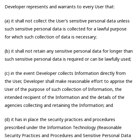
Developer represents and warrants to every User that:
(a) it shall not collect the User’s sensitive personal data unless
such sensitive personal data is collected for a lawful purpose
for which such collection of data is necessary;
(b) it shall not retain any sensitive personal data for longer than
such sensitive personal data is required or can be lawfully used;
(c) in the event Developer collects Information directly from
the User, Developer shall make reasonable effort to apprise the
User of the purpose of such collection of Information, the
intended recipient of the Information and the details of the
agencies collecting and retaining the Information; and
(d) it has in place the security practices and procedures
prescribed under the Information Technology (Reasonable
Security Practices and Procedures and Sensitive Personal Data