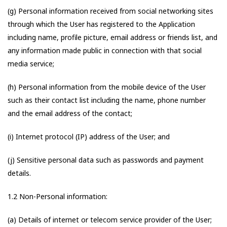
(g) Personal information received from social networking sites
through which the User has registered to the Application
including name, profile picture, email address or friends list, and
any information made public in connection with that social
media service;
(h) Personal information from the mobile device of the User
such as their contact list including the name, phone number
and the email address of the contact;
(i) Internet protocol (IP) address of the User; and
(j) Sensitive personal data such as passwords and payment
details.
1.2 Non-Personal information:
(a) Details of internet or telecom service provider of the User;