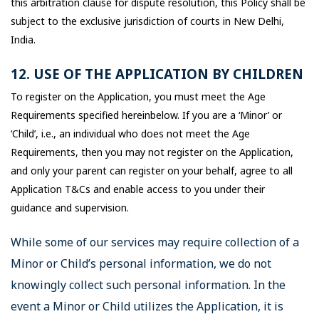
this arbitration clause for dispute resolution, this Policy shall be
subject to the exclusive jurisdiction of courts in New Delhi,
India.
12. USE OF THE APPLICATION BY CHILDREN
To register on the Application, you must meet the Age
Requirements specified hereinbelow. If you are a ‘Minor’ or
‘Child’, i.e., an individual who does not meet the Age
Requirements, then you may not register on the Application,
and only your parent can register on your behalf, agree to all
Application T&Cs and enable access to you under their
guidance and supervision.
While some of our services may require collection of a
Minor or Child’s personal information, we do not
knowingly collect such personal information. In the
event a Minor or Child utilizes the Application, it is