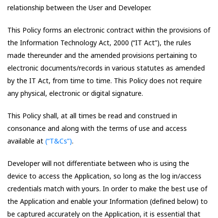
relationship between the User and Developer.
This Policy forms an electronic contract within the provisions of
the Information Technology Act, 2000 (“IT Act”), the rules
made thereunder and the amended provisions pertaining to
electronic documents/records in various statutes as amended
by the IT Act, from time to time. This Policy does not require
any physical, electronic or digital signature.
This Policy shall, at all times be read and construed in
consonance and along with the terms of use and access
available at
(“T&Cs”)
.
Developer will not differentiate between who is using the
device to access the Application, so long as the log in/access
credentials match with yours. In order to make the best use of
the Application and enable your Information (defined below) to
be captured accurately on the Application, it is essential that