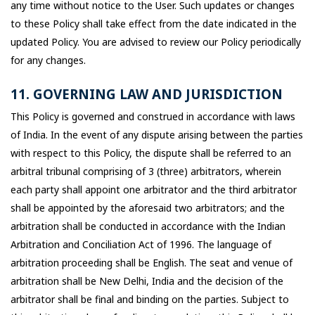
any time without notice to the User. Such updates or changes
to these Policy shall take effect from the date indicated in the
updated Policy. You are advised to review our Policy periodically
for any changes.
11. GOVERNING LAW AND JURISDICTION
This Policy is governed and construed in accordance with laws
of India. In the event of any dispute arising between the parties
with respect to this Policy, the dispute shall be referred to an
arbitral tribunal comprising of 3 (three) arbitrators, wherein
each party shall appoint one arbitrator and the third arbitrator
shall be appointed by the aforesaid two arbitrators; and the
arbitration shall be conducted in accordance with the Indian
Arbitration and Conciliation Act of 1996. The language of
arbitration proceeding shall be English. The seat and venue of
arbitration shall be New Delhi, India and the decision of the
arbitrator shall be final and binding on the parties. Subject to