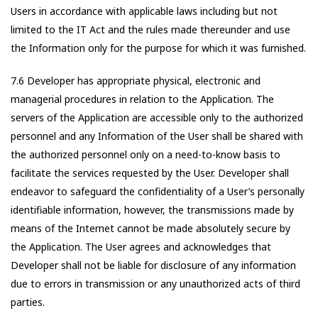
Users in accordance with applicable laws including but not
limited to the IT Act and the rules made thereunder and use
the Information only for the purpose for which it was furnished.
7.6 Developer has appropriate physical, electronic and
managerial procedures in relation to the Application. The
servers of the Application are accessible only to the authorized
personnel and any Information of the User shall be shared with
the authorized personnel only on a need-to-know basis to
facilitate the services requested by the User. Developer shall
endeavor to safeguard the confidentiality of a User’s personally
identifiable information, however, the transmissions made by
means of the Internet cannot be made absolutely secure by
the Application. The User agrees and acknowledges that
Developer shall not be liable for disclosure of any information
due to errors in transmission or any unauthorized acts of third
parties.