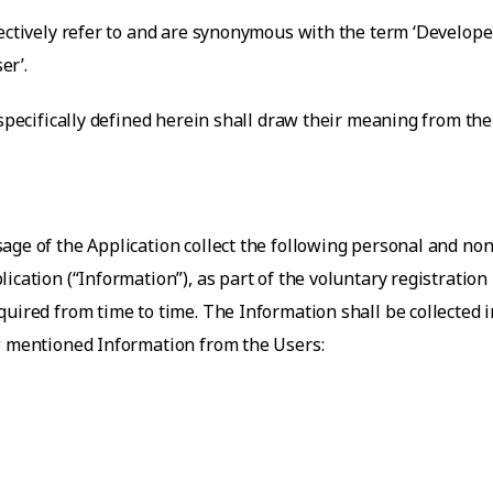
ectively refer to and are synonymous with the term ‘Developer’
er’.
 specifically defined herein shall draw their meaning from th
age of the Application collect the following personal and no
ication (“Information”), as part of the voluntary registration
uired from time to time. The Information shall be collected i
ow mentioned Information from the Users: