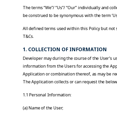
The terms “We”/ “Us”/ “Our” individually and coll
be construed to be synonymous with the term ‘Us
All defined terms used within this Policy but not
T&Cs.
1. COLLECTION OF INFORMATION
Developer may during the course of the User’s us
information from the Users for accessing the Appl
Application or combination thereof, as may be req
The Application collects or can request the bel
1.1 Personal Information:
(a) Name of the User;