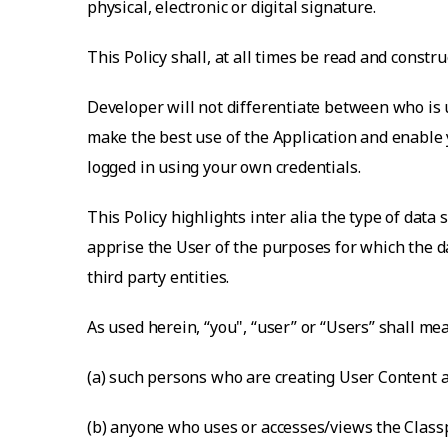
physical, electronic or digital signature.
This Policy shall, at all times be read and const
Developer will not differentiate between who is u
make the best use of the Application and enable y
logged in using your own credentials.
This Policy highlights inter alia the type of data
apprise the User of the purposes for which the da
third party entities.
As used herein, “you", “user” or “Users” shall me
(a) such persons who are creating User Content a
(b) anyone who uses or accesses/views the Classp