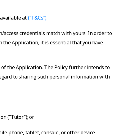
 available at
(“T&Cs”)
.
n/access credentials match with yours. In order to
the Application, it is essential that you have
 of the Application. The Policy further intends to
 regard to sharing such personal information with
n (“Tutor”); or
le phone, tablet, console, or other device