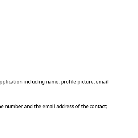
plication including name, profile picture, email
one number and the email address of the contact;