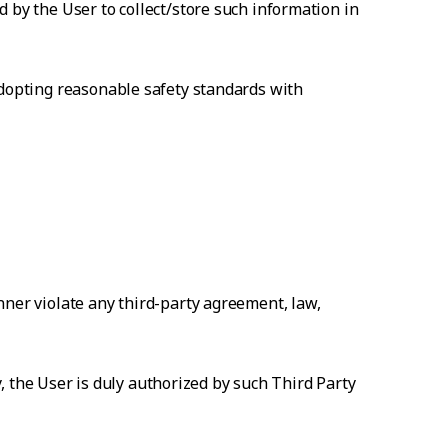
 by the User to collect/store such information in
adopting reasonable safety standards with
nner violate any third-party agreement, law,
ty, the User is duly authorized by such Third Party