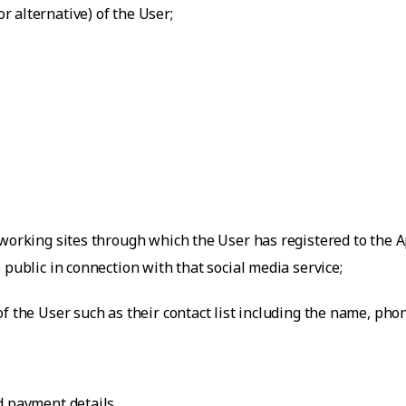
 alternative) of the User;
working sites through which the User has registered to the Ap
 public in connection with that social media service;
f the User such as their contact list including the name, ph
d payment details.