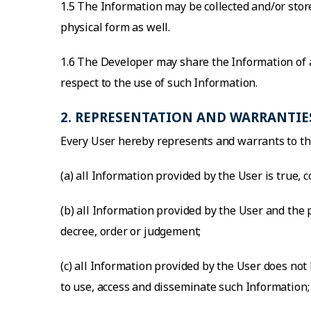
1.5 The Information may be collected and/or store
physical form as well.
1.6 The Developer may share the Information of a
respect to the use of such Information.
2. REPRESENTATION AND WARRANTIE
Every User hereby represents and warrants to th
(a) all Information provided by the User is true, 
(b) all Information provided by the User and the
decree, order or judgement;
(c) all Information provided by the User does not 
to use, access and disseminate such Information;