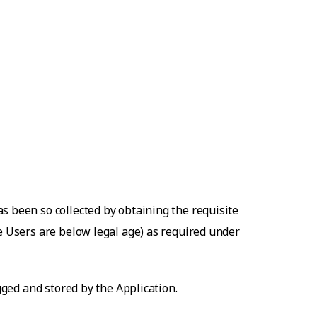
s been so collected by obtaining the requisite
he Users are below legal age) as required under
gged and stored by the Application.