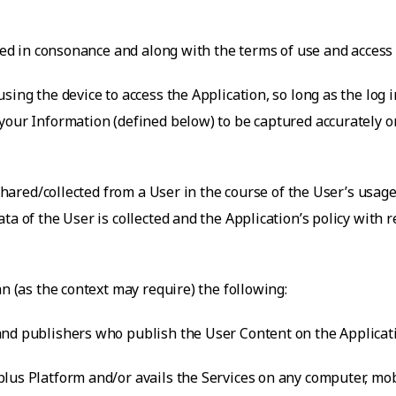
rued in consonance and along with the terms of use and access
sing the device to access the Application, so long as the log i
our Information (defined below) to be captured accurately on 
 shared/collected from a User in the course of the User’s usage
ta of the User is collected and the Application’s policy with
an (as the context may require) the following:
nd publishers who publish the User Content on the Applicatio
lus Platform and/or avails the Services on any computer, mobi