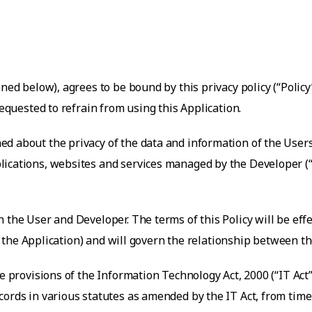
ned below), agrees to be bound by this privacy policy (“Policy
requested to refrain from using this Application.
ed about the privacy of the data and information of the User
pplications, websites and services managed by the Developer (
 the User and Developer. The terms of this Policy will be ef
 of the Application) and will govern the relationship between 
the provisions of the Information Technology Act, 2000 (“IT A
ords in various statutes as amended by the IT Act, from time 