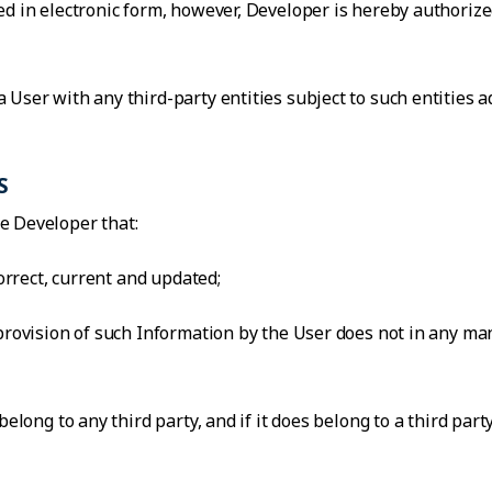
d in electronic form, however, Developer is hereby authorized
 User with any third-party entities subject to such entities 
S
e Developer that:
correct, current and updated;
 provision of such Information by the User does not in any ma
belong to any third party, and if it does belong to a third par