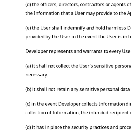
(d) the officers, directors, contractors or agents
the Information that a User may provide to the A
(e) the User shall indemnify and hold harmless De
provided by the User in the event the User is in br
Developer represents and warrants to every User
(a) it shall not collect the User’s sensitive perso
necessary;
(b) it shall not retain any sensitive personal dat
(c) in the event Developer collects Information d
collection of Information, the intended recipient 
(d) it has in place the security practices and p