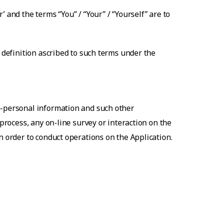
 and the terms “You” / “Your” / “Yourself” are to
e definition ascribed to such terms under the
n-personal information and such other
 process, any on-line survey or interaction on the
n order to conduct operations on the Application.