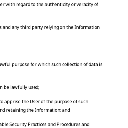
r with regard to the authenticity or veracity of
ts and any third party relying on the Information
 lawful purpose for which such collection of data is
an be lawfully used;
 to apprise the User of the purpose of such
and retaining the Information; and
nable Security Practices and Procedures and