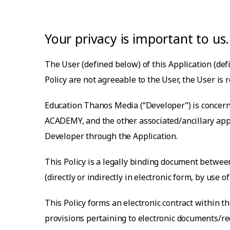
Your privacy is important to us.
The User (defined below) of this Application (defi
Policy are not agreeable to the User, the User is 
Education Thanos Media
(“Developer”) is concern
ACADEMY
, and the other associated/ancillary a
Developer through the Application.
This Policy is a legally binding document between
(directly or indirectly in electronic form, by use
This Policy forms an electronic contract within 
provisions pertaining to electronic documents/rec