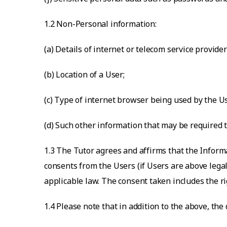
1.2 Non-Personal information:
(a) Details of internet or telecom service provider
(b) Location of a User;
(c) Type of internet browser being used by the U
(d) Such other information that may be required t
1.3 The Tutor agrees and affirms that the Inform
consents from the Users (if Users are above legal
applicable law. The consent taken includes the ri
1.4 Please note that in addition to the above, the