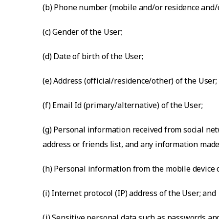
(b) Phone number (mobile and/or residence and/or
(c) Gender of the User;
(d) Date of birth of the User;
(e) Address (official/residence/other) of the User;
(f) Email Id (primary/alternative) of the User;
(g) Personal information received from social net
address or friends list, and any information made
(h) Personal information from the mobile device o
(i) Internet protocol (IP) address of the User; and
(j) Sensitive personal data such as passwords an