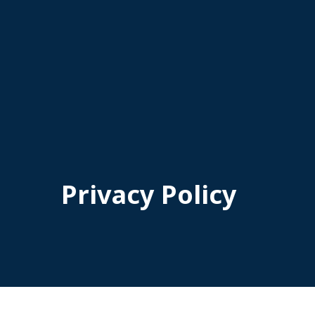
Privacy Policy