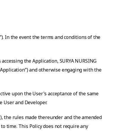
”). In the event the terms and conditions of the
s accessing the Application,
SURYA NURSING
“Application”) and otherwise engaging with the
fective upon the User's acceptance of the same
the User and Developer.
ct”), the rules made thereunder and the amended
to time. This Policy does not require any