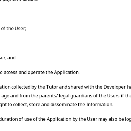
 of the User;
ser; and
o access and operate the Application.
ation collected by the Tutor and shared with the Developer ha
 age and from the parents/ legal guardians of the Users if t
ght to collect, store and disseminate the Information.
 duration of use of the Application by the User may also be lo