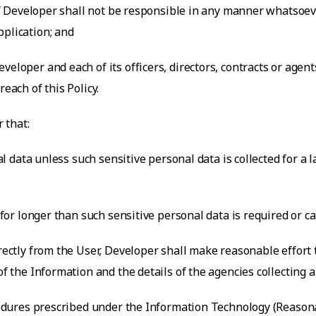
 of Developer shall not be responsible in any manner whatsoeve
pplication; and
veloper and each of its officers, directors, contracts or agen
each of this Policy.
 that:
nal data unless such sensitive personal data is collected for a
a for longer than such sensitive personal data is required or c
irectly from the User, Developer shall make reasonable effort
of the Information and the details of the agencies collecting 
rocedures prescribed under the Information Technology (Reaso